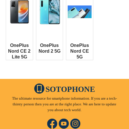
OnePlus
OnePlus
OnePlus
Nord CE 2
Nord 2 5G
Nord CE
Lite 5G
5G
SOTOPHONE
The ultimate resource for smartphone information. If you are a tech-
thirsty person then you are at the right place. We are here to update
you about tech world.