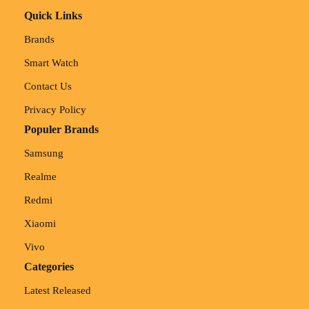
Quick Links
Brands
Smart Watch
Contact Us
Privacy Policy
Populer Brands
Samsung
Realme
Redmi
Xiaomi
Vivo
Categories
Latest Released