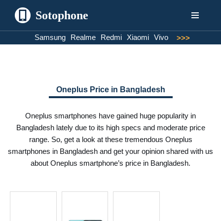
Sotophone
Skip
Samsung
Realme
Redmi
Xiaomi
Vivo
>>>
to
content
Oneplus Price in Bangladesh
Oneplus smartphones have gained huge popularity in
Bangladesh lately due to its high specs and moderate price
range. So, get a look at these tremendous Oneplus
smartphones in Bangladesh and get your opinion shared with us
about Oneplus smartphone’s price in Bangladesh.