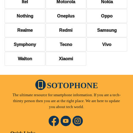
Itel
Motorola
Nokia
Nothing
Oneplus
Oppo
Realme
Redmi
Samsung
Symphony
Tecno
Vivo
Walton
Xiaomi
SOTOPHONE
The ultimate resource for smartphone information. If you are a tech-
thirsty person then you are at the right place. We are here to update
you about tech world.