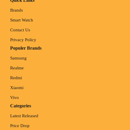
Quick Links
Brands
Smart Watch
Contact Us
Privacy Policy
Populer Brands
Samsung
Realme
Redmi
Xiaomi
Vivo
Categories
Latest Released
Price Drop