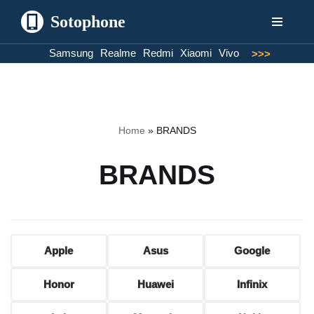
Sotophone
Skip
Samsung
Realme
Redmi
Xiaomi
Vivo
>>>
to
content
Home
»
BRANDS
BRANDS
Apple
Asus
Google
Honor
Huawei
Infinix