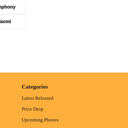
mphony
iaomi
Categories
Latest Released
Price Drop
Upcoming Phones