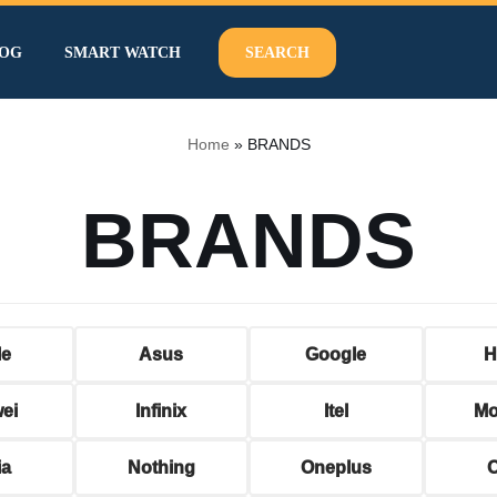
OG
SMART WATCH
SEARCH
Home
»
BRANDS
BRANDS
le
Asus
Google
H
ei
Infinix
Itel
Mo
ia
Nothing
Oneplus