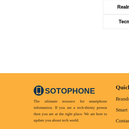
Real
Tec
Quic
SOTOPHONE
Brand
The ultimate resource for smartphone
information. If you are a tech-thirsty person
Smart
then you are at the right place. We are here to
update you about tech world.
Conta