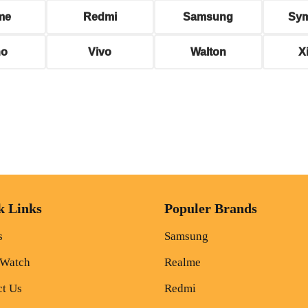
me
Redmi
Samsung
Sy
no
Vivo
Walton
X
k Links
Populer Brands
s
Samsung
 Watch
Realme
ct Us
Redmi