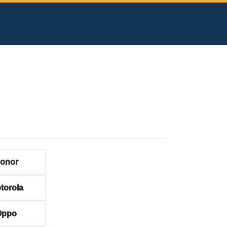
onor
torola
Oppo