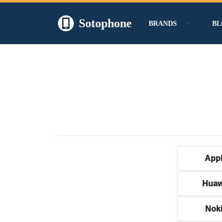
Sotophone
BRANDS
BL
Skip
to
content
App
Huaw
Nok