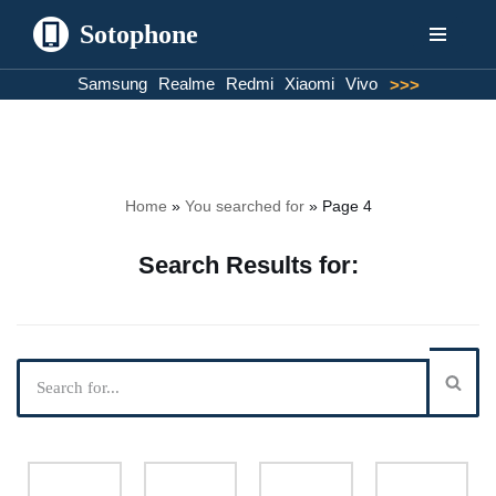
Sotophone
Skip
Samsung
Realme
Redmi
Xiaomi
Vivo
>>>
to
content
Home
»
You searched for
»
Page 4
Search Results for: