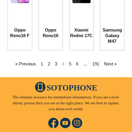
Oppo
Oppo
Xiaomi
Samsung
Reno16 F
Reno16
Redmi 17C
Galaxy
M47
« Previous
1
2
3
4
5
6
…
191
Next »
SOTOPHONE
The ultimate resource for smartphone information. If you are a tech-
thirsty person then you are at the right place. We are here to update
you about tech world.