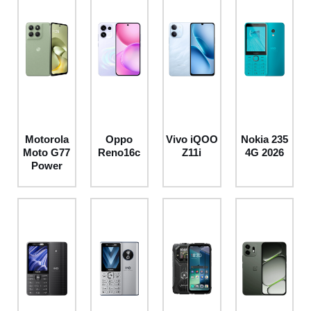
Motorola
Oppo
Vivo iQOO
Nokia 235
Moto G77
Reno16c
Z11i
4G 2026
Power