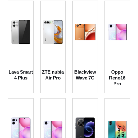
Lava Smart
ZTE nubia
Blackview
Oppo
4 Plus
Air Pro
Wave 7C
Reno16
Pro