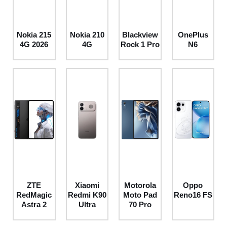
Nokia 215
Nokia 210
Blackview
OnePlus
4G 2026
4G
Rock 1 Pro
N6
ZTE
Xiaomi
Motorola
Oppo
RedMagic
Redmi K90
Moto Pad
Reno16 FS
Astra 2
Ultra
70 Pro