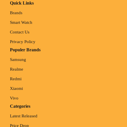
Quick Links
Brands
Smart Watch
Contact Us
Privacy Policy
Populer Brands
Samsung
Realme
Redmi
Xiaomi
Vivo
Categories
Latest Released
Price Drop