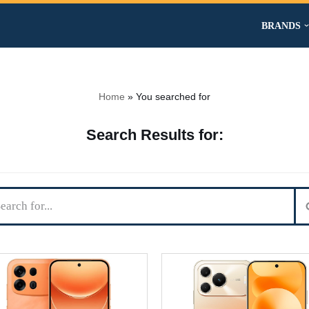
BRANDS
Home
»
You searched for
Search Results for: