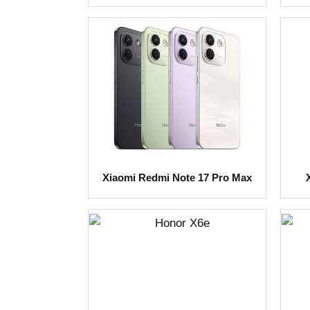
Xiaomi Redmi Note 17 Pro Max