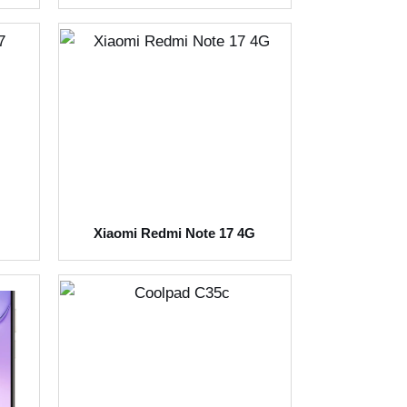
Xiaomi Redmi Note 17 4G