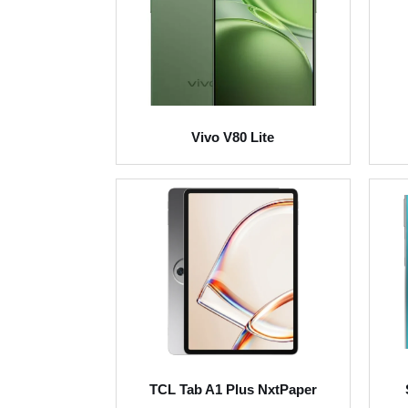
Vivo V80 Lite
TCL Tab A1 Plus NxtPaper