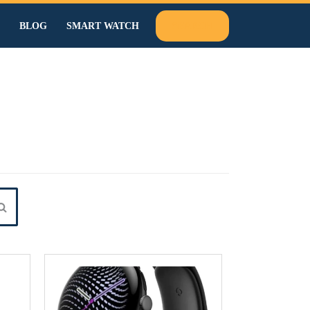
BLOG
SMART WATCH
SEARCH