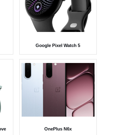
Google Pixel Watch 5
ove
OnePlus N6x