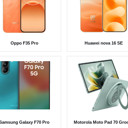
Oppo F35 Pro
Huawei nova 16 SE
Samsung Galaxy F70 Pro
Motorola Moto Pad 70 Gro