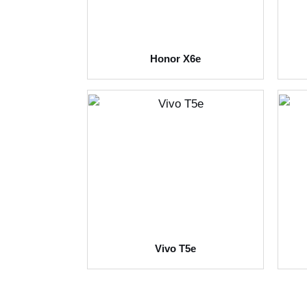
Honor X6e
Vivo T5e