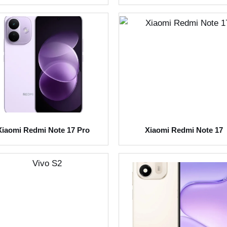
Xiaomi Redmi Note 17 Pro
Xiaomi Redmi Note 17