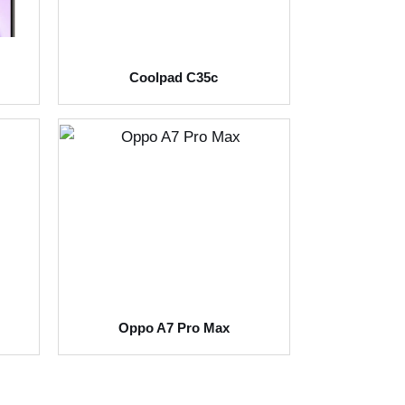
Coolpad C35c
Oppo A7 Pro Max