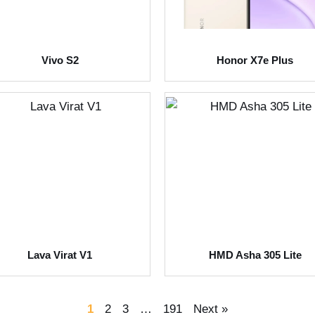
Vivo S2
Honor X7e Plus
Lava Virat V1
HMD Asha 305 Lite
1
2
3
…
191
Next »