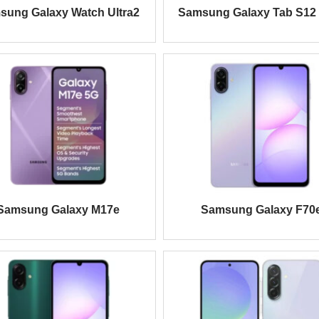
sung Galaxy Watch Ultra2
Samsung Galaxy Tab S12 
Samsung Galaxy M17e
Samsung Galaxy F70