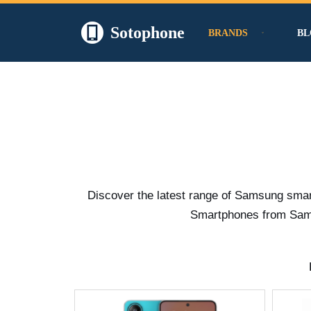
Sotophone
BRANDS
BL
Skip
to
content
Discover the latest range of Samsung smar
Smartphones from Samsu