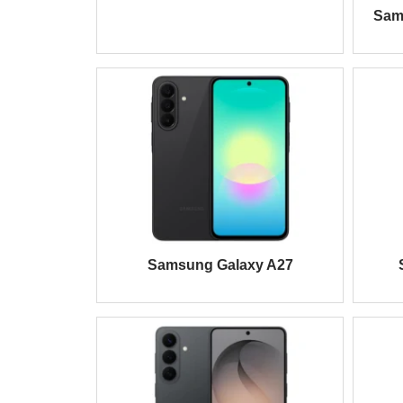
Sam
Samsung Galaxy A27