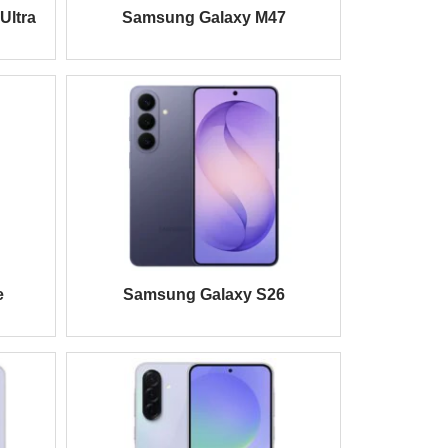
Ultra
Samsung Galaxy M47
e
Samsung Galaxy S26