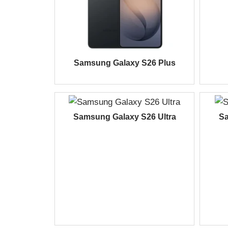
Samsung Galaxy S26 Plus
Samsung Galaxy S26 Ultra
Sa