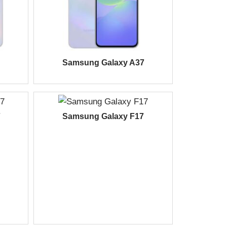
Samsung Galaxy A37
7
Samsung Galaxy F17