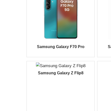
Samsung Galaxy F70 Pro
S
Samsung Galaxy Z Flip8