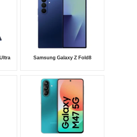
Ultra
Samsung Galaxy Z Fold8