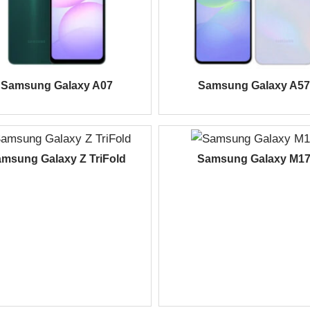
Samsung Galaxy A07
Samsung Galaxy A57
msung Galaxy Z TriFold
Samsung Galaxy M1