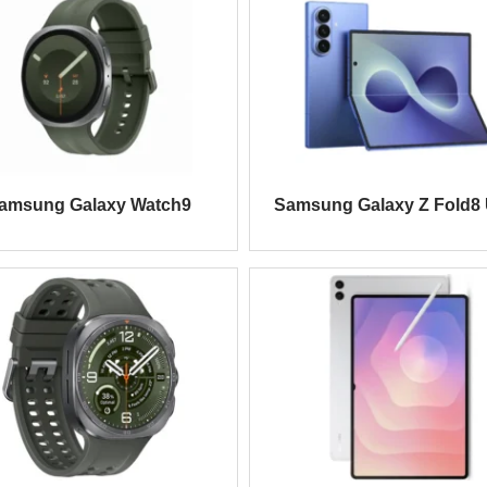
amsung Galaxy Watch9
Samsung Galaxy Z Fold8 