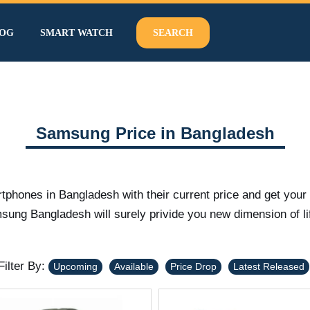
OG
SMART WATCH
SEARCH
Samsung Price in Bangladesh
tphones in Bangladesh with their current price and get yo
ng Bangladesh will surely privide you new dimension of li
Filter By:
Upcoming
Available
Price Drop
Latest Released