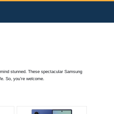
ur mind stunned. These spectacular Samsung
fe. So, you’re welcome.