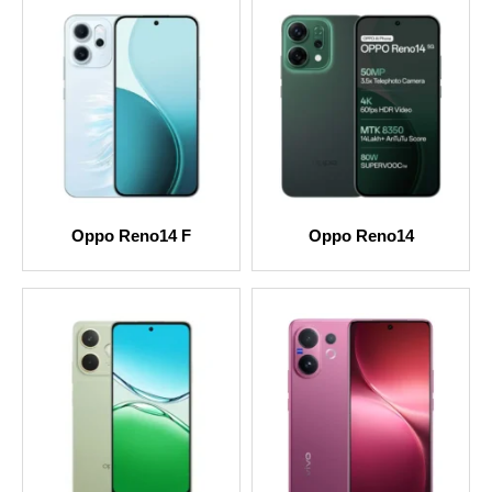
Oppo Reno14 F
Oppo Reno14