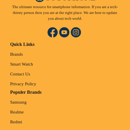
The ultimate resource for smartphone information. If you are a tech-
thirsty person then you are at the right place. We are here to update
you about tech world.
Quick Links
Brands
Smart Watch
Contact Us
Privacy Policy
Populer Brands
Samsung
Realme
Redmi