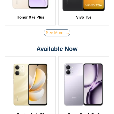
Honor X7e Plus
Vivo T5e
See More
→
Available Now