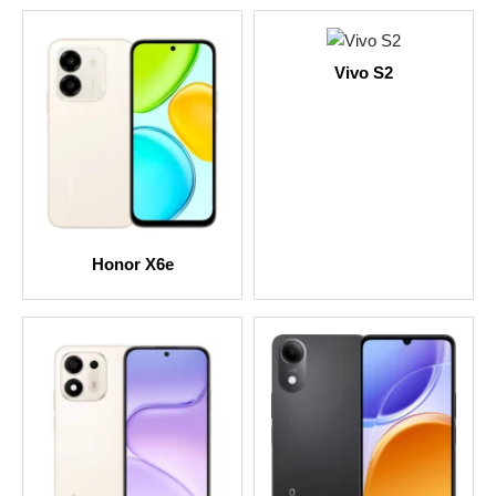
Vivo S2
Honor X6e