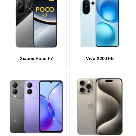
Xiaomi Poco F7
Vivo X200 FE