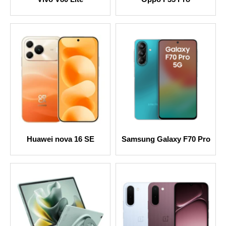
Huawei nova 16 SE
Samsung Galaxy F70 Pro