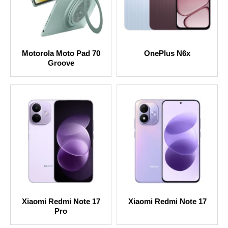
Motorola Moto Pad 70
OnePlus N6x
Groove
Xiaomi Redmi Note 17
Xiaomi Redmi Note 17
Pro