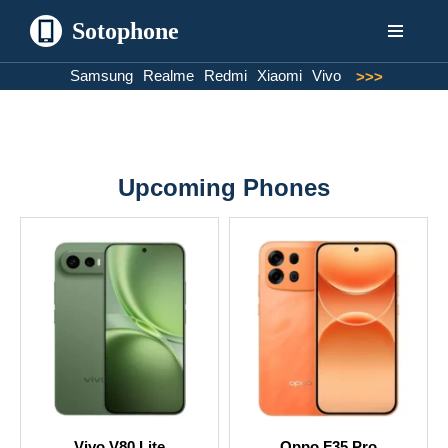
Sotophone
Skip
Samsung
Realme
Redmi
Xiaomi
Vivo
>>>
to
content
Upcoming Phones
Vivo V80 Lite
Oppo F35 Pro