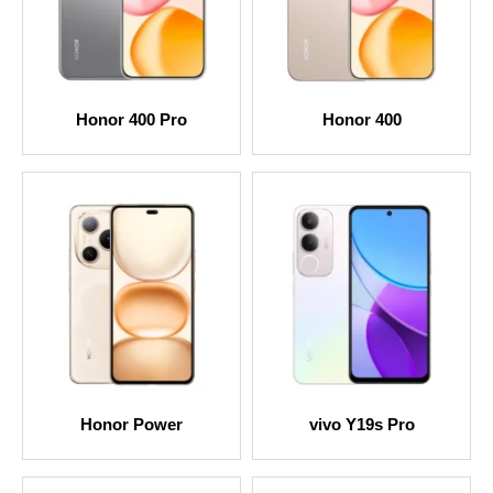
Honor 400 Pro
Honor 400
Honor Power
vivo Y19s Pro