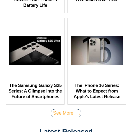
Battery Life
The Samsung Galaxy S25
The iPhone 16 Series:
Series: A Glimpse into the
What to Expect from
Future of Smartphones
Apple’s Latest Release
See More
→
Latest Released