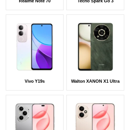
Realme Note 70
Tecno Spark Go 3
Vivo Y19s
Walton XANON X1 Ultra