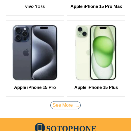
vivo Y17s
Apple iPhone 15 Pro Max
Apple iPhone 15 Pro
Apple iPhone 15 Plus
See More
→
SOTOPHONE