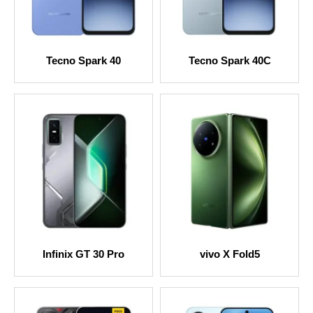
Tecno Spark 40
Tecno Spark 40C
Infinix GT 30 Pro
vivo X Fold5