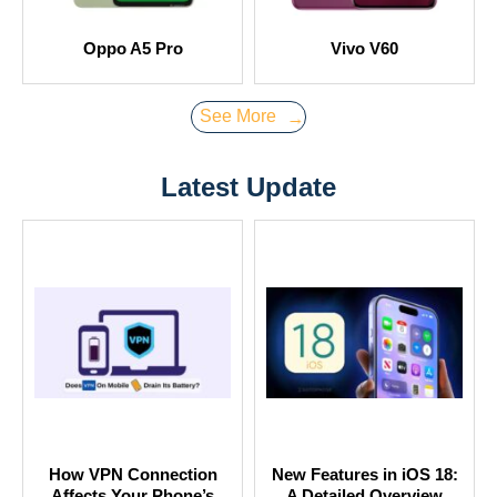
Oppo A5 Pro
Vivo V60
See More
→
Latest Update
How VPN Connection
New Features in iOS 18:
Affects Your Phone’s
A Detailed Overview