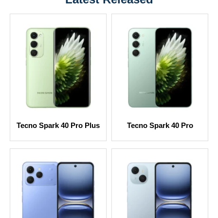
Tecno Spark 40 Pro Plus
Tecno Spark 40 Pro