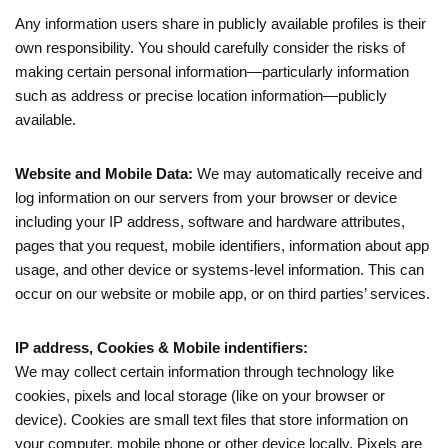
Any information users share in publicly available profiles is their
own responsibility. You should carefully consider the risks of
making certain personal information—particularly information
such as address or precise location information—publicly
available.
Website and Mobile Data:
We may automatically receive and
log information on our servers from your browser or device
including your IP address, software and hardware attributes,
pages that you request, mobile identifiers, information about app
usage, and other device or systems-level information. This can
occur on our website or mobile app, or on third parties’ services.
IP address, Cookies & Mobile indentifiers:
We may collect certain information through technology like
cookies, pixels and local storage (like on your browser or
device). Cookies are small text files that store information on
your computer, mobile phone or other device locally. Pixels are