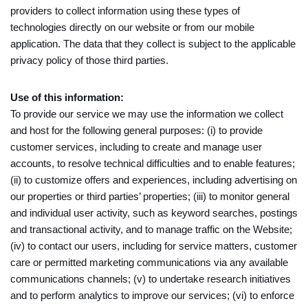
providers to collect information using these types of
technologies directly on our website or from our mobile
application. The data that they collect is subject to the applicable
privacy policy of those third parties.
Use of this information:
To provide our service we may use the information we collect
and host for the following general purposes: (i) to provide
customer services, including to create and manage user
accounts, to resolve technical difficulties and to enable features;
(ii) to customize offers and experiences, including advertising on
our properties or third parties’ properties; (iii) to monitor general
and individual user activity, such as keyword searches, postings
and transactional activity, and to manage traffic on the Website;
(iv) to contact our users, including for service matters, customer
care or permitted marketing communications via any available
communications channels; (v) to undertake research initiatives
and to perform analytics to improve our services; (vi) to enforce