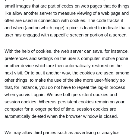
small images that are part of codes on web pages that do things
like allow another server to measure viewing of a web page and
often are used in connection with cookies. The code tracks if
and when (and on which page) a pixel is loaded to indicate that a
user has engaged with a specific screen or portion of a screen.
With the help of cookies, the web server can save, for instance,
preferences and settings on the user’s computer, mobile phone
or other device which are then automatically restored on the
next visit. Or to put it another way, the cookies are used, among
other things, to make the use of the site more user-friendly so
that, for instance, you do not have to repeat the log-in process
when you visit again. We use both persistent cookies and
session cookies. Whereas persistent cookies remain on your
computer for a longer period of time, session cookies are
automatically deleted when the browser window is closed.
We may allow third parties such as advertising or analytics