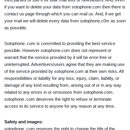
if you want to delete your data from sotophone.com then there is
contact us page through which you can mail us. And, if we get
your mail we will delete every data from sotophone.c0m as soon
as possible.
Sotophone․com is committed to providing the best service
possible. However sotophone.com does not represent or
warrant that the service provided by it will be error-free or
uninterrupted. Advertisers/users agree that they are making use
of the service provided by sotophone.com at their own risks. All
responsibilities or liability for any loss, injury, claim, liability, or
damage of any kind resulting from, arising out of or in any way
related to any errors in or omissions from sotophone.com.
sotophone․com deserves the right to refuse or terminate
access to its service to anyone for any reason at any time.
Safety and images:
sotophone․com reserves the right to change the title of the