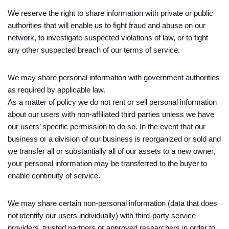
We reserve the right to share information with private or public
authorities that will enable us to fight fraud and abuse on our
network, to investigate suspected violations of law, or to fight
any other suspected breach of our terms of service.
We may share personal information with government authorities
as required by applicable law.
As a matter of policy we do not rent or sell personal information
about our users with non-affiliated third parties unless we have
our users’ specific permission to do so. In the event that our
business or a division of our business is reorganized or sold and
we transfer all or substantially all of our assets to a new owner,
your personal information may be transferred to the buyer to
enable continuity of service.
We may share certain non-personal information (data that does
not identify our users individually) with third-party service
providers, trusted partners or approved researchers in order to