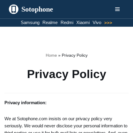
Sotophone
Skip
Samsung
Realme
Redmi
Xiaomi
Vivo
>>>
to
content
Home
»
Privacy Policy
Privacy Policy
Privacy information:
We at Sotophone.com insists on our privacy policy very
seriously. We would never disclose your personal information to
third parties or use it for bulk mail lists or newsletters. And, even