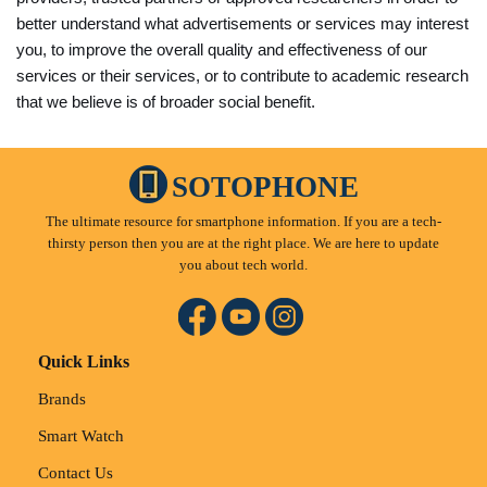
better understand what advertisements or services may interest
you, to improve the overall quality and effectiveness of our
services or their services, or to contribute to academic research
that we believe is of broader social benefit.
SOTOPHONE
The ultimate resource for smartphone information. If you are a tech-
thirsty person then you are at the right place. We are here to update
you about tech world.
Quick Links
Brands
Smart Watch
Contact Us