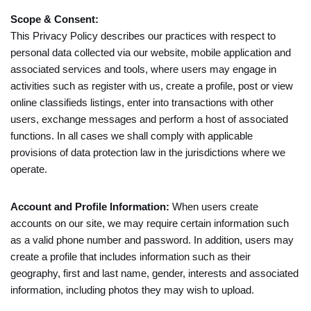
Scope & Consent:
This Privacy Policy describes our practices with respect to
personal data collected via our website, mobile application and
associated services and tools, where users may engage in
activities such as register with us, create a profile, post or view
online classifieds listings, enter into transactions with other
users, exchange messages and perform a host of associated
functions. In all cases we shall comply with applicable
provisions of data protection law in the jurisdictions where we
operate.
Account and Profile Information:
When users create
accounts on our site, we may require certain information such
as a valid phone number and password. In addition, users may
create a profile that includes information such as their
geography, first and last name, gender, interests and associated
information, including photos they may wish to upload.