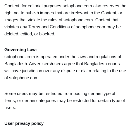
Content, for editorial purposes sotophone.com also reserves the
right not to publish images that are irrelevant to the Content, or
images that violate the rules of sotophone.com. Content that
violates any Terms and Conditions of sotophone.com may be
deleted, edited, or blocked.
Governing Law:
sotophone․com is operated under the laws and regulations of
Bangladesh. Advertisers/users agree that Bangladesh courts
will have jurisdiction over any dispute or claim relating to the use
of sotophone.com.
Some users may be restricted from posting certain type of
items, or certain categories may be restricted for certain type of
users.
User privacy policy