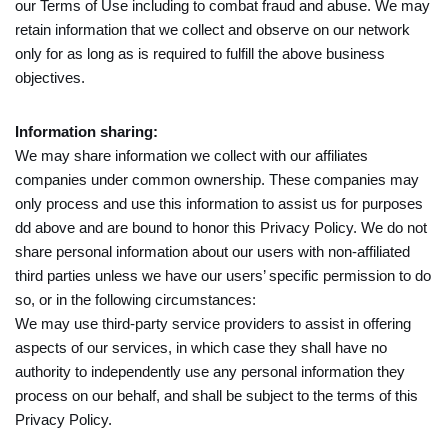
our Terms of Use including to combat fraud and abuse. We may
retain information that we collect and observe on our network
only for as long as is required to fulfill the above business
objectives.
Information sharing:
We may share information we collect with our affiliates
companies under common ownership. These companies may
only process and use this information to assist us for purposes
dd above and are bound to honor this Privacy Policy. We do not
share personal information about our users with non-affiliated
third parties unless we have our users’ specific permission to do
so, or in the following circumstances:
We may use third-party service providers to assist in offering
aspects of our services, in which case they shall have no
authority to independently use any personal information they
process on our behalf, and shall be subject to the terms of this
Privacy Policy.