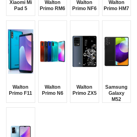
Xiaomi Mi
Walton
Walton
Walton
Pad 5
Primo RM6
Primo NF6
Primo HM7
Walton
Walton
Walton
Samsung
Primo F11
Primo N6
Primo ZX5
Galaxy
M52