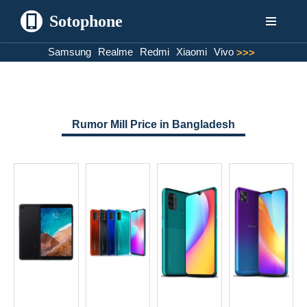
Sotophone
Skip
Samsung
Realme
Redmi
Xiaomi
Vivo
>>>
to
content
Rumor Mill Price in Bangladesh