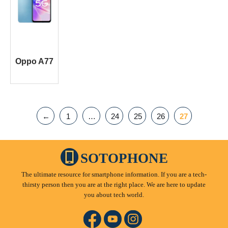
Oppo A77
←
1
…
24
25
26
27
SOTOPHONE
The ultimate resource for smartphone information. If you are a tech-
thirsty person then you are at the right place. We are here to update
you about tech world.