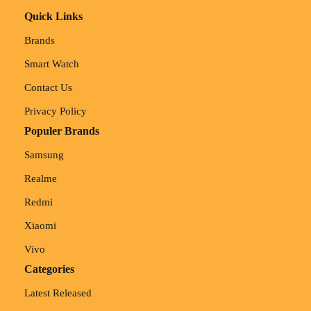
Quick Links
Brands
Smart Watch
Contact Us
Privacy Policy
Populer Brands
Samsung
Realme
Redmi
Xiaomi
Vivo
Categories
Latest Released