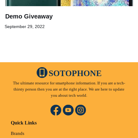
Demo Giveaway
September 29, 2022
SOTOPHONE
The ultimate resource for smartphone information. If you are a tech-
thirsty person then you are at the right place. We are here to update
you about tech world.
Quick Links
Brands