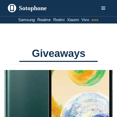
Sotophone
Skip
Samsung
Realme
Redmi
Xiaomi
Vivo
>>>
to
content
Giveaways