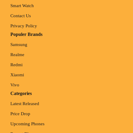
Smart Watch
Contact Us
Privacy Policy
Populer Brands
Samsung
Realme
Redmi
Xiaomi
Vivo
Categories
Latest Released
Price Drop
Upcoming Phones