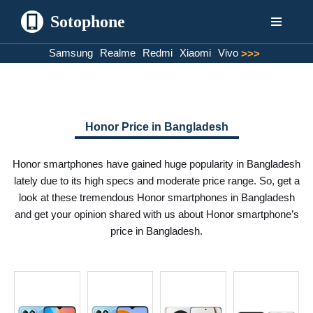
Sotophone
Skip
Samsung
Realme
Redmi
Xiaomi
Vivo
>>>
to
content
Honor Price in Bangladesh
Honor smartphones have gained huge popularity in Bangladesh
lately due to its high specs and moderate price range. So, get a
look at these tremendous Honor smartphones in Bangladesh
and get your opinion shared with us about Honor smartphone’s
price in Bangladesh.