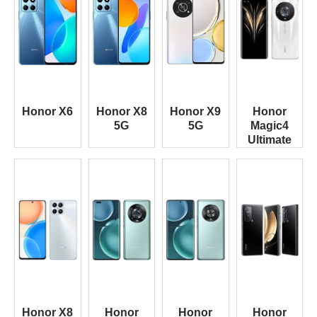
Honor X6
Honor X8
Honor X9
Honor
5G
5G
Magic4
Ultimate
Honor X8
Honor
Honor
Honor