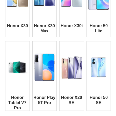
Honor X30
Honor X30
Honor X30i
Honor 50
Max
Lite
Honor
Honor Play
Honor X20
Honor 50
Tablet V7
5T Pro
SE
SE
Pro