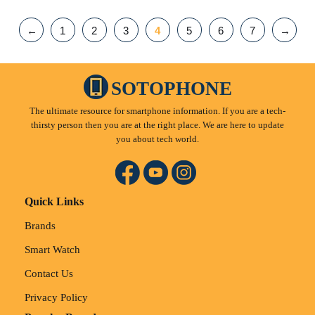
←
1
2
3
4
5
6
7
→
SOTOPHONE
The ultimate resource for smartphone information. If you are a tech-
thirsty person then you are at the right place. We are here to update
you about tech world.
Quick Links
Brands
Smart Watch
Contact Us
Privacy Policy