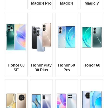
Magic4 Pro
Magic4
Magic V
Honor 60
Honor Play
Honor 60
Honor 60
SE
30 Plus
Pro