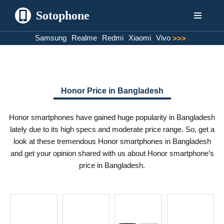
Sotophone
Skip
Samsung
Realme
Redmi
Xiaomi
Vivo
>>>
to
content
Honor Price in Bangladesh
Honor smartphones have gained huge popularity in Bangladesh
lately due to its high specs and moderate price range. So, get a
look at these tremendous Honor smartphones in Bangladesh
and get your opinion shared with us about Honor smartphone’s
price in Bangladesh.