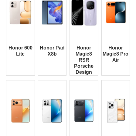
Honor 600
Honor Pad
Honor
Honor
Lite
X8b
Magic8
Magic8 Pro
RSR
Air
Porsche
Design