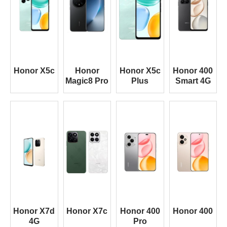
Honor X5c
Honor
Honor X5c
Honor 400
Magic8 Pro
Plus
Smart 4G
Honor X7d
Honor X7c
Honor 400
Honor 400
4G
Pro