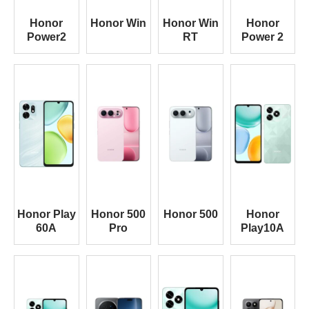
Honor
Honor Win
Honor Win
Honor
Power2
RT
Power 2
Honor Play
Honor 500
Honor 500
Honor
60A
Pro
Play10A