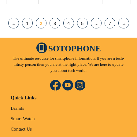
←
1
2
3
4
5
…
7
→
SOTOPHONE
The ultimate resource for smartphone information. If you are a tech-
thirsty person then you are at the right place. We are here to update
you about tech world.
Quick Links
Brands
Smart Watch
Contact Us