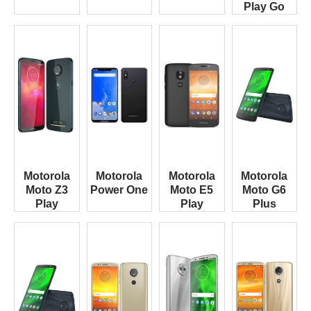
Play Go
Motorola
Motorola
Motorola
Motorola
Moto Z3
Power One
Moto E5
Moto G6
Play
Play
Plus