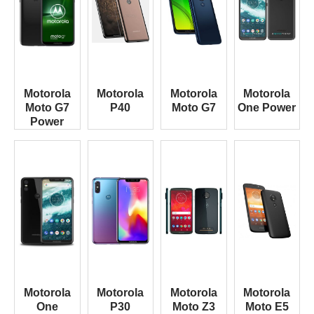
Motorola
Motorola
Motorola
Motorola
Moto G7
P40
Moto G7
One Power
Power
Motorola
Motorola
Motorola
Motorola
One
P30
Moto Z3
Moto E5