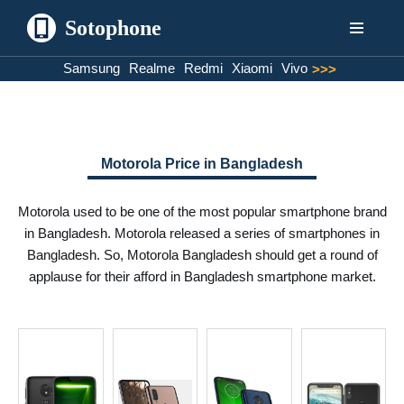
Sotophone
Skip
Samsung
Realme
Redmi
Xiaomi
Vivo
>>>
to
content
Motorola Price in Bangladesh
Motorola used to be one of the most popular smartphone brand
in Bangladesh. Motorola released a series of smartphones in
Bangladesh. So, Motorola Bangladesh should get a round of
applause for their afford in Bangladesh smartphone market.