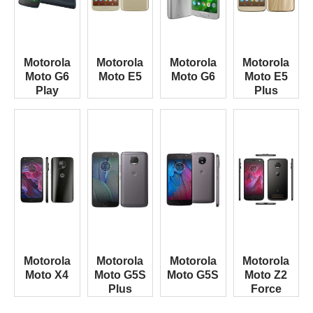
Motorola
Motorola
Motorola
Motorola
Moto G6
Moto E5
Moto G6
Moto E5
Play
Plus
Motorola
Motorola
Motorola
Motorola
Moto X4
Moto G5S
Moto G5S
Moto Z2
Plus
Force