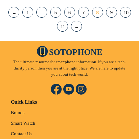
←
1
…
5
6
7
8
9
10
11
→
SOTOPHONE
The ultimate resource for smartphone information. If you are a tech-
thirsty person then you are at the right place. We are here to update
you about tech world.
Quick Links
Brands
Smart Watch
Contact Us