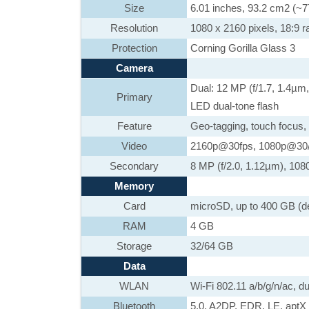
Size
6.01 inches, 93.2 cm2 (~7
Resolution
1080 x 2160 pixels, 18:9 ra
Protection
Corning Gorilla Glass 3
Camera
Dual: 12 MP (f/1.7, 1.4µm
Primary
LED dual-tone flash
Feature
Geo-tagging, touch focus,
Video
2160p@30fps, 1080p@30/
Secondary
8 MP (f/2.0, 1.12µm), 108
Memory
Card
microSD, up to 400 GB (de
RAM
4 GB
Storage
32/64 GB
Data
WLAN
Wi-Fi 802.11 a/b/g/n/ac, d
Bluetooth
5.0, A2DP, EDR, LE, aptX