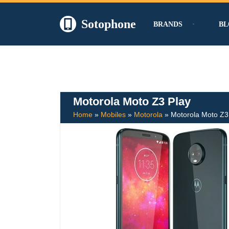
Sotophone
BRANDS
BL
Skip
to
content
Motorola Moto Z3 Play
Home
»
Mobiles
»
Motorola
»
Motorola Moto Z3