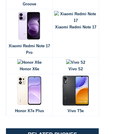
Groove
Xiaomi Redmi Note 17
Xiaomi Redmi Note 17
Pro
Honor X6e
Vivo S2
Honor X7e Plus
Vivo T5e