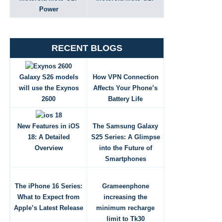
Power
RECENT BLOGS
Galaxy S26 models
How VPN Connection
will use the Exynos
Affects Your Phone’s
2600
Battery Life
New Features in iOS
The Samsung Galaxy
18: A Detailed
S25 Series: A Glimpse
Overview
into the Future of
Smartphones
The iPhone 16 Series:
Grameenphone
What to Expect from
increasing the
Apple’s Latest Release
minimum recharge
limit to Tk30