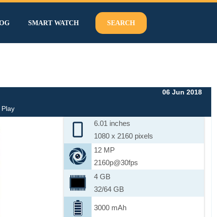
OG
SMART WATCH
SEARCH
06 Jun 2018
 Play
6.01 inches
1080 x 2160 pixels
12 MP
2160p@30fps
4 GB
32/64 GB
3000 mAh