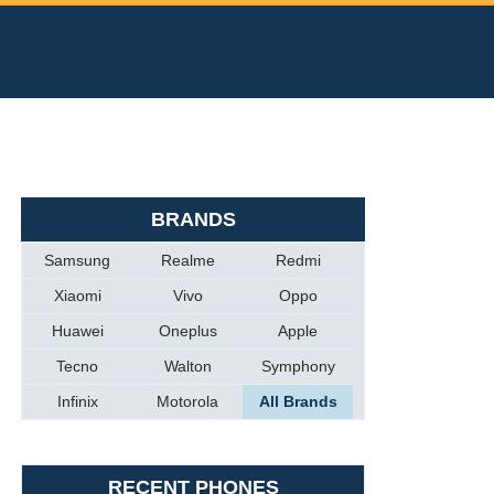
BRANDS
Samsung
Realme
Redmi
Xiaomi
Vivo
Oppo
Huawei
Oneplus
Apple
Tecno
Walton
Symphony
Infinix
Motorola
All Brands
RECENT PHONES