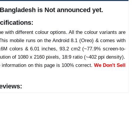
 Bangladesh is Not announced yet.
ifications:
 with different colour options. All the colour variants are
This mobile runs on the Android 8.1 (Oreo) & comes with
6M colors & 6.01 inches, 93.2 cm2 (~77.9% screen-to-
ution of 1080 x 2160 pixels, 18:9 ratio (~402 ppi density).
 information on this page is 100% correct.
We Don't Sell
eviews: