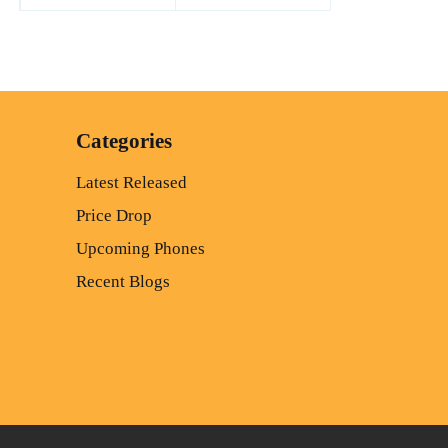
Categories
Latest Released
Price Drop
Upcoming Phones
Recent Blogs