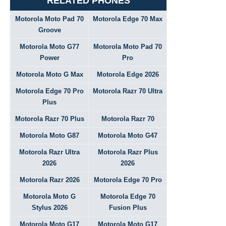
RELATED PHONES
Motorola Moto Pad 70
Motorola Edge 70 Max
Groove
Motorola Moto G77
Motorola Moto Pad 70
Power
Pro
Motorola Moto G Max
Motorola Edge 2026
Motorola Edge 70 Pro
Motorola Razr 70 Ultra
Plus
Motorola Razr 70 Plus
Motorola Razr 70
Motorola Moto G87
Motorola Moto G47
Motorola Razr Ultra
Motorola Razr Plus
2026
2026
Motorola Razr 2026
Motorola Edge 70 Pro
Motorola Moto G
Motorola Edge 70
Stylus 2026
Fusion Plus
Motorola Moto G17
Motorola Moto G17