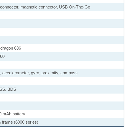
le connector, magnetic connector, USB On-The-Go
dragon 636
260
), accelerometer, gyro, proximity, compass
ASS, BDS
0 mAh battery
m frame (6000 series)