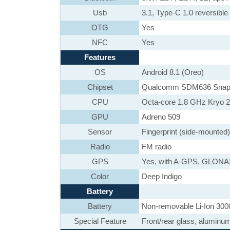
Usb
3.1, Type-C 1.0 reversib
OTG
Yes
NFC
Yes
Features
OS
Android 8.1 (Oreo)
Chipset
Qualcomm SDM636 Snap
CPU
Octa-core 1.8 GHz Kryo 
GPU
Adreno 509
Sensor
Fingerprint (side-mounted
Radio
FM radio
GPS
Yes, with A-GPS, GLON
Color
Deep Indigo
Battery
Battery
Non-removable Li-Ion 300
Special Feature
Front/rear glass, aluminu