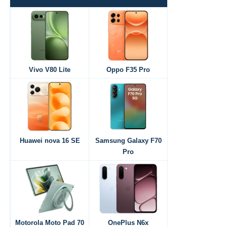
Vivo V80 Lite
Oppo F35 Pro
Huawei nova 16 SE
Samsung Galaxy F70
Pro
Motorola Moto Pad 70
OnePlus N6x