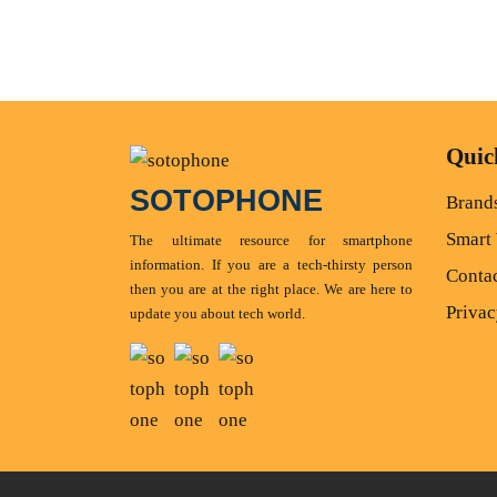
Quic
SOTOPHONE
Brand
Smart
The ultimate resource for smartphone
information. If you are a tech-thirsty person
Conta
then you are at the right place. We are here to
Privac
update you about tech world.