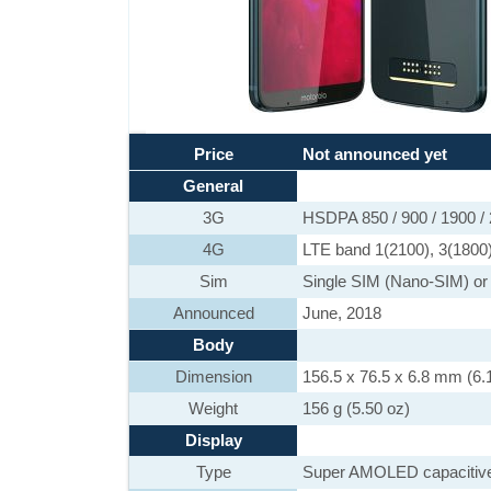
Price
Not announced yet
General
3G
HSDPA 850 / 900 / 1900 /
4G
LTE band 1(2100), 3(1800)
Sim
Single SIM (Nano-SIM) or
Announced
June, 2018
Body
Dimension
156.5 x 76.5 x 6.8 mm (6.1
Weight
156 g (5.50 oz)
Display
Type
Super AMOLED capacitive