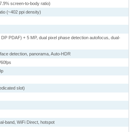
7.9% screen-to-body ratio)
tio (~402 ppi density)
, DP PDAF) + 5 MP, dual pixel phase detection autofocus, dual-
 face detection, panorama, Auto-HDR
60fps
0p
dicated slot)
ual-band, WiFi Direct, hotspot