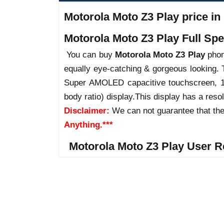
Motorola Moto Z3 Play price in
Motorola Moto Z3 Play Full Spec
You can buy
Motorola Moto Z3 Play
phone
equally eye-catching & gorgeous looking. 
Super AMOLED capacitive touchscreen, 1
body ratio) display.This display has a resol
Disclaimer:
We can not guarantee that the
Anything.***
Motorola Moto Z3 Play User R