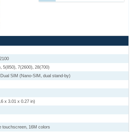
 2100
, 5(850), 7(2600), 28(700)
 Dual SIM (Nano-SIM, dual stand-by)
6 x 3.01 x 0.27 in)
 touchscreen, 16M colors