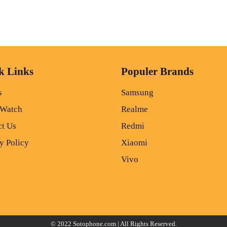
k Links
Populer Brands
s
Samsung
 Watch
Realme
ct Us
Redmi
y Policy
Xiaomi
Vivo
© 2022
Sotophone.com
| All Rights Reserved.