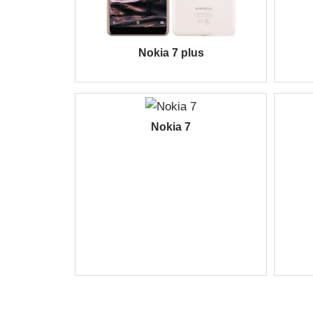
Nokia 7 plus
Nokia 7