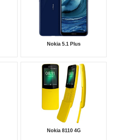
Nokia 5.1 Plus
Nokia 8110 4G