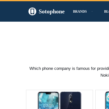
Sotophone
BRANDS
BL
Skip
to
content
Which phone company is famous for providing
Noki