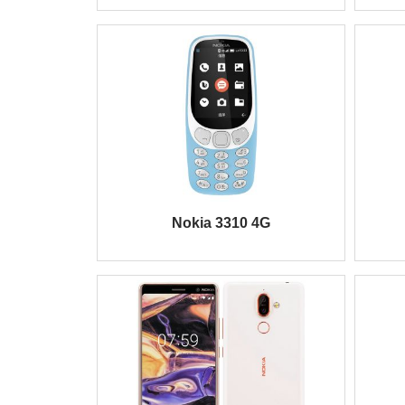
Nokia 3310 4G