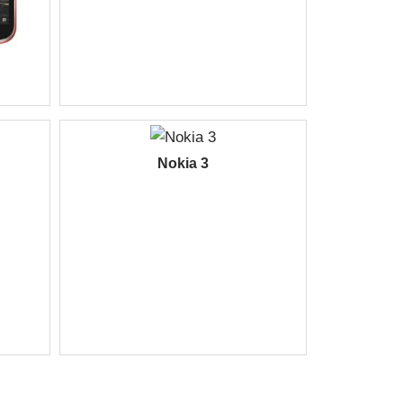
Nokia 3