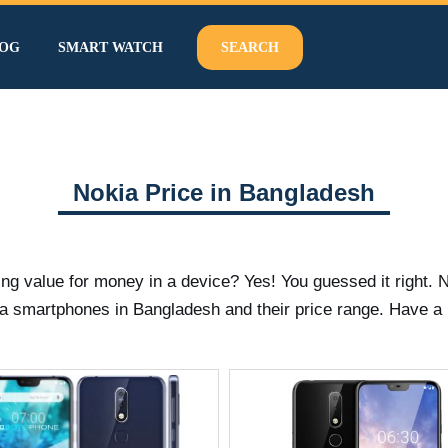
OG
SMART WATCH
SEARCH
Nokia Price in Bangladesh
 value for money in a device? Yes! You guessed it right. No
a smartphones in Bangladesh and their price range. Have a 