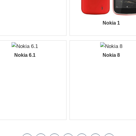
Nokia 1
Nokia 6.1
Nokia 8