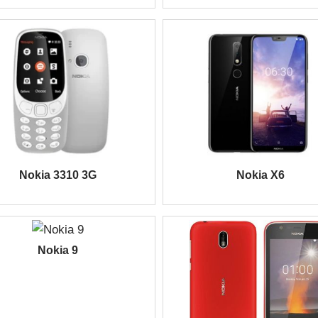
Nokia 3310 3G
Nokia X6
Nokia 9