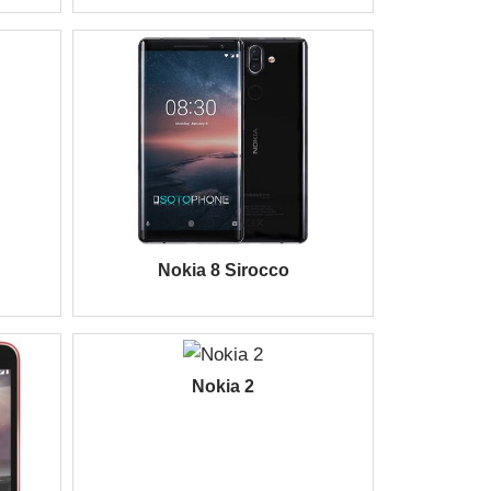
Nokia 8 Sirocco
Nokia 2