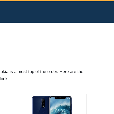
kia is almost top of the order. Here are the
look.