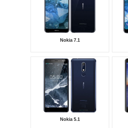
Nokia 7.1
Nokia 5.1