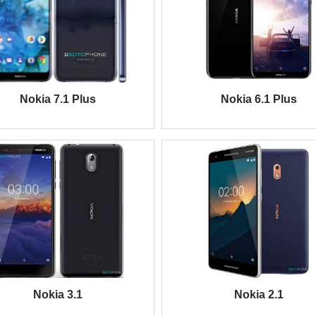
Nokia 7.1 Plus
Nokia 6.1 Plus
Nokia 3.1
Nokia 2.1