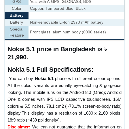
GPS
Yes, with A-GPS, GLONASS, BDS
Color
Copper, Tempered Blue, Black
Battery
Battery
Non-removable Li-Ion 2970 mAh battery
Special
Front glass, aluminum body (6000 series)
Feature
Nokia 5.1 price in Bangladesh is ৳
21,990.
Nokia 5.1 Full Specifications:
You can buy
Nokia 5.1
phone with different colour options.
All the colour variants are equally eye-catching & gorgeous
looking. This mobile runs on the Android 8.0 (Oreo); Android
One & comes with IPS LCD capacitive touchscreen, 16M
colors & 5.5 inches, 78.1 cm2 (~73.1% screen-to-body ratio)
display.This display has a resolution of 1080 x 2160 pixels,
18:9 ratio (~439 ppi density).
Disclaimer:
We can not guarantee that the information on