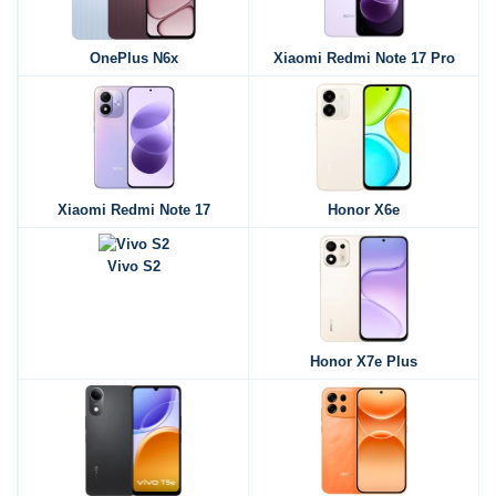
OnePlus N6x
Xiaomi Redmi Note 17 Pro
Xiaomi Redmi Note 17
Honor X6e
Vivo S2
Honor X7e Plus