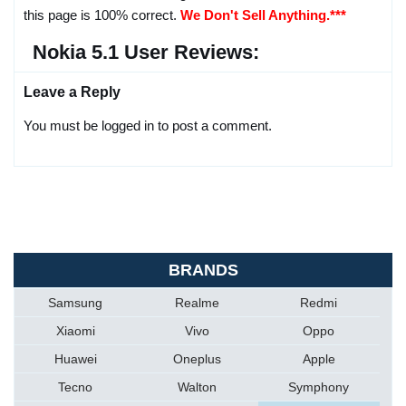
this page is 100% correct.
We Don't Sell Anything.***
Nokia 5.1 User Reviews:
Leave a Reply
You must be logged in to post a comment.
BRANDS
Samsung
Realme
Redmi
Xiaomi
Vivo
Oppo
Huawei
Oneplus
Apple
Tecno
Walton
Symphony