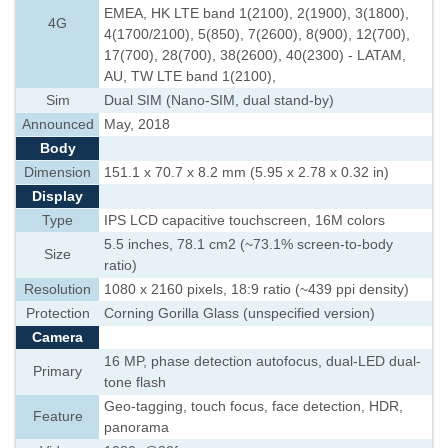
EMEA, HK LTE band 1(2100), 2(1900), 3(1800),
4G
4(1700/2100), 5(850), 7(2600), 8(900), 12(700),
17(700), 28(700), 38(2600), 40(2300) - LATAM,
AU, TW LTE band 1(2100),
Sim
Dual SIM (Nano-SIM, dual stand-by)
Announced
May, 2018
Body
Dimension
151.1 x 70.7 x 8.2 mm (5.95 x 2.78 x 0.32 in)
Display
Type
IPS LCD capacitive touchscreen, 16M colors
5.5 inches, 78.1 cm2 (~73.1% screen-to-body
Size
ratio)
Resolution
1080 x 2160 pixels, 18:9 ratio (~439 ppi density)
Protection
Corning Gorilla Glass (unspecified version)
Camera
16 MP, phase detection autofocus, dual-LED dual-
Primary
tone flash
Geo-tagging, touch focus, face detection, HDR,
Feature
panorama