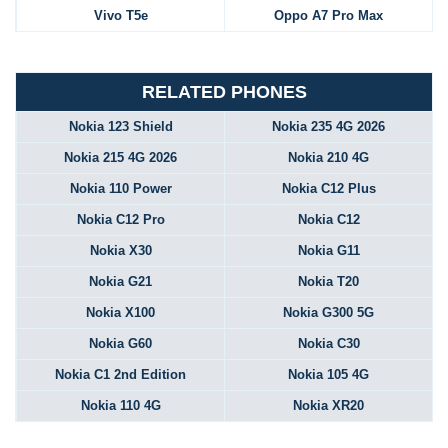
Vivo T5e
Oppo A7 Pro Max
RELATED PHONES
Nokia 123 Shield
Nokia 235 4G 2026
Nokia 215 4G 2026
Nokia 210 4G
Nokia 110 Power
Nokia C12 Plus
Nokia C12 Pro
Nokia C12
Nokia X30
Nokia G11
Nokia G21
Nokia T20
Nokia X100
Nokia G300 5G
Nokia G60
Nokia C30
Nokia C1 2nd Edition
Nokia 105 4G
Nokia 110 4G
Nokia XR20