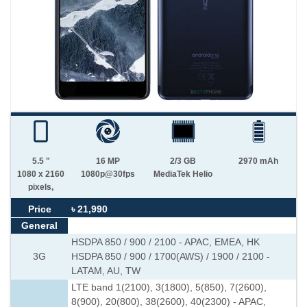
5.5 "
16 MP
2/3 GB
2970 mAh
1080 x 2160
1080p@30fps
MediaTek Helio
pixels,
Price
৳ 21,990
General
HSDPA 850 / 900 / 2100 - APAC, EMEA, HK
3G
HSDPA 850 / 900 / 1700(AWS) / 1900 / 2100 -
LATAM, AU, TW
LTE band 1(2100), 3(1800), 5(850), 7(2600),
8(900), 20(800), 38(2600), 40(2300) - APAC,