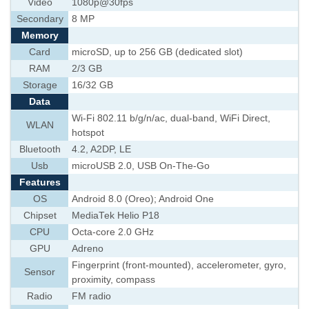
Video
1080p@30fps
Secondary
8 MP
Memory
Card
microSD, up to 256 GB (dedicated slot)
RAM
2/3 GB
Storage
16/32 GB
Data
Wi-Fi 802.11 b/g/n/ac, dual-band, WiFi Direct,
WLAN
hotspot
Bluetooth
4.2, A2DP, LE
Usb
microUSB 2.0, USB On-The-Go
Features
OS
Android 8.0 (Oreo); Android One
Chipset
MediaTek Helio P18
CPU
Octa-core 2.0 GHz
GPU
Adreno
Fingerprint (front-mounted), accelerometer, gyro,
Sensor
proximity, compass
Radio
FM radio