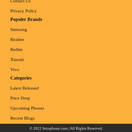
Contact Us
Privacy Policy
Populer Brands
Samsung
Realme
Redmi
Xiaomi
Vivo
Categories
Latest Released
Price Drop
Upcoming Phones
Recent Blogs
© 2022
Sotophone.com
| All Rights Reserved.