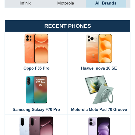
Infinix
Motorola
All Brands
RECENT PHONES
Oppo F35 Pro
Huawei nova 16 SE
Samsung Galaxy F70 Pro
Motorola Moto Pad 70 Groove