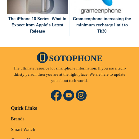
The iPhone 16 Series: What to
Grameenphone increasing the
Expect from Apple’s Latest
minimum recharge limit to
Release
Tk30
SOTOPHONE
The ultimate resource for smartphone information. If you are a tech-
thirsty person then you are at the right place. We are here to update
you about tech world.
Quick Links
Brands
Smart Watch