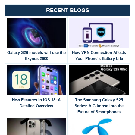
RECENT BLOGS
Galaxy S26 models will use the
How VPN Connection Affects
Exynos 2600
Your Phone’s Battery Life
New Features in iOS 18: A
The Samsung Galaxy S25
Detailed Overview
Series: A Glimpse into the
Future of Smartphones