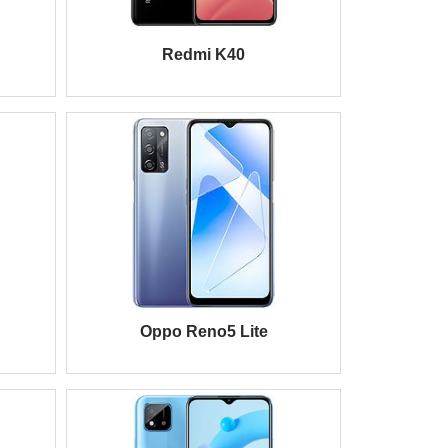
Redmi K40
Oppo Reno5 Lite