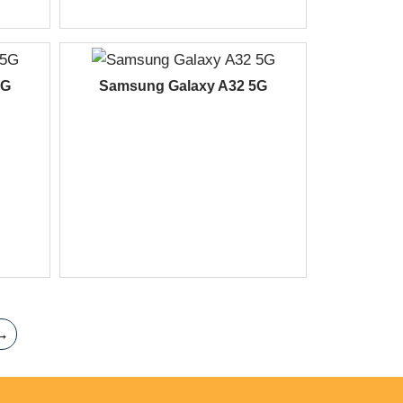
5G
Samsung Galaxy A32 5G
→