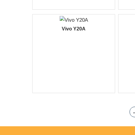
Vivo Y20A