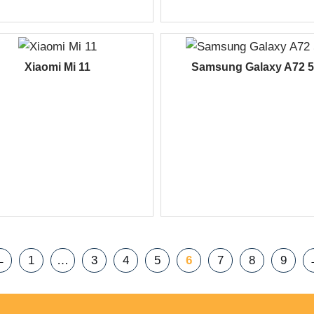
Xiaomi Mi 11
Samsung Galaxy A72 
←
1
…
3
4
5
6
7
8
9