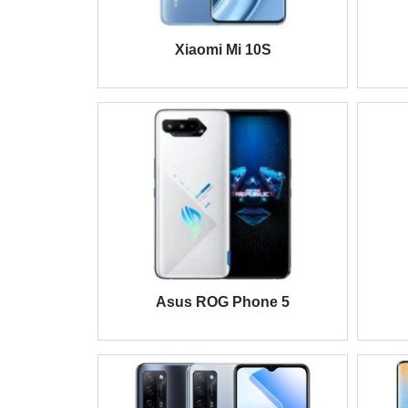
Xiaomi Mi 10S
Asus ROG Phone 5