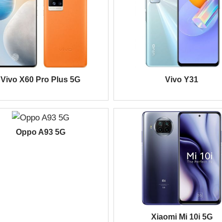
Vivo X60 Pro Plus 5G
Vivo Y31
Oppo A93 5G
Xiaomi Mi 10i 5G