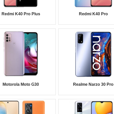
Redmi K40 Pro Plus
Redmi K40 Pro
Motorola Moto G30
Realme Narzo 30 Pro