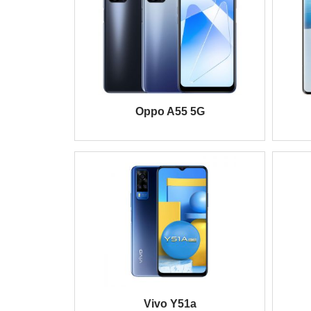
Oppo A55 5G
Vivo Y51a