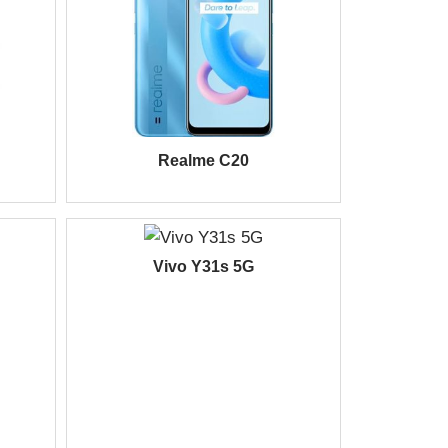
Realme C20
Vivo Y31s 5G