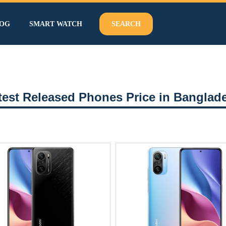
OG
SMART WATCH
SEARCH
test Released Phones Price in Banglad