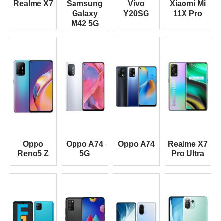
Realme X7
Samsung
Vivo
Xiaomi Mi
Galaxy
Y20SG
11X Pro
M42 5G
Oppo
Oppo A74
Oppo A74
Realme X7
Reno5 Z
5G
Pro Ultra