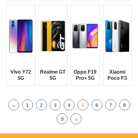
Vivo Y72
Realme GT
Oppo F19
Xiaomi
5G
5G
Pro+ 5G
Poco F3
←
1
2
3
4
5
6
7
8
9
→