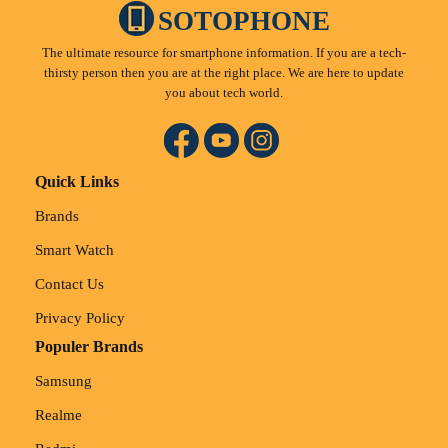
SOTOPHONE
The ultimate resource for smartphone information. If you are a tech-
thirsty person then you are at the right place. We are here to update
you about tech world.
Quick Links
Brands
Smart Watch
Contact Us
Privacy Policy
Populer Brands
Samsung
Realme