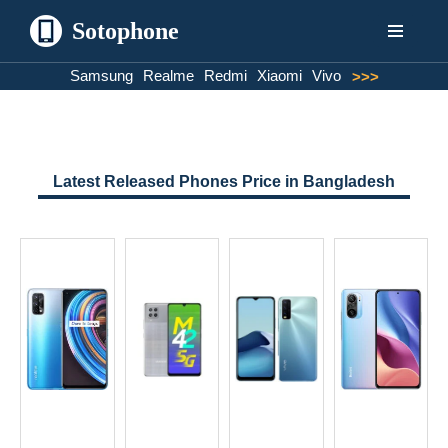
Sotophone
Skip
Samsung
Realme
Redmi
Xiaomi
Vivo
>>>
to
content
Latest Released Phones Price in Bangladesh