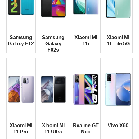
Samsung
Samsung
Xiaomi Mi
Xiaomi Mi
Galaxy F12
Galaxy
11i
11 Lite 5G
F02s
Xiaomi Mi
Xiaomi Mi
Realme GT
Vivo X60
11 Pro
11 Ultra
Neo