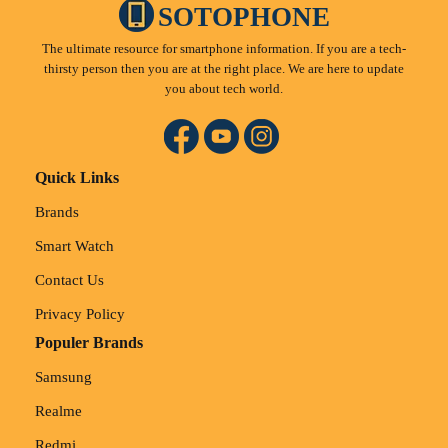
SOTOPHONE
The ultimate resource for smartphone information. If you are a tech-
thirsty person then you are at the right place. We are here to update
you about tech world.
Quick Links
Brands
Smart Watch
Contact Us
Privacy Policy
Populer Brands
Samsung
Realme
Redmi