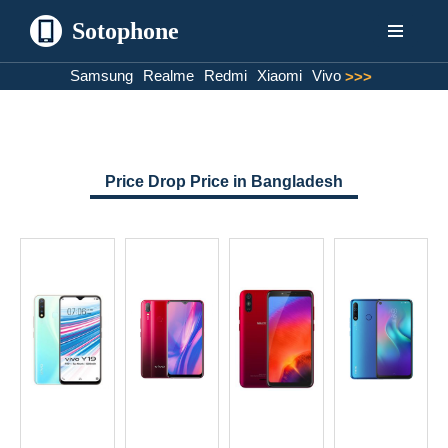
Sotophone
Skip
Samsung
Realme
Redmi
Xiaomi
Vivo
>>>
to
content
Price Drop Price in Bangladesh