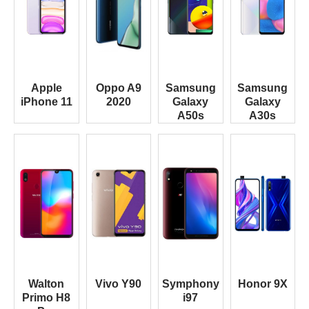
Apple
Oppo A9
Samsung
Samsung
iPhone 11
2020
Galaxy
Galaxy
A50s
A30s
Walton
Vivo Y90
Symphony
Honor 9X
Primo H8
i97