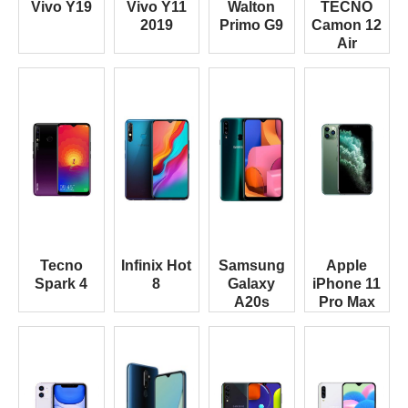
Vivo Y19
Vivo Y11
Walton
TECNO
2019
Primo G9
Camon 12
Air
Tecno
Infinix Hot
Samsung
Apple
Spark 4
8
Galaxy
iPhone 11
A20s
Pro Max