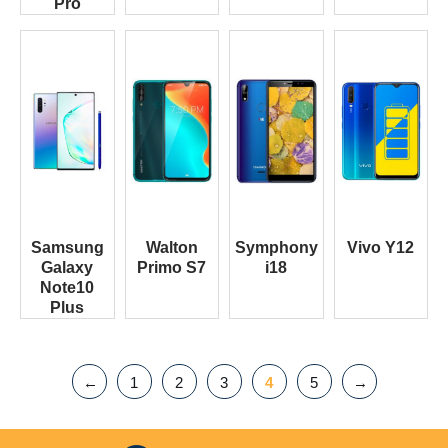
Pro
Samsung
Walton
Symphony
Vivo Y12
Galaxy
Primo S7
i18
Note10
Plus
←
1
2
3
4
5
→