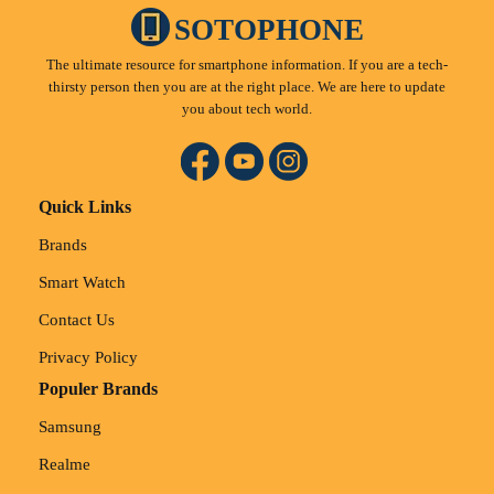
SOTOPHONE
The ultimate resource for smartphone information. If you are a tech-
thirsty person then you are at the right place. We are here to update
you about tech world.
Quick Links
Brands
Smart Watch
Contact Us
Privacy Policy
Populer Brands
Samsung
Realme