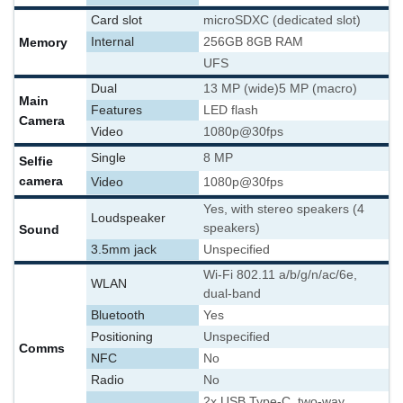
Card slot
microSDXC (dedicated slot)
Memory
Internal
256GB 8GB RAM
UFS
Dual
13 MP (wide)
5 MP (macro)
Main
Features
LED flash
Camera
Video
1080p@30fps
Single
8 MP
Selfie
camera
Video
1080p@30fps
Yes, with stereo speakers (4
Loudspeaker
speakers)
Sound
3.5mm jack
Unspecified
Wi-Fi 802.11 a/b/g/n/ac/6e,
WLAN
dual-band
Bluetooth
Yes
Positioning
Unspecified
Comms
NFC
No
Radio
No
2x USB Type-C, two-way