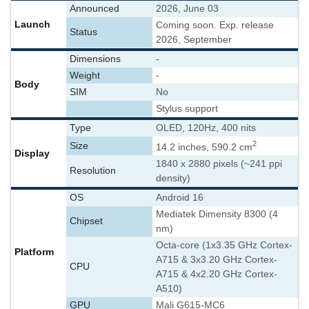
Announced
2026, June 03
Launch
Coming soon. Exp. release
Status
2026, September
Dimensions
-
Weight
-
Body
SIM
No
Stylus support
Type
OLED, 120Hz, 400 nits
2
Size
14.2 inches, 590.2 cm
Display
1840 x 2880 pixels (~241 ppi
Resolution
density)
OS
Android 16
Mediatek Dimensity 8300 (4
Chipset
nm)
Octa-core (1x3.35 GHz Cortex-
Platform
A715 & 3x3.20 GHz Cortex-
CPU
A715 & 4x2.20 GHz Cortex-
A510)
GPU
Mali G615-MC6