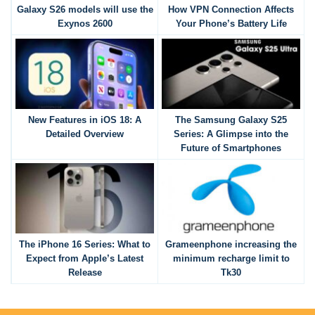
Galaxy S26 models will use the
How VPN Connection Affects
Exynos 2600
Your Phone’s Battery Life
New Features in iOS 18: A
The Samsung Galaxy S25
Detailed Overview
Series: A Glimpse into the
Future of Smartphones
The iPhone 16 Series: What to
Grameenphone increasing the
Expect from Apple’s Latest
minimum recharge limit to
Release
Tk30