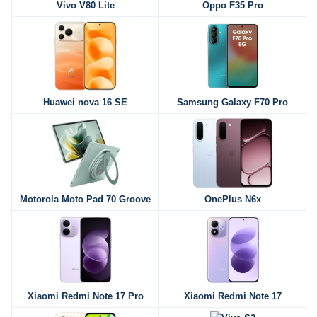
Vivo V80 Lite
Oppo F35 Pro
Huawei nova 16 SE
Samsung Galaxy F70 Pro
Motorola Moto Pad 70 Groove
OnePlus N6x
Xiaomi Redmi Note 17 Pro
Xiaomi Redmi Note 17