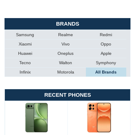
BRANDS
Samsung
Realme
Redmi
Xiaomi
Vivo
Oppo
Huawei
Oneplus
Apple
Tecno
Walton
Symphony
Infinix
Motorola
All Brands
RECENT PHONES