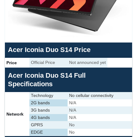
Acer Iconia Duo S14 Price
Price
Official Price
Not announced yet
Acer Iconia Duo S14 Full
Specifications
Technology
No cellular connectivity
2G bands
N/A
3G bands
N/A
Network
4G bands
N/A
GPRS
No
EDGE
No