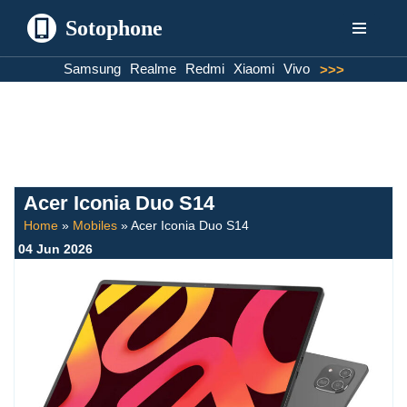
Sotophone
Skip
Samsung
Realme
Redmi
Xiaomi
Vivo
>>>
to
content
Acer Iconia Duo S14
Home
»
Mobiles
»
Acer Iconia Duo S14
04 Jun 2026