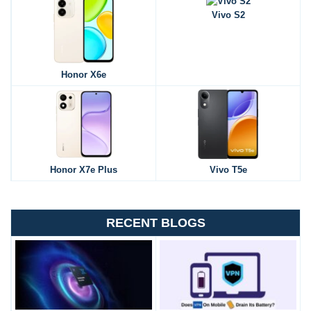
Vivo S2
Honor X6e
Honor X7e Plus
Vivo T5e
RECENT BLOGS