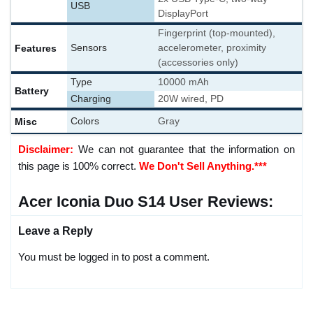
USB
DisplayPort
Fingerprint (top-mounted),
Features
Sensors
accelerometer, proximity
(accessories only)
Type
10000 mAh
Battery
Charging
20W wired, PD
Misc
Colors
Gray
Disclaimer:
We can not guarantee that the information on
this page is 100% correct.
We Don't Sell Anything.***
Acer Iconia Duo S14 User Reviews:
Leave a Reply
You must be logged in to post a comment.