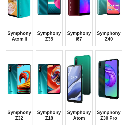
Symphony
Symphony
Symphony
Symphony
Atom II
Z35
i67
Z40
Symphony
Symphony
Symphony
Symphony
Z32
Z18
Atom
Z30 Pro