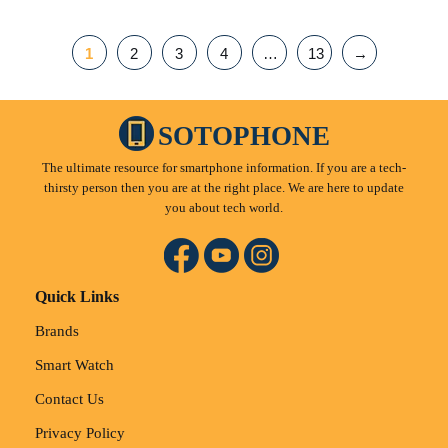
1
2
3
4
…
13
→
SOTOPHONE
The ultimate resource for smartphone information. If you are a tech-
thirsty person then you are at the right place. We are here to update
you about tech world.
Quick Links
Brands
Smart Watch
Contact Us
Privacy Policy