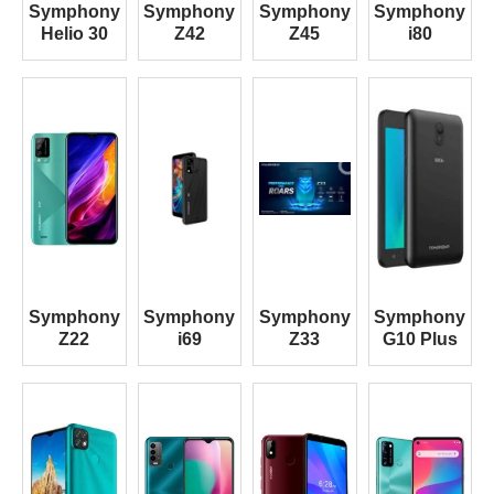
Symphony
Symphony
Symphony
Symphony
Helio 30
Z42
Z45
i80
Symphony
Symphony
Symphony
Symphony
Z22
i69
Z33
G10 Plus