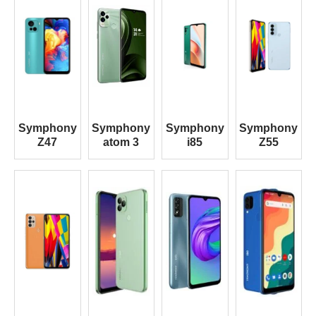
Symphony
Symphony
Symphony
Symphony
Z47
atom 3
i85
Z55