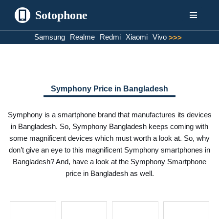
Sotophone
Skip
Samsung
Realme
Redmi
Xiaomi
Vivo
>>>
to
content
Symphony Price in Bangladesh
Symphony is a smartphone brand that manufactures its devices
in Bangladesh. So, Symphony Bangladesh keeps coming with
some magnificent devices which must worth a look at. So, why
don’t give an eye to this magnificent Symphony smartphones in
Bangladesh? And, have a look at the Symphony Smartphone
price in Bangladesh as well.