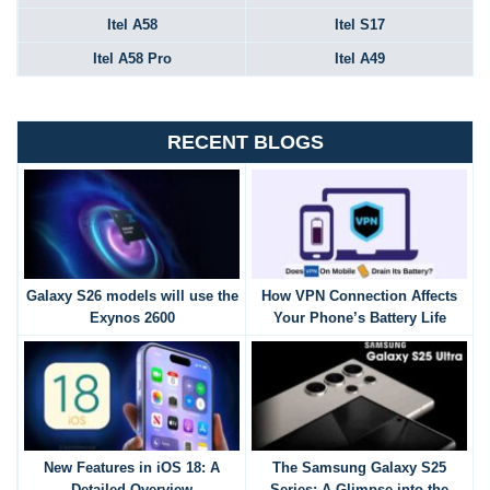
Itel A58
Itel S17
Itel A58 Pro
Itel A49
RECENT BLOGS
Galaxy S26 models will use the
How VPN Connection Affects
Exynos 2600
Your Phone’s Battery Life
New Features in iOS 18: A
The Samsung Galaxy S25
Detailed Overview
Series: A Glimpse into the