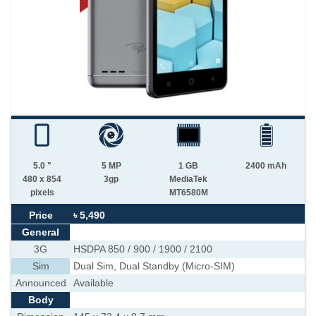
5.0 "
5 MP
1 GB
2400 mAh
480 x 854
3gp
MediaTek
pixels
MT6580M
Price
৳ 5,490
General
3G
HSDPA 850 / 900 / 1900 / 2100
Sim
Dual Sim, Dual Standby (Micro-SIM)
Announced
Available
Body