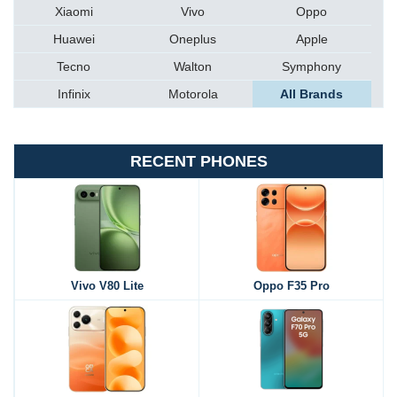
Xiaomi
Vivo
Oppo
Huawei
Oneplus
Apple
Tecno
Walton
Symphony
Infinix
Motorola
All Brands
RECENT PHONES
Vivo V80 Lite
Oppo F35 Pro