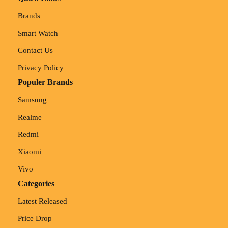
Brands
Smart Watch
Contact Us
Privacy Policy
Populer Brands
Samsung
Realme
Redmi
Xiaomi
Vivo
Categories
Latest Released
Price Drop