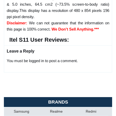
& 5.0 inches, 64.5 cm2 (~73.5% screen-to-body ratio)
display.This display has a resolution of 480 x 854 pixels 196
ppi pixel density.
Disclaimer:
We can not guarantee that the information on
this page is 100% correct.
We Don't Sell Anything.***
Itel S11 User Reviews:
Leave a Reply
You must be logged in to post a comment.
BRANDS
Samsung
Realme
Redmi