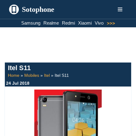
Sotophone
Skip
Samsung
Realme
Redmi
Xiaomi
Vivo
>>>
to
content
Itel S11
Home
»
Mobiles
»
Itel
»
Itel S11
24 Jul 2018