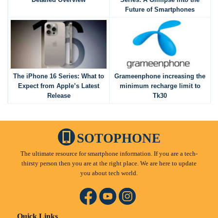
Future of Smartphones
The iPhone 16 Series: What to
Grameenphone increasing the
Expect from Apple’s Latest
minimum recharge limit to
Release
Tk30
SOTOPHONE
The ultimate resource for smartphone information. If you are a tech-
thirsty person then you are at the right place. We are here to update
you about tech world.
Quick Links