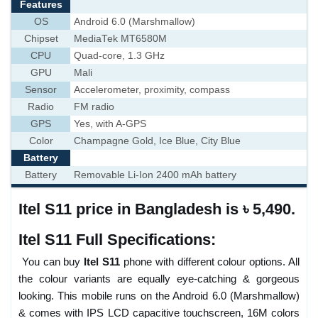
Features
OS
Android 6.0 (Marshmallow)
Chipset
MediaTek MT6580M
CPU
Quad-core, 1.3 GHz
GPU
Mali
Sensor
Accelerometer, proximity, compass
Radio
FM radio
GPS
Yes, with A-GPS
Color
Champagne Gold, Ice Blue, City Blue
Battery
Battery
Removable Li-Ion 2400 mAh battery
Itel S11 price in Bangladesh is ৳ 5,490.
Itel S11 Full Specifications:
You can buy
Itel S11
phone with different colour options. All
the colour variants are equally eye-catching & gorgeous
looking. This mobile runs on the Android 6.0 (Marshmallow)
& comes with IPS LCD capacitive touchscreen, 16M colors