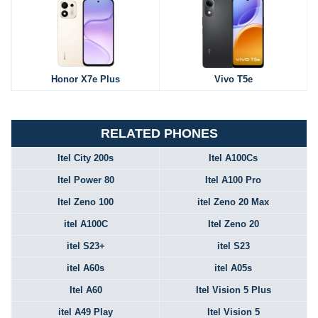
Honor X7e Plus
Vivo T5e
RELATED PHONES
Itel City 200s
Itel A100Cs
Itel Power 80
Itel A100 Pro
Itel Zeno 100
itel Zeno 20 Max
itel A100C
Itel Zeno 20
itel S23+
itel S23
itel A60s
itel A05s
Itel A60
Itel Vision 5 Plus
itel A49 Play
Itel Vision 5