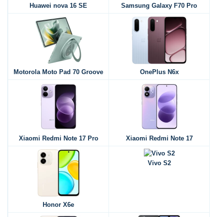
Huawei nova 16 SE
Samsung Galaxy F70 Pro
Motorola Moto Pad 70 Groove
OnePlus N6x
Xiaomi Redmi Note 17 Pro
Xiaomi Redmi Note 17
Vivo S2
Honor X6e