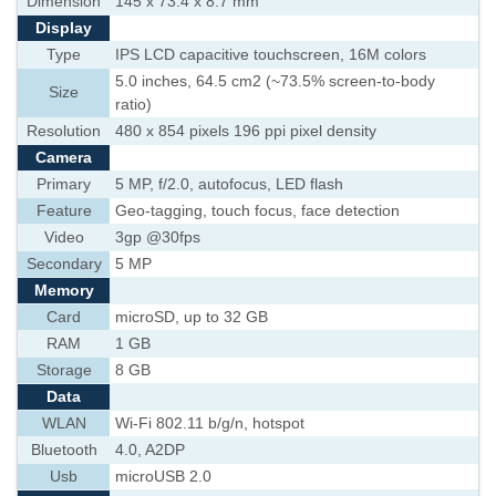
Dimension
145 x 73.4 x 8.7 mm
Display
Type
IPS LCD capacitive touchscreen, 16M colors
5.0 inches, 64.5 cm2 (~73.5% screen-to-body
Size
ratio)
Resolution
480 x 854 pixels 196 ppi pixel density
Camera
Primary
5 MP, f/2.0, autofocus, LED flash
Feature
Geo-tagging, touch focus, face detection
Video
3gp @30fps
Secondary
5 MP
Memory
Card
microSD, up to 32 GB
RAM
1 GB
Storage
8 GB
Data
WLAN
Wi-Fi 802.11 b/g/n, hotspot
Bluetooth
4.0, A2DP
Usb
microUSB 2.0