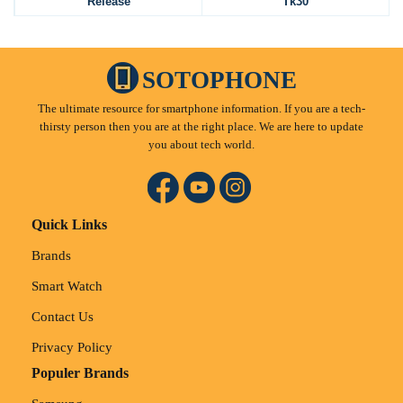
Release
Tk30
SOTOPHONE
The ultimate resource for smartphone information. If you are a tech-
thirsty person then you are at the right place. We are here to update
you about tech world.
Quick Links
Brands
Smart Watch
Contact Us
Privacy Policy
Populer Brands