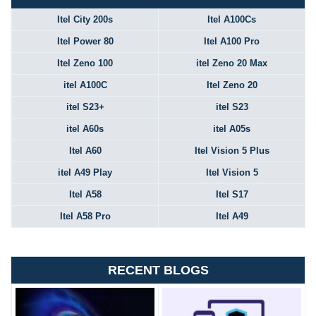
Itel City 200s
Itel A100Cs
Itel Power 80
Itel A100 Pro
Itel Zeno 100
itel Zeno 20 Max
itel A100C
Itel Zeno 20
itel S23+
itel S23
itel A60s
itel A05s
Itel A60
Itel Vision 5 Plus
itel A49 Play
Itel Vision 5
Itel A58
Itel S17
Itel A58 Pro
Itel A49
RECENT BLOGS