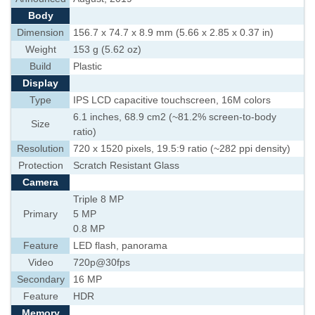
Body
Dimension
156.7 x 74.7 x 8.9 mm (5.66 x 2.85 x 0.37 in)
Weight
153 g (5.62 oz)
Build
Plastic
Display
Type
IPS LCD capacitive touchscreen, 16M colors
6.1 inches, 68.9 cm2 (~81.2% screen-to-body
Size
ratio)
Resolution
720 x 1520 pixels, 19.5:9 ratio (~282 ppi density)
Protection
Scratch Resistant Glass
Camera
Triple 8 MP
Primary
5 MP
0.8 MP
Feature
LED flash, panorama
Video
720p@30fps
Secondary
16 MP
Feature
HDR
Memory