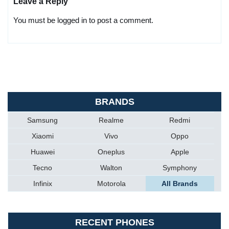
Leave a Reply
You must be logged in to post a comment.
BRANDS
Samsung
Realme
Redmi
Xiaomi
Vivo
Oppo
Huawei
Oneplus
Apple
Tecno
Walton
Symphony
Infinix
Motorola
All Brands
RECENT PHONES