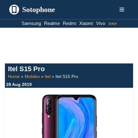
Sotophone
Skip
Samsung
Realme
Redmi
Xiaomi
Vivo
>>>
to
content
Itel S15 Pro
Home
»
Mobiles
»
Itel
»
Itel S15 Pro
28 Aug 2019