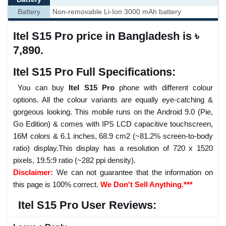
Battery
Non-removable Li-Ion 3000 mAh battery
Itel S15 Pro price in Bangladesh is ৳
7,890.
Itel S15 Pro Full Specifications:
You can buy
Itel S15 Pro
phone with different colour
options. All the colour variants are equally eye-catching &
gorgeous looking. This mobile runs on the Android 9.0 (Pie,
Go Edition) & comes with IPS LCD capacitive touchscreen,
16M colors & 6.1 inches, 68.9 cm2 (~81.2% screen-to-body
ratio) display.This display has a resolution of 720 x 1520
pixels, 19.5:9 ratio (~282 ppi density).
Disclaimer:
We can not guarantee that the information on
this page is 100% correct.
We Don't Sell Anything.***
Itel S15 Pro User Reviews: