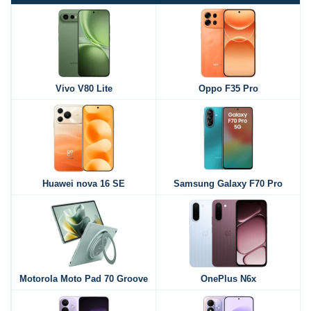
Vivo V80 Lite
Oppo F35 Pro
Huawei nova 16 SE
Samsung Galaxy F70 Pro
Motorola Moto Pad 70 Groove
OnePlus N6x