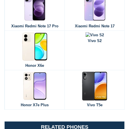
Xiaomi Redmi Note 17 Pro
Xiaomi Redmi Note 17
Vivo S2
Honor X6e
Honor X7e Plus
Vivo T5e
RELATED PHONES