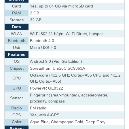
Card
Yes, up to 64 GB via microSD card
RAM
2 GB
Storage
32 GB
Data
WLAN
Wi-Fi 802.11 b/g/n, Wi-Fi Direct, hotspot
Bluetooth
Bluetooth 4.0
Usb
Micro USB 2.0
Features
OS
Android 9.0 (Pie, Go Edition)
Chipset
Spreadtrum UniSoC SC9863A
Octa-core (4x1.6 GHz Cortex-A55 CPU and 4x1.2
CPU
GHz Cortex-A55)
GPU
PowerVR GE8322
Fingerprint (rear-mounted), accelerometer,
Sensor
proximity, compass
Radio
FM radio
GPS
Yes, with A-GPS
Color
Aqua Blue, Champagne Gold, Deep Grey
Battery