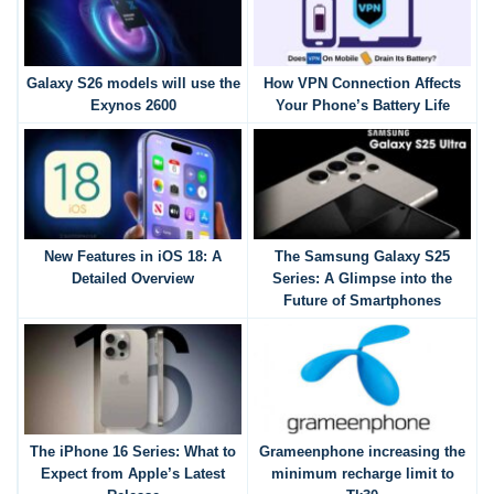
Galaxy S26 models will use the
How VPN Connection Affects
Exynos 2600
Your Phone’s Battery Life
New Features in iOS 18: A
The Samsung Galaxy S25
Detailed Overview
Series: A Glimpse into the
Future of Smartphones
The iPhone 16 Series: What to
Grameenphone increasing the
Expect from Apple’s Latest
minimum recharge limit to