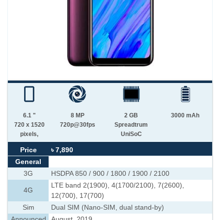
6.1 "
8 MP
2 GB
3000 mAh
720 x 1520
720p@30fps
Spreadtrum
pixels,
UniSoC
Price
৳ 7,890
General
3G
HSDPA 850 / 900 / 1800 / 1900 / 2100
LTE band 2(1900), 4(1700/2100), 7(2600),
4G
12(700), 17(700)
Sim
Dual SIM (Nano-SIM, dual stand-by)
Announced
August, 2019