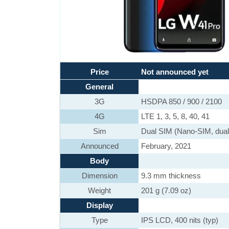
Price
Not announced yet
General
3G
HSDPA 850 / 900 / 2100
4G
LTE 1, 3, 5, 8, 40, 41
Sim
Dual SIM (Nano-SIM, dual
Announced
February, 2021
Body
Dimension
9.3 mm thickness
Weight
201 g (7.09 oz)
Display
Type
IPS LCD, 400 nits (typ)