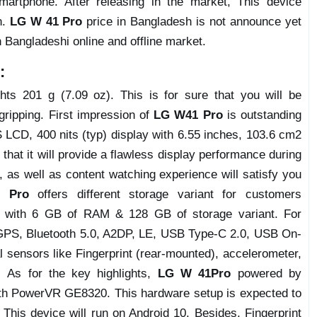
artphone. After releasing in the market, This device
n.
LG W 41 Pro
price in Bangladesh is not announce yet
n Bangladeshi online and offline market.
:
s 201 g (7.09 oz). This is for sure that you will be
 gripping. First impression of
LG W41 Pro
is outstanding
 LCD, 400 nits (typ) display with 6.55 inches, 103.6 cm2
that it will provide a flawless display performance during
 as well as content watching experience will satisfy you
 Pro
offers different storage variant for customers
es with 6 GB of RAM & 128 GB of storage variant. For
, GPS, Bluetooth 5.0, A2DP, LE, USB Type-C 2.0, USB On-
l sensors like Fingerprint (rear-mounted), accelerometer,
. As for the key highlights,
LG W 41Pro
powered by
th PowerVR GE8320. This hardware setup is expected to
 This device will run on Android 10. Besides, Fingerprint