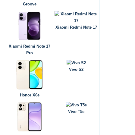
Groove
Xiaomi Redmi Note 17
Xiaomi Redmi Note 17
Pro
Vivo S2
Honor X6e
Vivo T5e