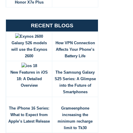
Honor X7e Plus
RECENT BLOGS
Galaxy S26 models
How VPN Connection
will use the Exynos
Affects Your Phone’s
2600
Battery Life
New Features in iOS
The Samsung Galaxy
18: A Detailed
S25 Series: A Glimpse
Overview
into the Future of
Smartphones
The iPhone 16 Series:
Grameenphone
What to Expect from
increasing the
Apple’s Latest Release
minimum recharge
limit to Tk30