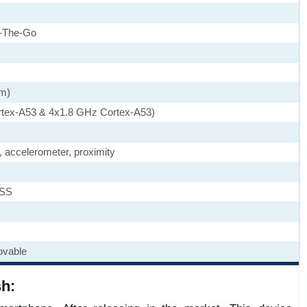
-The-Go
nm)
rtex-A53 & 4x1.8 GHz Cortex-A53)
, accelerometer, proximity
ASS
ovable
h: