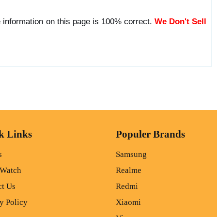
 information on this page is 100% correct.
We Don't Sell
k Links
Populer Brands
s
Samsung
 Watch
Realme
ct Us
Redmi
y Policy
Xiaomi