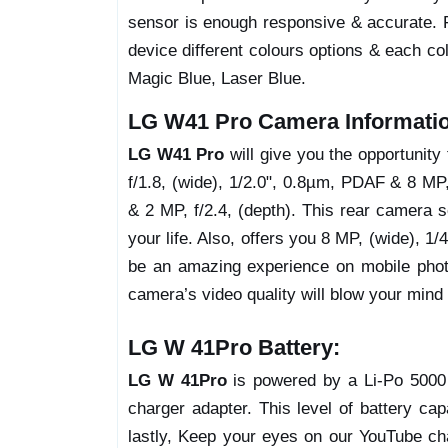
sensor is enough responsive & accurate. 
device different colours options & each co
Magic Blue, Laser Blue.
LG W41 Pro Camera Informati
LG W41 Pro
will give you the opportunit
f/1.8, (wide), 1/2.0", 0.8µm, PDAF & 8 MP,
& 2 MP, f/2.4, (depth). This rear camera s
your life. Also, offers you 8 MP, (wide), 1/
be an amazing experience on mobile photo
camera’s video quality will blow your mind w
LG W 41Pro Battery:
LG W 41Pro
is powered by a Li-Po 5000 
charger adapter. This level of battery c
lastly, Keep your eyes on our YouTube chan