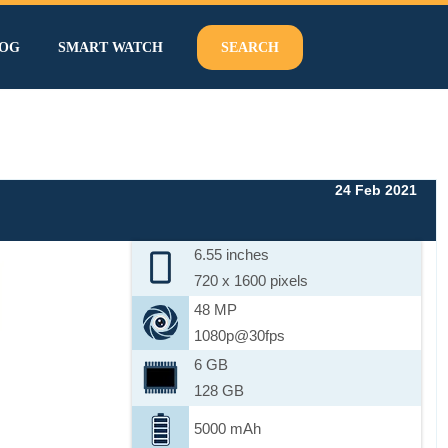
OG
SMART WATCH
SEARCH
24 Feb 2021
6.55 inches
720 x 1600 pixels
48 MP
1080p@30fps
6 GB
128 GB
5000 mAh