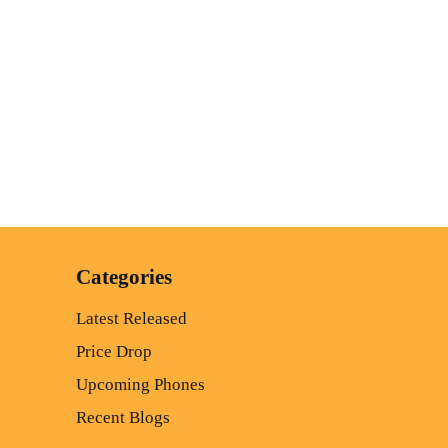
Categories
Latest Released
Price Drop
Upcoming Phones
Recent Blogs