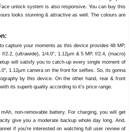
Face unlock system is also responsive. You can buy this
lours looks stunning & attractive as well. The colours are
on:
y to capture your moments as this device provides 48 MP,
 f/2.2, (ultrawide), 1/4.0", 1.12µm & 5 MP, f/2.4, (macro)
etup will satisfy you to catch-up every single moment of
4.0", 1.12µm camera on the front for selfies. So, its gonna
graphy by this device. On the other hand, rear & front
ith its superb quality according to it’s price range.
mAh, non-removable battery. For charging, you will get
apacity give you a moderate backup whole day long. And,
nel if you’re interested on watching full user review of