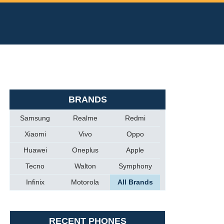
BRANDS
Samsung
Realme
Redmi
Xiaomi
Vivo
Oppo
Huawei
Oneplus
Apple
Tecno
Walton
Symphony
Infinix
Motorola
All Brands
RECENT PHONES