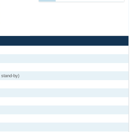
 stand-by)