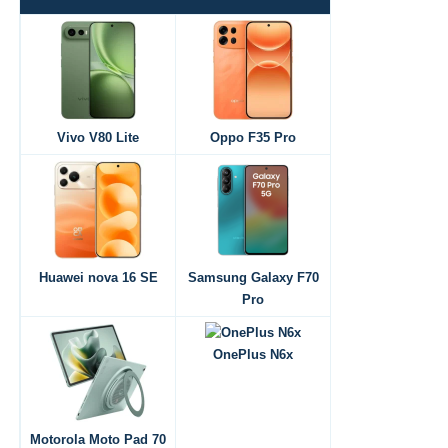
Vivo V80 Lite
Oppo F35 Pro
Huawei nova 16 SE
Samsung Galaxy F70
Pro
OnePlus N6x
Motorola Moto Pad 70