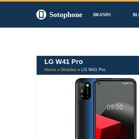
Sotophone
BRANDS
BL
Skip
to
content
LG W41 Pro
Home
»
Mobiles
»
LG W41 Pro