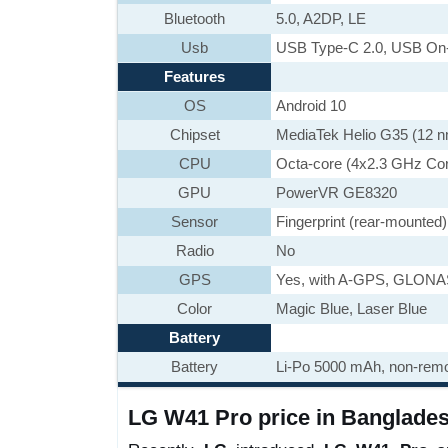
Bluetooth
5.0, A2DP, LE
Usb
USB Type-C 2.0, USB On
Features
OS
Android 10
Chipset
MediaTek Helio G35 (12 
CPU
Octa-core (4x2.3 GHz Co
GPU
PowerVR GE8320
Sensor
Fingerprint (rear-mounted)
Radio
No
GPS
Yes, with A-GPS, GLON
Color
Magic Blue, Laser Blue
Battery
Battery
Li-Po 5000 mAh, non-rem
LG W41 Pro price in Banglades