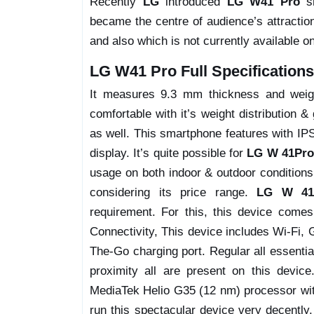
Recently
LG
introduced
LG W41 Pro
sm
became the centre of audience’s attractio
and also which is not currently available o
LG W41 Pro Full Specifications
It measures 9.3 mm thickness and weight
comfortable with it’s weight distribution &
as well. This smartphone features with IPS
display. It’s quite possible for
LG W 41Pro
usage on both indoor & outdoor conditions,
considering its price range.
LG W 41
requirement. For this, this device com
Connectivity, This device includes Wi-Fi
The-Go charging port. Regular all essentia
proximity all are present on this device
MediaTek Helio G35 (12 nm) processor wi
run this spectacular device very decently.