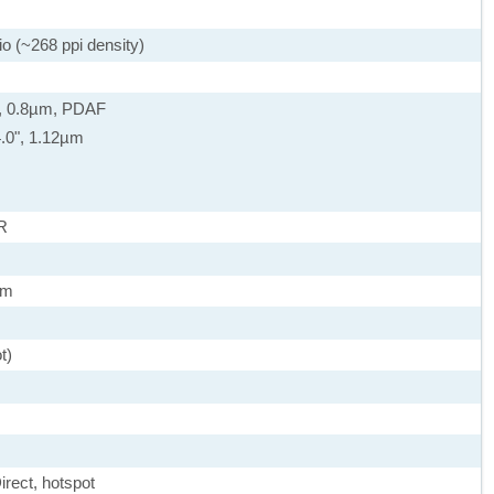
io (~268 ppi density)
0", 0.8µm, PDAF
/4.0", 1.12µm
R
µm
t)
irect, hotspot