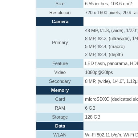
Size
6.55 inches, 103.6 cm2
Resolution
720 x 1600 pixels, 20:9 rat
Camera
48 MP, f/1.8, (wide), 1/2.
8 MP, f/2.2, (ultrawide), 1
Primary
5 MP, f/2.4, (macro)
2 MP, f/2.4, (depth)
Feature
LED flash, panorama, HD
Video
1080p@30fps
Secondary
8 MP, (wide), 1/4.0", 1.12
Memory
Card
microSDXC (dedicated slo
RAM
6 GB
Storage
128 GB
Data
WLAN
Wi-Fi 802.11 b/g/n, Wi-Fi D