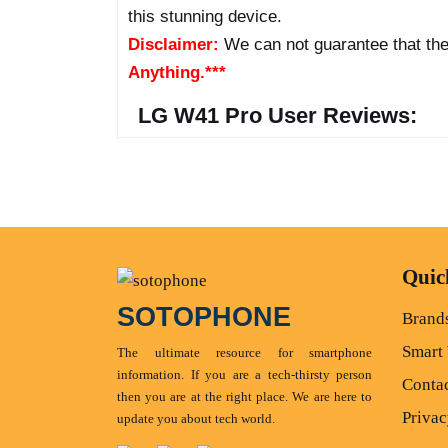
this stunning device.
Disclaimer:
We can not guarantee that the
Anything.***
LG W41 Pro User Reviews:
Quic
SOTOPHONE
Brand
Smart
The ultimate resource for smartphone
information. If you are a tech-thirsty person
Conta
then you are at the right place. We are here to
Privac
update you about tech world.