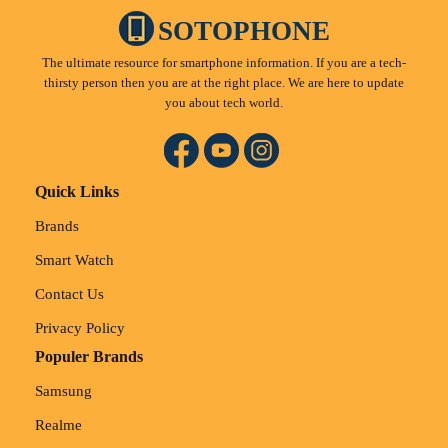
SOTOPHONE
The ultimate resource for smartphone information. If you are a tech-
thirsty person then you are at the right place. We are here to update
you about tech world.
Quick Links
Brands
Smart Watch
Contact Us
Privacy Policy
Populer Brands
Samsung
Realme