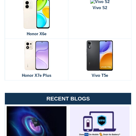
Vivo S2
Honor X6e
Honor X7e Plus
Vivo T5e
RECENT BLOGS