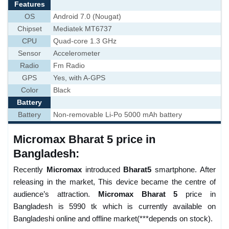
Features
OS
Android 7.0 (Nougat)
Chipset
Mediatek MT6737
CPU
Quad-core 1.3 GHz
Sensor
Accelerometer
Radio
Fm Radio
GPS
Yes, with A-GPS
Color
Black
Battery
Battery
Non-removable Li-Po 5000 mAh battery
Micromax Bharat 5 price in
Bangladesh:
Recently
Micromax
introduced
Bharat5
smartphone. After
releasing in the market, This device became the centre of
audience’s attraction.
Micromax Bharat 5
price in
Bangladesh is 5990 tk which is currently available on
Bangladeshi online and offline market(***depends on stock).