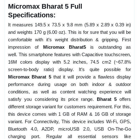
Micromax Bharat 5 Full
Specifications:
It measures 149.5 x 73.5 x 9.8 mm (5.89 x 2.89 x 0.39 in)
and weights 170 g (6.00 oz). This is for sure that you will be
comfortable with it’s weight distribution & gripping. First
impression of
Micromax Bharat5
is outstanding as
well. This smartphone features with Capacitive touchscreen,
16M colors display with 5.2 inches, 74.5 cm2 (~67.8%
screen-to-body ratio) display. It’s quite possible for
Micromax Bharat 5
that it will provide a flawless display
performance during usage on both indoor & outdoor
conditions, as well as content watching experience will
satisfy you considering its price range.
Bharat 5
offers
different storage variant for customers requirement. For this,
this device comes with 1 GB of RAM & 16 GB of storage
variant. For Connectivity, This device includes Wi-Fi, GPS,
Bluetooth 4.0, A2DP, microUSB 2.0, USB On-The-Go
charging port. Regular all essential sensors like