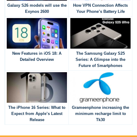
Galaxy S26 models will use the
How VPN Connection Affects
Exynos 2600
Your Phone’s Battery Life
New Features in iOS 18: A
The Samsung Galaxy S25
Detailed Overview
Series: A Glimpse into the
Future of Smartphones
The iPhone 16 Series: What to
Grameenphone increasing the
Expect from Apple’s Latest
minimum recharge limit to
Release
Tk30