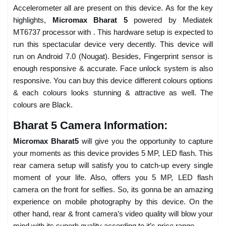
Accelerometer all are present on this device. As for the key
highlights,
Micromax Bharat 5
powered by Mediatek
MT6737 processor with . This hardware setup is expected to
run this spectacular device very decently. This device will
run on Android 7.0 (Nougat). Besides, Fingerprint sensor is
enough responsive & accurate. Face unlock system is also
responsive. You can buy this device different colours options
& each colours looks stunning & attractive as well. The
colours are Black.
Bharat 5 Camera Information:
Micromax Bharat5
will give you the opportunity to capture
your moments as this device provides 5 MP, LED flash. This
rear camera setup will satisfy you to catch-up every single
moment of your life. Also, offers you 5 MP, LED flash
camera on the front for selfies. So, its gonna be an amazing
experience on mobile photography by this device. On the
other hand, rear & front camera’s video quality will blow your
mind with its superb quality according to it’s price range.