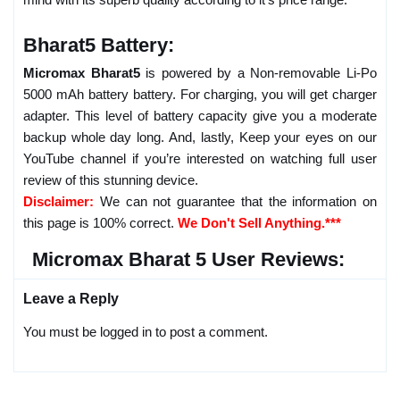
Bharat5 Battery:
Micromax Bharat5
is powered by a Non-removable Li-Po
5000 mAh battery battery. For charging, you will get charger
adapter. This level of battery capacity give you a moderate
backup whole day long. And, lastly, Keep your eyes on our
YouTube channel if you’re interested on watching full user
review of this stunning device.
Disclaimer:
We can not guarantee that the information on
this page is 100% correct.
We Don't Sell Anything.***
Micromax Bharat 5 User Reviews:
Leave a Reply
You must be logged in to post a comment.