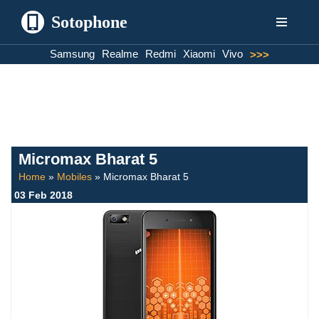
Sotophone
Skip
Samsung
Realme
Redmi
Xiaomi
Vivo
>>>
to
content
Micromax Bharat 5
Home
»
Mobiles
»
Micromax Bharat 5
03 Feb 2018