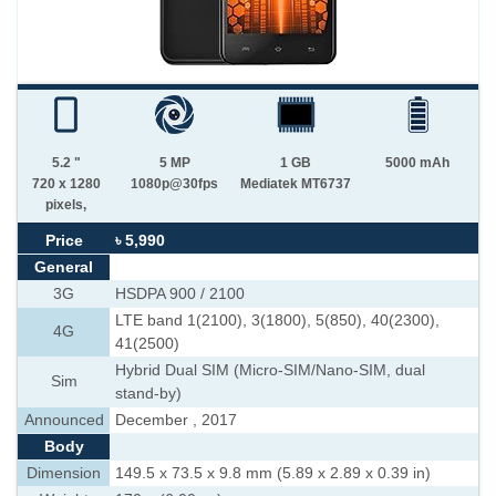
5.2 "
5 MP
1 GB
5000 mAh
720 x 1280
1080p@30fps
Mediatek MT6737
pixels,
Price
৳ 5,990
General
3G
HSDPA 900 / 2100
LTE band 1(2100), 3(1800), 5(850), 40(2300),
4G
41(2500)
Hybrid Dual SIM (Micro-SIM/Nano-SIM, dual
Sim
stand-by)
Announced
December , 2017
Body
Dimension
149.5 x 73.5 x 9.8 mm (5.89 x 2.89 x 0.39 in)