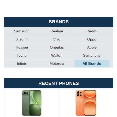
BRANDS
Samsung
Realme
Redmi
Xiaomi
Vivo
Oppo
Huawei
Oneplus
Apple
Tecno
Walton
Symphony
Infinix
Motorola
All Brands
RECENT PHONES