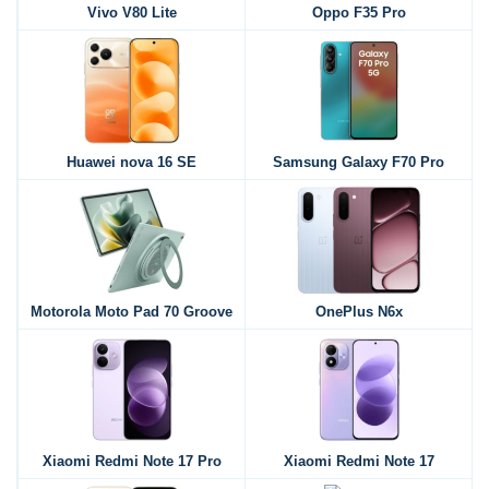
Vivo V80 Lite
Oppo F35 Pro
Huawei nova 16 SE
Samsung Galaxy F70 Pro
Motorola Moto Pad 70 Groove
OnePlus N6x
Xiaomi Redmi Note 17 Pro
Xiaomi Redmi Note 17