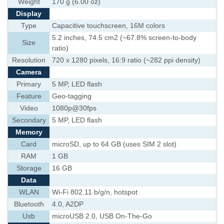
Weight
170 g (6.00 oz)
Display
Type
Capacitive touchscreen, 16M colors
5.2 inches, 74.5 cm2 (~67.8% screen-to-body
Size
ratio)
Resolution
720 x 1280 pixels, 16:9 ratio (~282 ppi density)
Camera
Primary
5 MP, LED flash
Feature
Geo-tagging
Video
1080p@30fps
Secondary
5 MP, LED flash
Memory
Card
microSD, up to 64 GB (uses SIM 2 slot)
RAM
1 GB
Storage
16 GB
Data
WLAN
Wi-Fi 802.11 b/g/n, hotspot
Bluetooth
4.0, A2DP
Usb
microUSB 2.0, USB On-The-Go