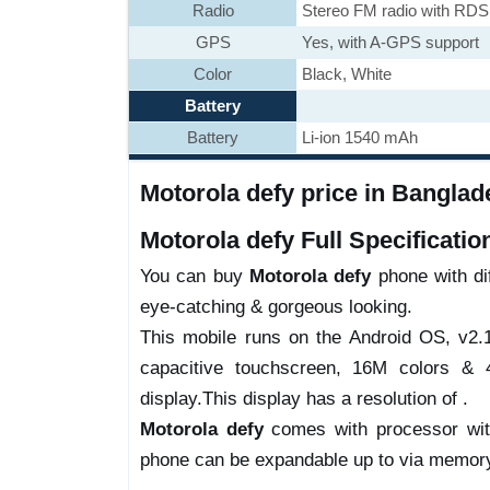
Radio
Stereo FM radio with RDS
GPS
Yes, with A-GPS support
Color
Black, White
Battery
Battery
Li-ion 1540 mAh
Motorola defy price in Banglade
Motorola defy Full Specificatio
You can buy
Motorola defy
phone with dif
eye-catching & gorgeous looking.
This mobile runs on the Android OS, v2.
capacitive touchscreen, 16M colors & 4
display.This display has a resolution of .
Motorola defy
comes with processor wit
phone can be expandable up to via memory 