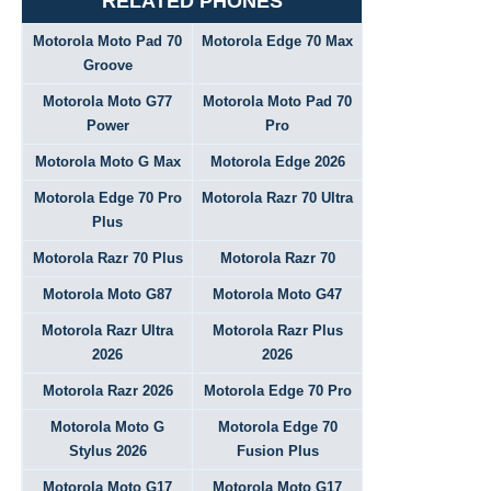
RELATED PHONES
Motorola Moto Pad 70
Motorola Edge 70 Max
Groove
Motorola Moto G77
Motorola Moto Pad 70
Power
Pro
Motorola Moto G Max
Motorola Edge 2026
Motorola Edge 70 Pro
Motorola Razr 70 Ultra
Plus
Motorola Razr 70 Plus
Motorola Razr 70
Motorola Moto G87
Motorola Moto G47
Motorola Razr Ultra
Motorola Razr Plus
2026
2026
Motorola Razr 2026
Motorola Edge 70 Pro
Motorola Moto G
Motorola Edge 70
Stylus 2026
Fusion Plus
Motorola Moto G17
Motorola Moto G17