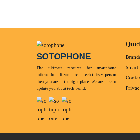
Quic
SOTOPHONE
Brand
Smart
The ultimate resource for smartphone
information. If you are a tech-thirsty person
Conta
then you are at the right place. We are here to
Privac
update you about tech world.