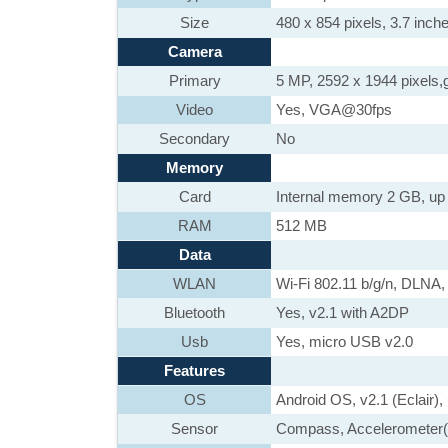
Size
480 x 854 pixels, 3.7 inche
Camera
Primary
5 MP, 2592 x 1944 pixels,g
Video
Yes, VGA@30fps
Secondary
No
Memory
Card
Internal memory 2 GB, up
RAM
512 MB
Data
WLAN
Wi-Fi 802.11 b/g/n, DLNA,
Bluetooth
Yes, v2.1 with A2DP
Usb
Yes, micro USB v2.0
Features
OS
Android OS, v2.1 (Eclair),
Sensor
Compass, Accelerometer(3