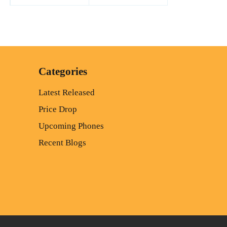
Categories
Latest Released
Price Drop
Upcoming Phones
Recent Blogs