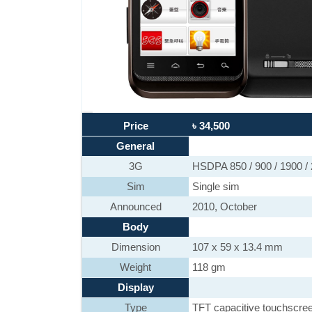
Price
৳ 34,500
General
3G
HSDPA 850 / 900 / 1900 /
Sim
Single sim
Announced
2010, October
Body
Dimension
107 x 59 x 13.4 mm
Weight
118 gm
Display
Type
TFT capacitive touchscre