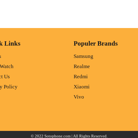
k Links
Populer Brands
s
Samsung
 Watch
Realme
ct Us
Redmi
y Policy
Xiaomi
Vivo
© 2022
Sotophone.com
| All Rights Reserved.