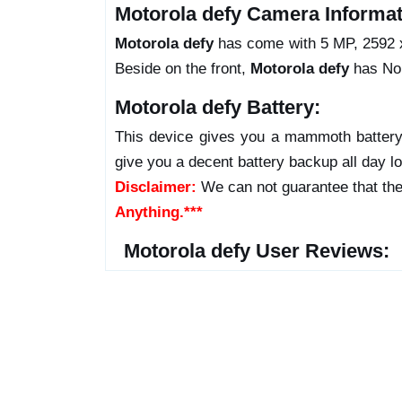
Motorola defy Camera Informat
Motorola defy
has come with 5 MP, 2592 x 
Beside on the front,
Motorola defy
has No 
Motorola defy Battery:
This device gives you a mammoth battery 
give you a decent battery backup all day l
Disclaimer:
We can not guarantee that the
Anything.***
Motorola defy User Reviews: