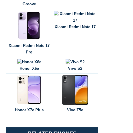
Groove
Xiaomi Redmi Note 17
Xiaomi Redmi Note 17
Pro
Honor X6e
Vivo S2
Honor X7e Plus
Vivo T5e