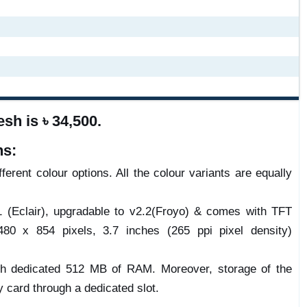
sh is ৳ 34,500.
ns:
ferent colour options. All the colour variants are equally
1 (Eclair), upgradable to v2.2(Froyo) & comes with TFT
80 x 854 pixels, 3.7 inches (265 ppi pixel density)
h dedicated 512 MB of RAM. Moreover, storage of the
card through a dedicated slot.