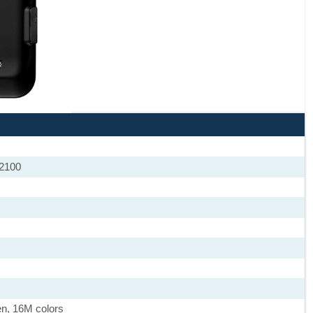
 2100
en, 16M colors