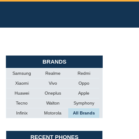
BRANDS
Samsung
Realme
Redmi
Xiaomi
Vivo
Oppo
Huawei
Oneplus
Apple
Tecno
Walton
Symphony
Infinix
Motorola
All Brands
RECENT PHONES