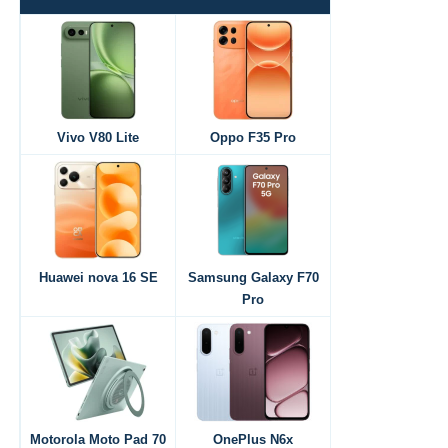
Vivo V80 Lite
Oppo F35 Pro
Huawei nova 16 SE
Samsung Galaxy F70
Pro
Motorola Moto Pad 70
OnePlus N6x