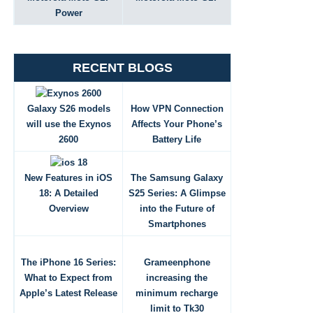
Power
RECENT BLOGS
Galaxy S26 models
How VPN Connection
will use the Exynos
Affects Your Phone’s
2600
Battery Life
New Features in iOS
The Samsung Galaxy
18: A Detailed
S25 Series: A Glimpse
Overview
into the Future of
Smartphones
The iPhone 16 Series:
Grameenphone
What to Expect from
increasing the
Apple’s Latest Release
minimum recharge
limit to Tk30