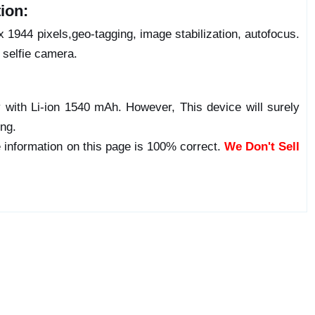
ion:
1944 pixels,geo-tagging, image stabilization, autofocus.
selfie camera.
with Li-ion 1540 mAh. However, This device will surely
ong.
 information on this page is 100% correct.
We Don't Sell