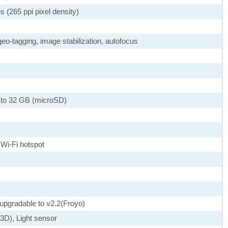
s (265 ppi pixel density)
eo-tagging, image stabilization, autofocus
 to 32 GB (microSD)
 Wi-Fi hotspot
 upgradable to v2.2(Froyo)
D), Light sensor