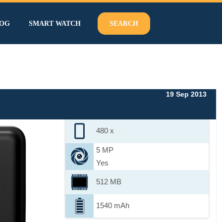
OG
SMART WATCH
SEARCH
19 Sep 2013
480 x
5 MP
Yes
512 MB
1540 mAh