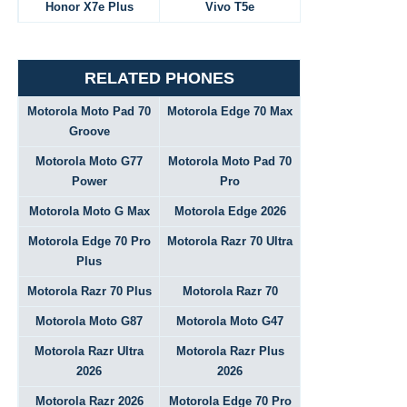
Honor X7e Plus
Vivo T5e
RELATED PHONES
Motorola Moto Pad 70
Motorola Edge 70 Max
Groove
Motorola Moto G77
Motorola Moto Pad 70
Power
Pro
Motorola Moto G Max
Motorola Edge 2026
Motorola Edge 70 Pro
Motorola Razr 70 Ultra
Plus
Motorola Razr 70 Plus
Motorola Razr 70
Motorola Moto G87
Motorola Moto G47
Motorola Razr Ultra
Motorola Razr Plus
2026
2026
Motorola Razr 2026
Motorola Edge 70 Pro