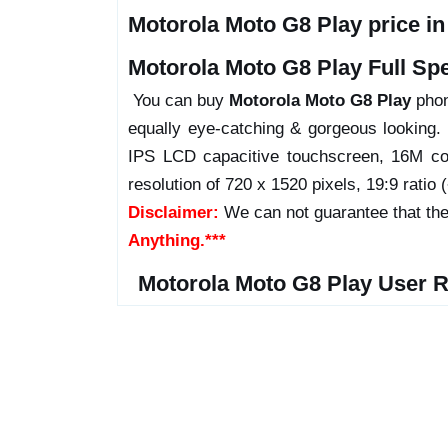
Motorola Moto G8 Play price i
Motorola Moto G8 Play Full Spe
You can buy
Motorola Moto G8 Play
phone
equally eye-catching & gorgeous looking.
IPS LCD capacitive touchscreen, 16M col
resolution of 720 x 1520 pixels, 19:9 ratio 
Disclaimer:
We can not guarantee that the
Anything.***
Motorola Moto G8 Play User 