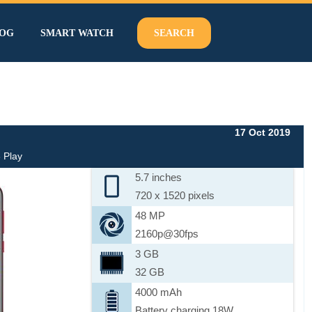
OG
SMART WATCH
SEARCH
17 Oct 2019
 Play
5.7 inches
720 x 1520 pixels
48 MP
2160p@30fps
3 GB
32 GB
4000 mAh
Battery charging 18W