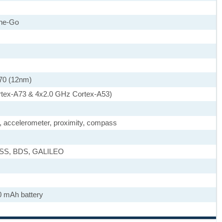
he-Go
70 (12nm)
rtex-A73 & 4x2.0 GHz Cortex-A53)
), accelerometer, proximity, compass
ASS, BDS, GALILEO
0 mAh battery