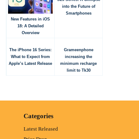
into the Future of
Smartphones
New Features in iOS
18: A Detailed
Overview
The iPhone 16 Series:
Grameenphone
What to Expect from
increasing the
Apple’s Latest Release
minimum recharge
limit to Tk30
Categories
Latest Released