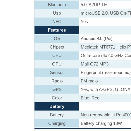
Bluetooth
5.0, A2DP, LE
Usb
microUSB 2.0, USB On-T
NFC
Yes
Features
OS
Android 9.0 (Pie)
Chipset
Mediatek MT6771 Helio P
CPU
Octa-core (4x2.0 GHz Co
GPU
Mali-G72 MP3
Sensor
Fingerprint (rear-mounted
Radio
FM radio
GPS
Yes, with A-GPS, GLON
Color
Blue, Red
Battery
Battery
Non-removable Li-Po 400
Charging
Battery charging 18W