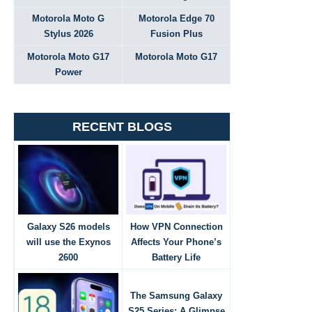
Motorola Moto G
Motorola Edge 70
Stylus 2026
Fusion Plus
Motorola Moto G17
Motorola Moto G17
Power
RECENT BLOGS
Galaxy S26 models
How VPN Connection
will use the Exynos
Affects Your Phone’s
2600
Battery Life
The Samsung Galaxy
S25 Series: A Glimpse