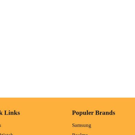
k Links
Populer Brands
s
Samsung