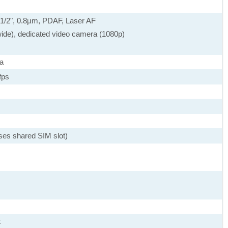
), 1/2", 0.8µm, PDAF, Laser AF
wide), dedicated video camera (1080p)
a
fps
ses shared SIM slot)
t