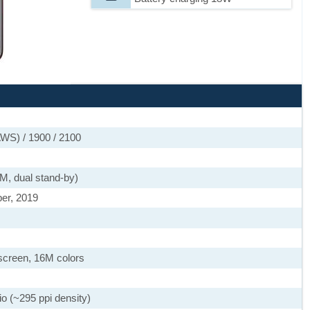
WS) / 1900 / 2100
M, dual stand-by)
er, 2019
screen, 16M colors
io (~295 ppi density)