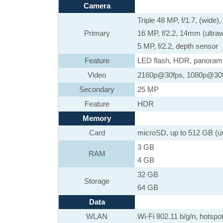
Camera
Triple 48 MP, f/1.7, (wide
Primary
16 MP, f/2.2, 14mm (ultra
5 MP, f/2.2, depth sensor
Feature
LED flash, HDR, panoram
Video
2160p@30fps, 1080p@30
Secondary
25 MP
Feature
HDR
Memory
Card
microSD, up to 512 GB (u
3 GB
RAM
4 GB
32 GB
Storage
64 GB
Data
WLAN
Wi-Fi 802.11 b/g/n, hotspo