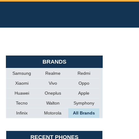
BRANDS
Samsung
Realme
Redmi
Xiaomi
Vivo
Oppo
Huawei
Oneplus
Apple
Tecno
Walton
Symphony
Infinix
Motorola
All Brands
RECENT PHONES