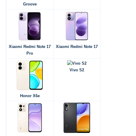
Groove
Xiaomi Redmi Note 17
Xiaomi Redmi Note 17
Pro
Vivo S2
Honor X6e