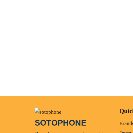
Quic
SOTOPHONE
Brand