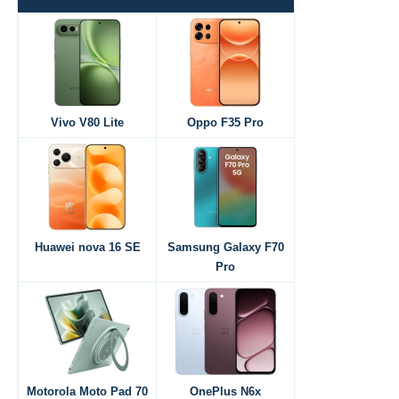
Vivo V80 Lite
Oppo F35 Pro
Huawei nova 16 SE
Samsung Galaxy F70
Pro
Motorola Moto Pad 70
OnePlus N6x