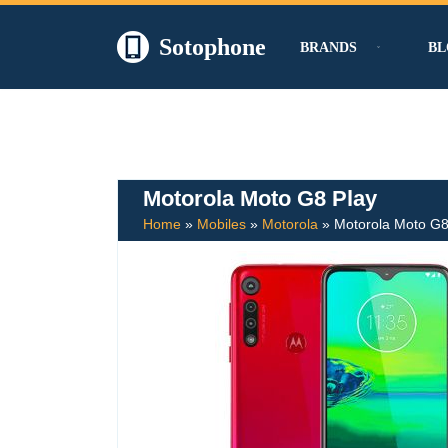
Sotophone
BRANDS
BL
Skip
to
content
Motorola Moto G8 Play
Home
»
Mobiles
»
Motorola
»
Motorola Moto G8