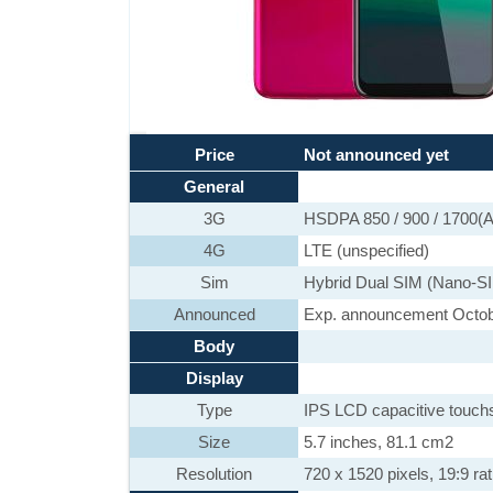
Price
Not announced yet
General
3G
HSDPA 850 / 900 / 1700(A
4G
LTE (unspecified)
Sim
Hybrid Dual SIM (Nano-SI
Announced
Exp. announcement Octob
Body
Display
Type
IPS LCD capacitive touch
Size
5.7 inches, 81.1 cm2
Resolution
720 x 1520 pixels, 19:9 rat