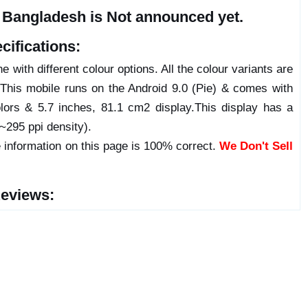
n Bangladesh is Not announced yet.
cifications:
 with different colour options. All the colour variants are
 This mobile runs on the Android 9.0 (Pie) & comes with
ors & 5.7 inches, 81.1 cm2 display.This display has a
(~295 ppi density).
 information on this page is 100% correct.
We Don't Sell
Reviews: