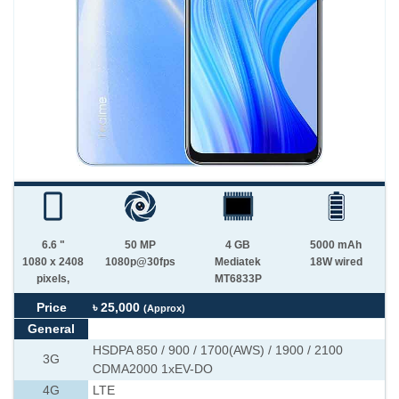
6.6 "
50 MP
4 GB
5000 mAh
1080 x 2408
1080p@30fps
Mediatek
18W wired
pixels,
MT6833P
Price
৳ 25,000
(Approx)
General
HSDPA 850 / 900 / 1700(AWS) / 1900 / 2100
3G
CDMA2000 1xEV-DO
4G
LTE