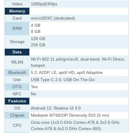
Video
1080p@30fps
Memory
Card
microSDXC (dedicated)
4 GB
RAM
8 GB
128 GB
Storage
256 GB
Data
Wi-Fi 802.11 a/b/g/n/ac/6, dual-band, Wi-Fi Direct,
WLAN
hotspot
Bluetooth
5.2, A2DP, LE, aptX HD, aptX Adaptive
Usb
USB Type-C 2.0, USB On-The-Go
OTG
Yes
NFC
No
Features
OS
Android 12, Realme UI 3.0
Chipset
Mediatek MT6833P Dimensity 810 (6 nm)
Octa-core (1x3.0 GHz Cortex-A78 & 3x2.6 GHz
CPU
Cortex-A78 & 4x2.0 GHz Cortex-A55)