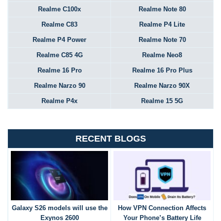
Realme C100x
Realme Note 80
Realme C83
Realme P4 Lite
Realme P4 Power
Realme Note 70
Realme C85 4G
Realme Neo8
Realme 16 Pro
Realme 16 Pro Plus
Realme Narzo 90
Realme Narzo 90X
Realme P4x
Realme 15 5G
RECENT BLOGS
Galaxy S26 models will use the
How VPN Connection Affects
Exynos 2600
Your Phone’s Battery Life