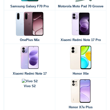
Samsung Galaxy F70 Pro
Motorola Moto Pad 70 Groove
OnePlus N6x
Xiaomi Redmi Note 17 Pro
Xiaomi Redmi Note 17
Honor X6e
Vivo S2
Honor X7e Plus