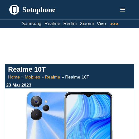
Sotophone
Skip
Samsung
Realme
Redmi
Xiaomi
Vivo
>>>
to
content
Realme 10T
Home
»
Mobiles
»
Realme
»
Realme 10T
23 Mar 2023