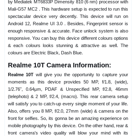
by Mediatek MT6833P Dimensity 810 (6 nm) processor with
Mali-G57 MC2 . This hardware setup is expected to run this
spectacular device very decently. This device will run on
Android 12, Realme UI 3.0 . Besides, Fingerprint sensor is
enough responsive & accurate. Face unlock system is also
responsive. You can buy this device different colours options
& each colours looks stunning & attractive as well. The
colours are Electric Black, Dash Blue.
Realme 10T Camera Information:
Realme 10T
will give you the opportunity to capture your
moments as this device provides 50 MP, f/1.8, (wide),
1/2.76", 0.64µm, PDAF & Unspecified MP, f/2.8, 46mm
(telephoto) & 2 MP, f/2.4, (macro). This rear camera setup
will satisfy you to catch-up every single moment of your life.
Also, offers you 8 MP, f/2.0, 27mm (wide) & camera on the
front for selfies. So, its gonna be an amazing experience on
mobile photography by this device. On the other hand, rear &
front camera’s video quality will blow your mind with its