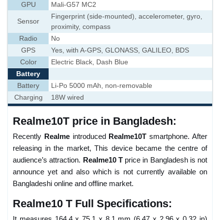
GPU
Mali-G57 MC2
Fingerprint (side-mounted), accelerometer, gyro,
Sensor
proximity, compass
Radio
No
GPS
Yes, with A-GPS, GLONASS, GALILEO, BDS
Color
Electric Black, Dash Blue
Battery
Battery
Li-Po 5000 mAh, non-removable
Charging
18W wired
Realme10T price in Bangladesh:
Recently
Realme
introduced
Realme10T
smartphone. After
releasing in the market, This device became the centre of
audience’s attraction.
Realme10 T
price in Bangladesh is not
announce yet and also which is not currently available on
Bangladeshi online and offline market.
Realme10 T Full Specifications:
It measures 164.4 x 75.1 x 8.1 mm (6.47 x 2.96 x 0.32 in)