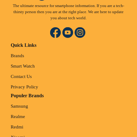
The ultimate resource for smartphone information. If you are a tech-
thirsty person then you are at the right place. We are here to update
you about tech world.
Quick Links
Brands
Smart Watch
Contact Us
Privacy Policy
Populer Brands
Samsung
Realme
Redmi