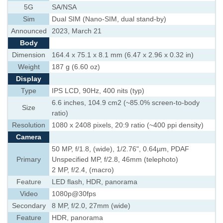
5G
SA/NSA
Sim
Dual SIM (Nano-SIM, dual stand-by)
Announced
2023, March 21
Body
Dimension
164.4 x 75.1 x 8.1 mm (6.47 x 2.96 x 0.32 in)
Weight
187 g (6.60 oz)
Display
Type
IPS LCD, 90Hz, 400 nits (typ)
6.6 inches, 104.9 cm2 (~85.0% screen-to-body
Size
ratio)
Resolution
1080 x 2408 pixels, 20:9 ratio (~400 ppi density)
Camera
50 MP, f/1.8, (wide), 1/2.76", 0.64µm, PDAF
Primary
Unspecified MP, f/2.8, 46mm (telephoto)
2 MP, f/2.4, (macro)
Feature
LED flash, HDR, panorama
Video
1080p@30fps
Secondary
8 MP, f/2.0, 27mm (wide)
Feature
HDR, panorama