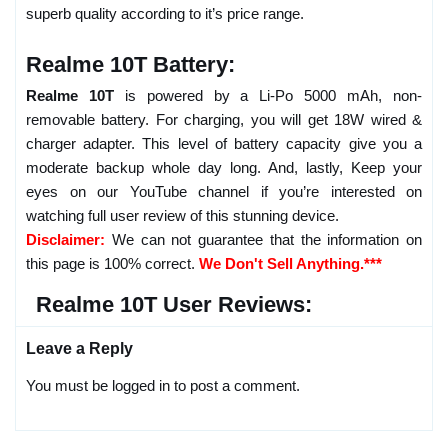
superb quality according to it’s price range.
Realme 10T Battery:
Realme 10T
is powered by a Li-Po 5000 mAh, non-
removable battery. For charging, you will get 18W wired &
charger adapter. This level of battery capacity give you a
moderate backup whole day long. And, lastly, Keep your
eyes on our YouTube channel if you’re interested on
watching full user review of this stunning device.
Disclaimer:
We can not guarantee that the information on
this page is 100% correct.
We Don't Sell Anything.***
Realme 10T User Reviews:
Leave a Reply
You must be logged in to post a comment.