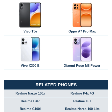
Vivo T5e
Oppo A7 Pro Max
Vivo X300 E
Xiaomi Poco M8 Power
RELATED PHONES
Realme Narzo 100x
Realme P4x 4G
Realme P4R
Realme 16T
Realme C100i
Realme Narzo 100 Lite