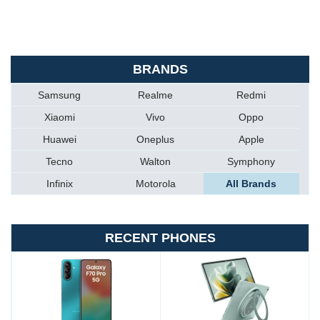
BRANDS
Samsung
Realme
Redmi
Xiaomi
Vivo
Oppo
Huawei
Oneplus
Apple
Tecno
Walton
Symphony
Infinix
Motorola
All Brands
RECENT PHONES