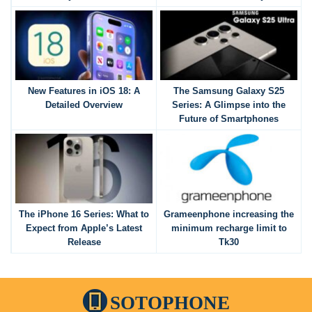
New Features in iOS 18: A
The Samsung Galaxy S25
Detailed Overview
Series: A Glimpse into the
Future of Smartphones
The iPhone 16 Series: What to
Grameenphone increasing the
Expect from Apple’s Latest
minimum recharge limit to
Release
Tk30
SOTOPHONE