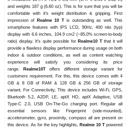
and weights 187 g (6.60 oz). This is for sure that you will be
comfortable with it’s weight distribution & gripping. First
impression of
Realme 10 T
is outstanding as well. This
smartphone features with IPS LCD, 90Hz, 400 nits (typ)
display with 6.6 inches, 104.9 cm2 (~85.0% screen-to-body
ratio) display. It’s quite possible for
Realme10 T
that it will
provide a flawless display performance during usage on both
indoor & outdoor conditions, as well as content watching
experience will satisfy you considering its price
range.
Realme10T
offers different storage variant for
customers requirement. For this, this device comes with 4
GB & 8 GB of RAM & 128 GB & 256 GB of storage
variant. For Connectivity, This device includes Wi-Fi, GPS,
Bluetooth 5.2, A2DP, LE, aptX HD, aptX Adaptive, USB
Type-C 2.0, USB On-The-Go charging port. Regular all
essential sensors like Fingerprint (side-mounted),
accelerometer, gyro, proximity, compass all are present on
this device. As for the key highlights,
Realme 10 T
powered