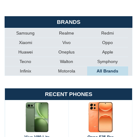
BRANDS
Samsung
Realme
Redmi
Xiaomi
Vivo
Oppo
Huawei
Oneplus
Apple
Tecno
Walton
Symphony
Infinix
Motorola
All Brands
RECENT PHONES