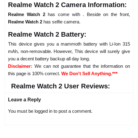
Realme Watch 2 Camera Information:
Realme Watch 2
has come with . Beside on the front,
Realme Watch 2
has selfie camera.
Realme Watch 2 Battery:
This device gives you a mammoth battery with Li-Ion 315
mAh, non-removable. However, This device will surely give
you a decent battery backup all day long.
Disclaimer:
We can not guarantee that the information on
this page is 100% correct.
We Don't Sell Anything.***
Realme Watch 2 User Reviews:
Leave a Reply
You must be logged in to post a comment.