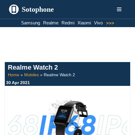
Sotophone
Skip
Samsung
Realme
Redmi
Xiaomi
Vivo
>>>
to
content
Realme Watch 2
Home
»
Mobiles
»
Realme Watch 2
30 Apr 2021