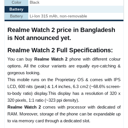
Color
Black
Battery
Battery
Li-Ion 315 mAh, non-removable
Realme Watch 2 price in Bangladesh
is Not announced yet.
Realme Watch 2 Full Specifications:
You can buy
Realme Watch 2
phone with different colour
options. All the colour variants are equally eye-catching &
gorgeous looking.
This mobile runs on the Proprietary OS & comes with IPS
LCD, 600 nits (peak) & 1.4 inches, 6.3 cm2 (~68.6% screen-
to-body ratio) display.This display has a resolution of 320 x
320 pixels, 1:1 ratio (~323 ppi density).
Realme Watch 2
comes with processor with dedicated of
RAM. Moreover, storage of the phone can be expandable up
to via memory card through a dedicated slot.