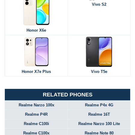
Vivo S2
Honor X6e
Honor X7e Plus
Vivo T5e
RELATED PHONES
Realme Narzo 100x
Realme P4x 4G
Realme P4R
Realme 16T
Realme C100i
Realme Narzo 100 Lite
Realme C100x
Realme Note 80