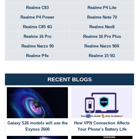
Realme C83
Realme P4 Lite
Realme P4 Power
Realme Note 70
Realme C85 4G
Realme Neo8
Realme 16 Pro
Realme 16 Pro Plus
Realme Narzo 90
Realme Narzo 90X
Realme P4x
Realme 15 5G
RECENT BLOGS
Galaxy S26 models will use the
How VPN Connection Affects
Exynos 2600
Your Phone’s Battery Life