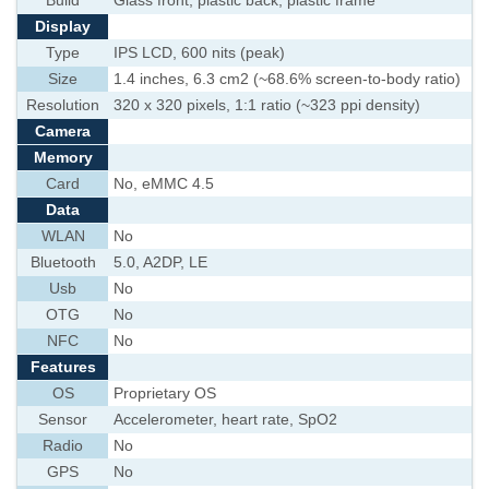
Build
Glass front, plastic back, plastic frame
Display
Type
IPS LCD, 600 nits (peak)
Size
1.4 inches, 6.3 cm2 (~68.6% screen-to-body ratio)
Resolution
320 x 320 pixels, 1:1 ratio (~323 ppi density)
Camera
Memory
Card
No, eMMC 4.5
Data
WLAN
No
Bluetooth
5.0, A2DP, LE
Usb
No
OTG
No
NFC
No
Features
OS
Proprietary OS
Sensor
Accelerometer, heart rate, SpO2
Radio
No
GPS
No