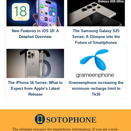
New Features in iOS 18: A
The Samsung Galaxy S25
Detailed Overview
Series: A Glimpse into the
Future of Smartphones
The iPhone 16 Series: What to
Grameenphone increasing the
Expect from Apple’s Latest
minimum recharge limit to
Release
Tk30
SOTOPHONE
The ultimate resource for smartphone information. If you are a tech-