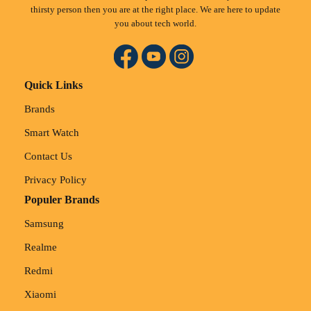
thirsty person then you are at the right place. We are here to update
you about tech world.
Quick Links
Brands
Smart Watch
Contact Us
Privacy Policy
Populer Brands
Samsung
Realme
Redmi
Xiaomi