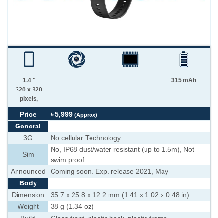
1.4 "
315 mAh
320 x 320
pixels,
Price
৳ 5,999
(Approx)
General
3G
No cellular Technology
No, IP68 dust/water resistant (up to 1.5m), Not
Sim
swim proof
Announced
Coming soon. Exp. release 2021, May
Body
Dimension
35.7 x 25.8 x 12.2 mm (1.41 x 1.02 x 0.48 in)
Weight
38 g (1.34 oz)