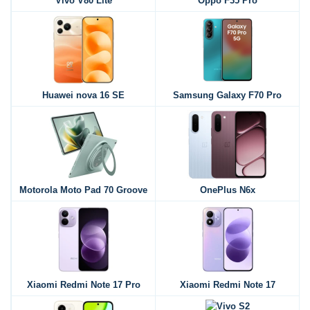
Vivo V80 Lite
Oppo F35 Pro
Huawei nova 16 SE
Samsung Galaxy F70 Pro
Motorola Moto Pad 70 Groove
OnePlus N6x
Xiaomi Redmi Note 17 Pro
Xiaomi Redmi Note 17