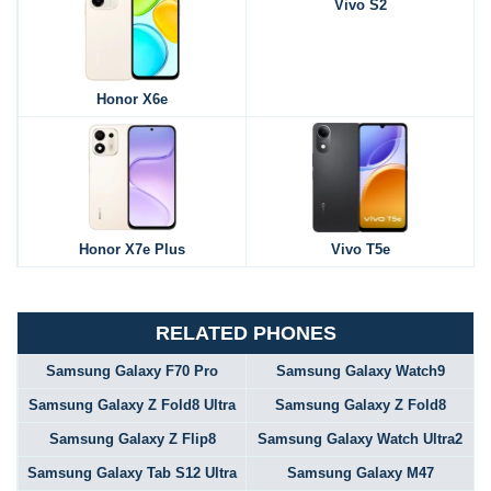
Vivo S2
Honor X6e
Honor X7e Plus
Vivo T5e
RELATED PHONES
Samsung Galaxy F70 Pro
Samsung Galaxy Watch9
Samsung Galaxy Z Fold8 Ultra
Samsung Galaxy Z Fold8
Samsung Galaxy Z Flip8
Samsung Galaxy Watch Ultra2
Samsung Galaxy Tab S12 Ultra
Samsung Galaxy M47