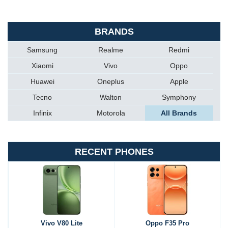
BRANDS
Samsung
Realme
Redmi
Xiaomi
Vivo
Oppo
Huawei
Oneplus
Apple
Tecno
Walton
Symphony
Infinix
Motorola
All Brands
RECENT PHONES
Vivo V80 Lite
Oppo F35 Pro