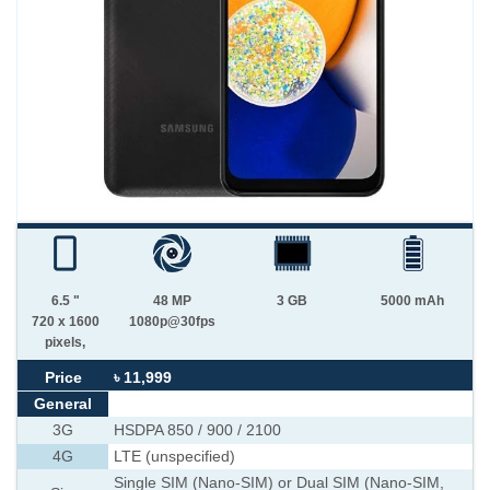
6.5 "
48 MP
3 GB
5000 mAh
720 x 1600
1080p@30fps
pixels,
Price
৳ 11,999
General
3G
HSDPA 850 / 900 / 2100
4G
LTE (unspecified)
Single SIM (Nano-SIM) or Dual SIM (Nano-SIM,