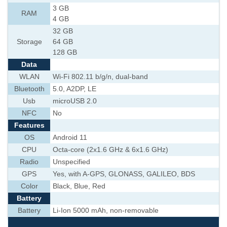
3 GB
RAM
4 GB
32 GB
Storage
64 GB
128 GB
Data
WLAN
Wi-Fi 802.11 b/g/n, dual-band
Bluetooth
5.0, A2DP, LE
Usb
microUSB 2.0
NFC
No
Features
OS
Android 11
CPU
Octa-core (2x1.6 GHz & 6x1.6 GHz)
Radio
Unspecified
GPS
Yes, with A-GPS, GLONASS, GALILEO, BDS
Color
Black, Blue, Red
Battery
Battery
Li-Ion 5000 mAh, non-removable