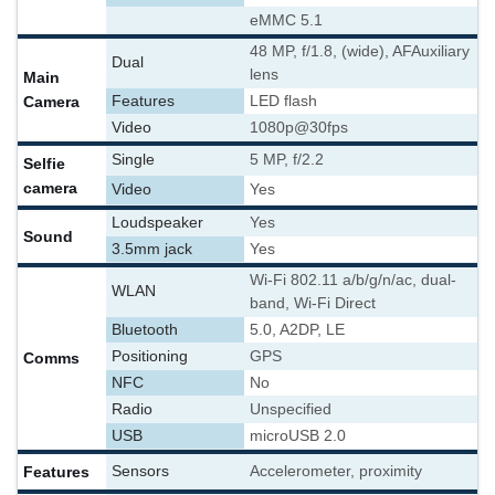
eMMC 5.1
48 MP, f/1.8, (wide), AF
Auxiliary
Dual
lens
Main
Camera
Features
LED flash
Video
1080p@30fps
Single
5 MP, f/2.2
Selfie
camera
Video
Yes
Loudspeaker
Yes
Sound
3.5mm jack
Yes
Wi-Fi 802.11 a/b/g/n/ac, dual-
WLAN
band, Wi-Fi Direct
Bluetooth
5.0, A2DP, LE
Positioning
GPS
Comms
NFC
No
Radio
Unspecified
USB
microUSB 2.0
Features
Sensors
Accelerometer, proximity