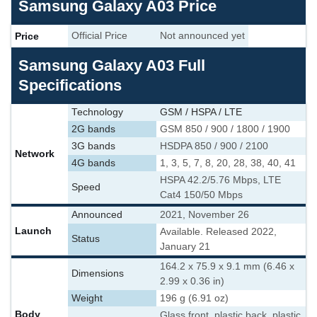
Samsung Galaxy A03 Price
Price
Official Price
Not announced yet
Samsung Galaxy A03 Full
Specifications
Technology
GSM / HSPA / LTE
2G bands
GSM 850 / 900 / 1800 / 1900
3G bands
HSDPA 850 / 900 / 2100
Network
4G bands
1, 3, 5, 7, 8, 20, 28, 38, 40, 41
HSPA 42.2/5.76 Mbps, LTE
Speed
Cat4 150/50 Mbps
Announced
2021, November 26
Launch
Available. Released 2022,
Status
January 21
164.2 x 75.9 x 9.1 mm (6.46 x
Dimensions
2.99 x 0.36 in)
Weight
196 g (6.91 oz)
Body
Glass front, plastic back, plastic