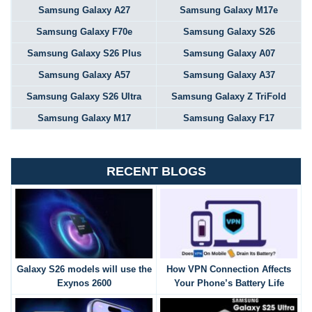
Samsung Galaxy A27
Samsung Galaxy M17e
Samsung Galaxy F70e
Samsung Galaxy S26
Samsung Galaxy S26 Plus
Samsung Galaxy A07
Samsung Galaxy A57
Samsung Galaxy A37
Samsung Galaxy S26 Ultra
Samsung Galaxy Z TriFold
Samsung Galaxy M17
Samsung Galaxy F17
RECENT BLOGS
Galaxy S26 models will use the
How VPN Connection Affects
Exynos 2600
Your Phone’s Battery Life