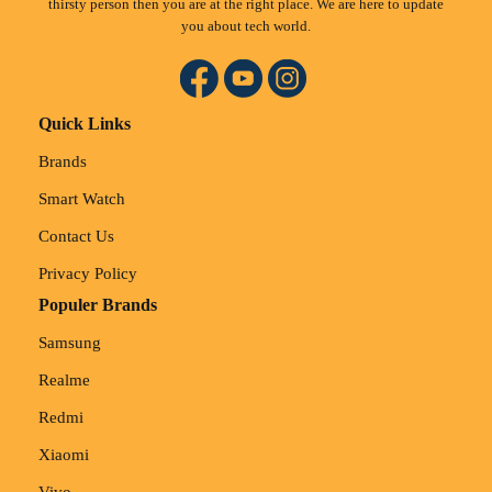
thirsty person then you are at the right place. We are here to update
you about tech world.
Quick Links
Brands
Smart Watch
Contact Us
Privacy Policy
Populer Brands
Samsung
Realme
Redmi
Xiaomi