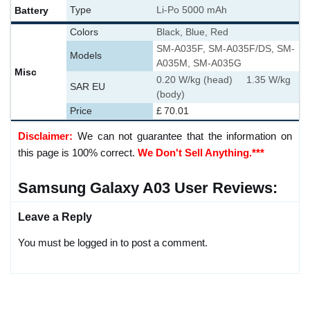
Battery
Type
Li-Po 5000 mAh
Colors
Black, Blue, Red
SM-A035F, SM-A035F/DS, SM-
Models
A035M, SM-A035G
Misc
0.20 W/kg (head) 1.35 W/kg
SAR EU
(body)
Price
£ 70.01
Disclaimer:
We can not guarantee that the information on
this page is 100% correct.
We Don't Sell Anything.***
Samsung Galaxy A03 User Reviews:
Leave a Reply
You must be logged in to post a comment.