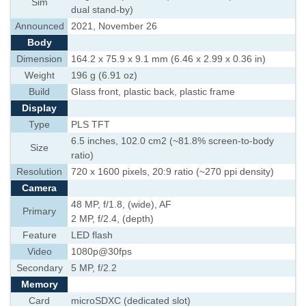
Sim
dual stand-by)
Announced
2021, November 26
Body
Dimension
164.2 x 75.9 x 9.1 mm (6.46 x 2.99 x 0.36 in)
Weight
196 g (6.91 oz)
Build
Glass front, plastic back, plastic frame
Display
Type
PLS TFT
6.5 inches, 102.0 cm2 (~81.8% screen-to-body
Size
ratio)
Resolution
720 x 1600 pixels, 20:9 ratio (~270 ppi density)
Camera
48 MP, f/1.8, (wide), AF
Primary
2 MP, f/2.4, (depth)
Feature
LED flash
Video
1080p@30fps
Secondary
5 MP, f/2.2
Memory
Card
microSDXC (dedicated slot)