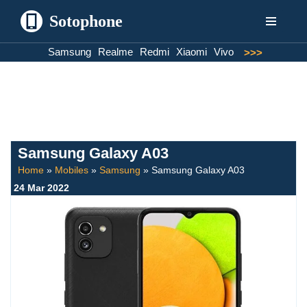
Sotophone
Skip
Samsung
Realme
Redmi
Xiaomi
Vivo
>>>
to
content
Samsung Galaxy A03
Home
»
Mobiles
»
Samsung
»
Samsung Galaxy A03
24 Mar 2022