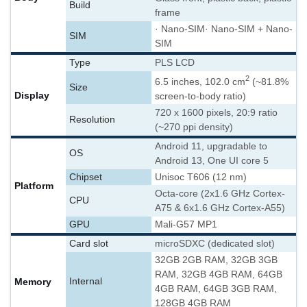
Build
frame
· Nano-SIM
· Nano-SIM + Nano-
SIM
SIM
Type
PLS LCD
2
6.5 inches, 102.0 cm
(~81.8%
Size
Display
screen-to-body ratio)
720 x 1600 pixels, 20:9 ratio
Resolution
(~270 ppi density)
Android 11, upgradable to
OS
Android 13, One UI core 5
Chipset
Unisoc T606 (12 nm)
Platform
Octa-core (2x1.6 GHz Cortex-
CPU
A75 & 6x1.6 GHz Cortex-A55)
GPU
Mali-G57 MP1
Card slot
microSDXC (dedicated slot)
32GB 2GB RAM, 32GB 3GB
RAM, 32GB 4GB RAM, 64GB
Memory
Internal
4GB RAM, 64GB 3GB RAM,
128GB 4GB RAM