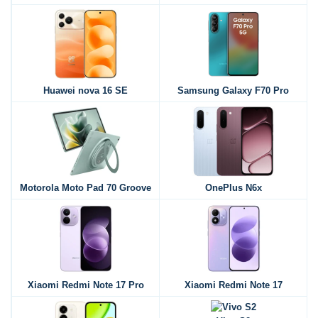
Huawei nova 16 SE
Samsung Galaxy F70 Pro
Motorola Moto Pad 70 Groove
OnePlus N6x
Xiaomi Redmi Note 17 Pro
Xiaomi Redmi Note 17