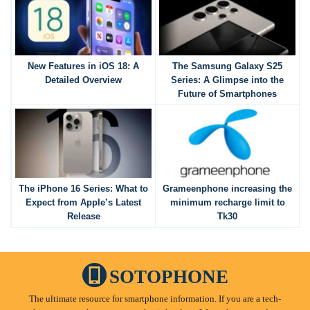
New Features in iOS 18: A
The Samsung Galaxy S25
Detailed Overview
Series: A Glimpse into the
Future of Smartphones
The iPhone 16 Series: What to
Grameenphone increasing the
Expect from Apple’s Latest
minimum recharge limit to
Release
Tk30
SOTOPHONE
The ultimate resource for smartphone information. If you are a tech-