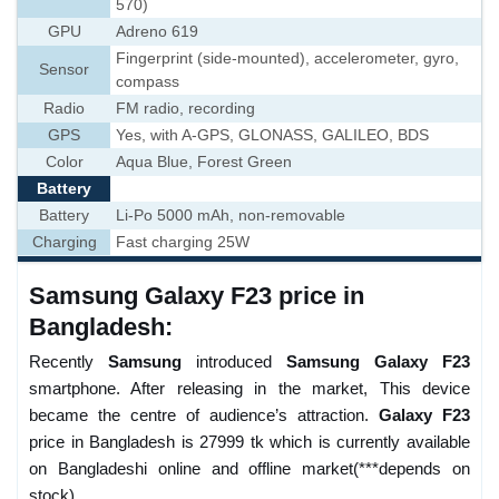
570)
GPU
Adreno 619
Fingerprint (side-mounted), accelerometer, gyro,
Sensor
compass
Radio
FM radio, recording
GPS
Yes, with A-GPS, GLONASS, GALILEO, BDS
Color
Aqua Blue, Forest Green
Battery
Battery
Li-Po 5000 mAh, non-removable
Charging
Fast charging 25W
Samsung Galaxy F23 price in
Bangladesh:
Recently
Samsung
introduced
Samsung Galaxy F23
smartphone. After releasing in the market, This device
became the centre of audience’s attraction.
Galaxy F23
price in Bangladesh is 27999 tk which is currently available
on Bangladeshi online and offline market(***depends on
stock).