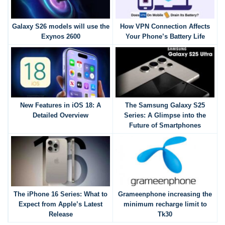
Galaxy S26 models will use the
How VPN Connection Affects
Exynos 2600
Your Phone’s Battery Life
New Features in iOS 18: A
The Samsung Galaxy S25
Detailed Overview
Series: A Glimpse into the
Future of Smartphones
The iPhone 16 Series: What to
Grameenphone increasing the
Expect from Apple’s Latest
minimum recharge limit to
Release
Tk30