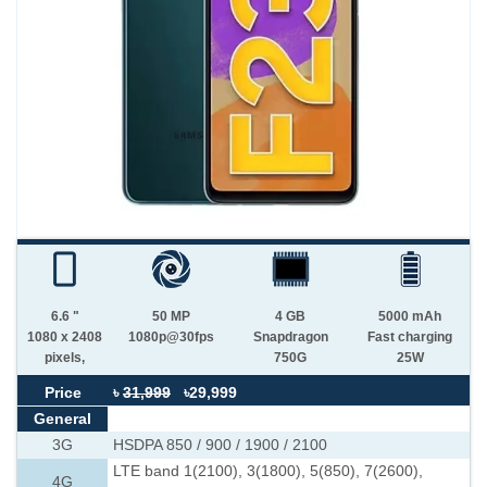
6.6 "
50 MP
4 GB
5000 mAh
1080 x 2408
1080p@30fps
Snapdragon
Fast charging
pixels,
750G
25W
Price
৳
31,999
৳29,999
General
3G
HSDPA 850 / 900 / 1900 / 2100
LTE band 1(2100), 3(1800), 5(850), 7(2600),
4G