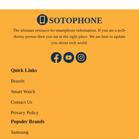
SOTOPHONE
The ultimate resource for smartphone information. If you are a tech-
thirsty person then you are at the right place. We are here to update
you about tech world.
Quick Links
Brands
Smart Watch
Contact Us
Privacy Policy
Populer Brands
Samsung