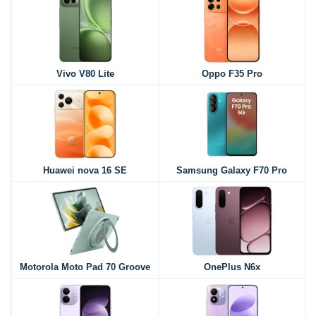
Vivo V80 Lite
Oppo F35 Pro
Huawei nova 16 SE
Samsung Galaxy F70 Pro
Motorola Moto Pad 70 Groove
OnePlus N6x