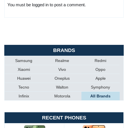
You must be logged in to post a comment.
BRANDS
Samsung
Realme
Redmi
Xiaomi
Vivo
Oppo
Huawei
Oneplus
Apple
Tecno
Walton
Symphony
Infinix
Motorola
All Brands
RECENT PHONES