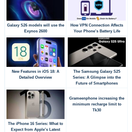
Galaxy S26 models will use the
How VPN Connection Affects
Exynos 2600
Your Phone’s Battery Life
New Features in iOS 18: A
The Samsung Galaxy S25
Detailed Overview
Series: A Glimpse into the
Future of Smartphones
Grameenphone increasing the
minimum recharge limit to
Tk30
The iPhone 16 Series: What to
Expect from Apple’s Latest