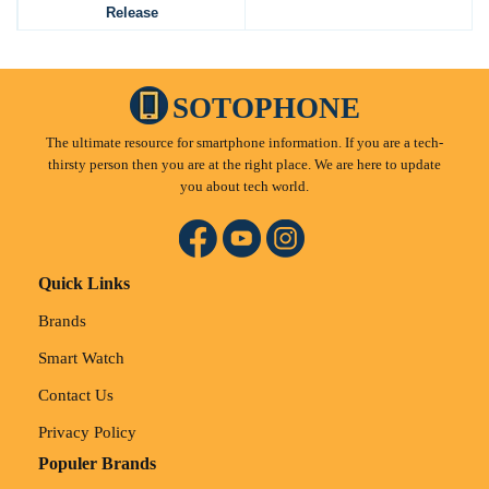
Release
SOTOPHONE
The ultimate resource for smartphone information. If you are a tech-
thirsty person then you are at the right place. We are here to update
you about tech world.
Quick Links
Brands
Smart Watch
Contact Us
Privacy Policy
Populer Brands