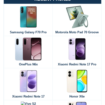
Samsung Galaxy F70 Pro
Motorola Moto Pad 70 Groove
OnePlus N6x
Xiaomi Redmi Note 17 Pro
Xiaomi Redmi Note 17
Honor X6e