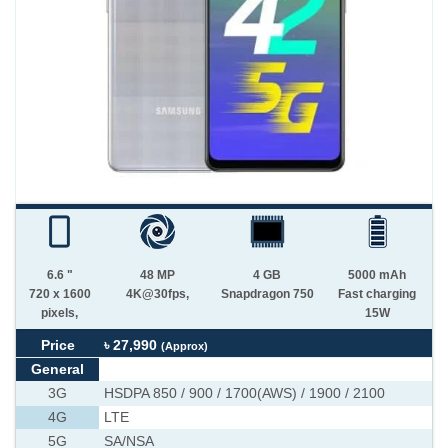
6.6 "
48 MP
4 GB
5000 mAh
720 x 1600
4K@30fps,
Snapdragon 750
Fast charging
pixels,
15W
Price
৳ 27,990
(Approx)
General
3G
HSDPA 850 / 900 / 1700(AWS) / 1900 / 2100
4G
LTE
5G
SA/NSA