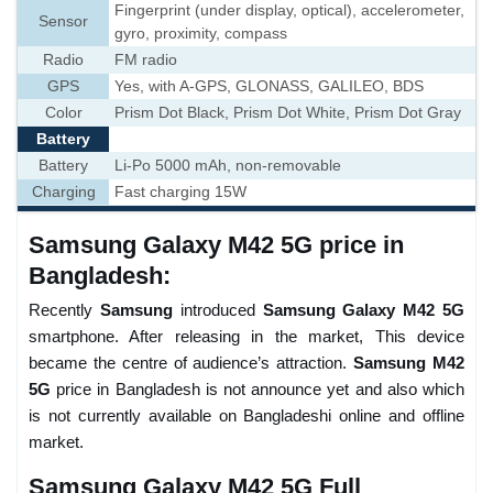
Fingerprint (under display, optical), accelerometer,
Sensor
gyro, proximity, compass
Radio
FM radio
GPS
Yes, with A-GPS, GLONASS, GALILEO, BDS
Color
Prism Dot Black, Prism Dot White, Prism Dot Gray
Battery
Battery
Li-Po 5000 mAh, non-removable
Charging
Fast charging 15W
Samsung Galaxy M42 5G price in
Bangladesh:
Recently
Samsung
introduced
Samsung Galaxy M42 5G
smartphone. After releasing in the market, This device
became the centre of audience’s attraction.
Samsung M42
5G
price in Bangladesh is not announce yet and also which
is not currently available on Bangladeshi online and offline
market.
Samsung Galaxy M42 5G Full