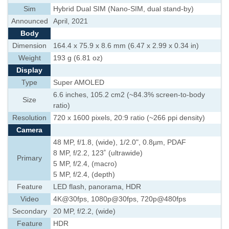
Sim
Hybrid Dual SIM (Nano-SIM, dual stand-by)
Announced
April, 2021
Body
Dimension
164.4 x 75.9 x 8.6 mm (6.47 x 2.99 x 0.34 in)
Weight
193 g (6.81 oz)
Display
Type
Super AMOLED
6.6 inches, 105.2 cm2 (~84.3% screen-to-body
Size
ratio)
Resolution
720 x 1600 pixels, 20:9 ratio (~266 ppi density)
Camera
48 MP, f/1.8, (wide), 1/2.0", 0.8µm, PDAF
8 MP, f/2.2, 123˚ (ultrawide)
Primary
5 MP, f/2.4, (macro)
5 MP, f/2.4, (depth)
Feature
LED flash, panorama, HDR
Video
4K@30fps, 1080p@30fps, 720p@480fps
Secondary
20 MP, f/2.2, (wide)
Feature
HDR