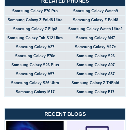
RELATED PHONES
Samsung Galaxy F70 Pro
Samsung Galaxy Watch9
Samsung Galaxy Z Fold8 Ultra
Samsung Galaxy Z Fold8
Samsung Galaxy Z Flip8
Samsung Galaxy Watch Ultra2
Samsung Galaxy Tab S12 Ultra
Samsung Galaxy M47
Samsung Galaxy A27
Samsung Galaxy M17e
Samsung Galaxy F70e
Samsung Galaxy S26
Samsung Galaxy S26 Plus
Samsung Galaxy A07
Samsung Galaxy A57
Samsung Galaxy A37
Samsung Galaxy S26 Ultra
Samsung Galaxy Z TriFold
Samsung Galaxy M17
Samsung Galaxy F17
RECENT BLOGS