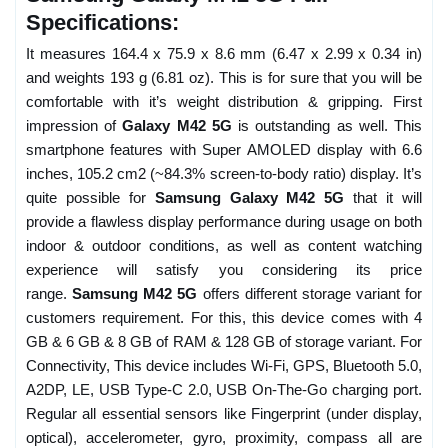
Specifications:
It measures 164.4 x 75.9 x 8.6 mm (6.47 x 2.99 x 0.34 in)
and weights 193 g (6.81 oz). This is for sure that you will be
comfortable with it’s weight distribution & gripping. First
impression of
Galaxy M42 5G
is outstanding as well. This
smartphone features with Super AMOLED display with 6.6
inches, 105.2 cm2 (~84.3% screen-to-body ratio) display. It’s
quite possible for
Samsung Galaxy M42 5G
that it will
provide a flawless display performance during usage on both
indoor & outdoor conditions, as well as content watching
experience will satisfy you considering its price
range.
Samsung M42 5G
offers different storage variant for
customers requirement. For this, this device comes with 4
GB & 6 GB & 8 GB of RAM & 128 GB of storage variant. For
Connectivity, This device includes Wi-Fi, GPS, Bluetooth 5.0,
A2DP, LE, USB Type-C 2.0, USB On-The-Go charging port.
Regular all essential sensors like Fingerprint (under display,
optical), accelerometer, gyro, proximity, compass all are