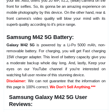
your life. Also, offers you 20 MP, f/2.2, (wide) camera on the
front for selfies. So, its gonna be an amazing experience on
mobile photography by this device. On the other hand, rear &
front camera’s video quality will blow your mind with its
superb quality according to it’s price range.
Samsung M42 5G Battery:
Galaxy M42 5G
is powered by a Li-Po 5000 mAh, non-
removable battery. For charging, you will get Fast charging
15W charger adapter. This level of battery capacity give you
a moderate backup whole day long. And, lastly, Keep your
eyes on our YouTube channel if you’re interested on
watching full user review of this stunning device.
Disclaimer:
We can not guarantee that the information on
this page is 100% correct.
We Don't Sell Anything.***
Samsung Galaxy M42 5G User
Reviews: