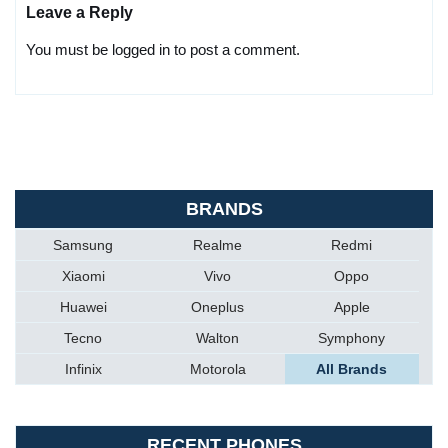
Leave a Reply
You must be logged in to post a comment.
BRANDS
Samsung
Realme
Redmi
Xiaomi
Vivo
Oppo
Huawei
Oneplus
Apple
Tecno
Walton
Symphony
Infinix
Motorola
All Brands
RECENT PHONES