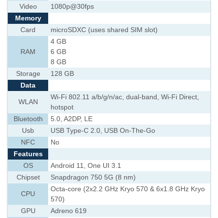
Video
1080p@30fps
Memory
Card
microSDXC (uses shared SIM slot)
4 GB
RAM
6 GB
8 GB
Storage
128 GB
Data
Wi-Fi 802.11 a/b/g/n/ac, dual-band, Wi-Fi Direct,
WLAN
hotspot
Bluetooth
5.0, A2DP, LE
Usb
USB Type-C 2.0, USB On-The-Go
NFC
No
Features
OS
Android 11, One UI 3.1
Chipset
Snapdragon 750 5G (8 nm)
Octa-core (2x2.2 GHz Kryo 570 & 6x1.8 GHz Kryo
CPU
570)
GPU
Adreno 619