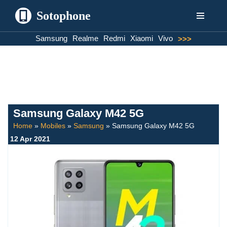
Sotophone
Skip
Samsung
Realme
Redmi
Xiaomi
Vivo
>>>
to
content
Samsung Galaxy M42 5G
Home
»
Mobiles
»
Samsung
»
Samsung Galaxy M42 5G
12 Apr 2021