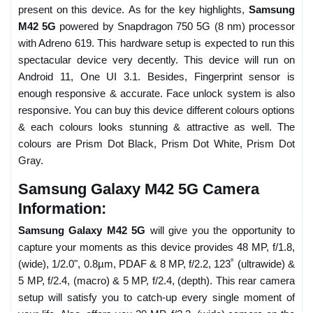
present on this device. As for the key highlights,
Samsung
M42 5G
powered by Snapdragon 750 5G (8 nm) processor
with Adreno 619. This hardware setup is expected to run this
spectacular device very decently. This device will run on
Android 11, One UI 3.1. Besides, Fingerprint sensor is
enough responsive & accurate. Face unlock system is also
responsive. You can buy this device different colours options
& each colours looks stunning & attractive as well. The
colours are Prism Dot Black, Prism Dot White, Prism Dot
Gray.
Samsung Galaxy M42 5G Camera
Information:
Samsung Galaxy M42 5G
will give you the opportunity to
capture your moments as this device provides 48 MP, f/1.8,
(wide), 1/2.0", 0.8µm, PDAF & 8 MP, f/2.2, 123˚ (ultrawide) &
5 MP, f/2.4, (macro) & 5 MP, f/2.4, (depth). This rear camera
setup will satisfy you to catch-up every single moment of