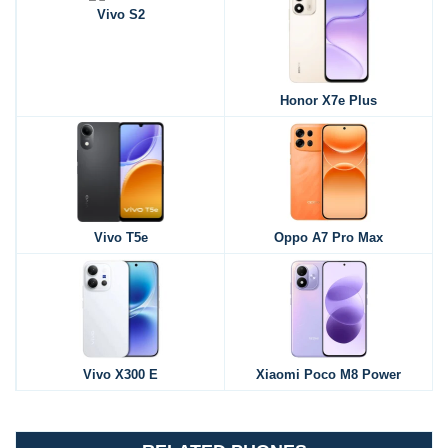
Vivo S2
Honor X7e Plus
Vivo T5e
Oppo A7 Pro Max
Vivo X300 E
Xiaomi Poco M8 Power