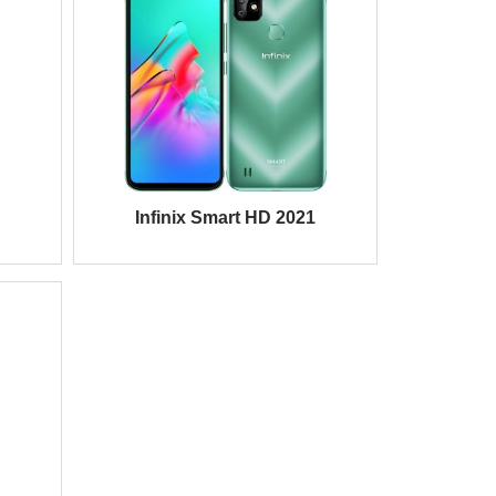
Infinix Smart HD 2021