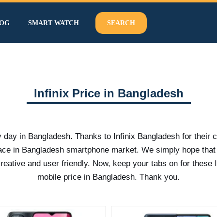
OG
SMART WATCH
SEARCH
Infinix Price in Bangladesh
y day in Bangladesh. Thanks to Infinix Bangladesh for their 
pace in Bangladesh smartphone market. We simply hope that
tive and user friendly. Now, keep your tabs on for these I
mobile price in Bangladesh. Thank you.