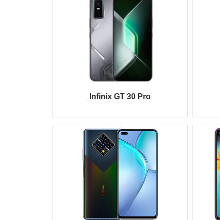
Infinix GT 30 Pro