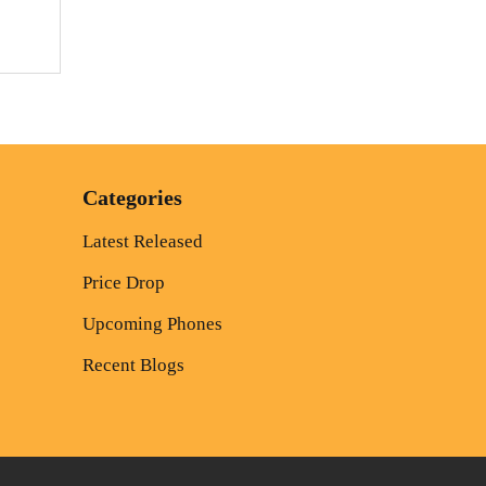
Categories
Latest Released
Price Drop
Upcoming Phones
Recent Blogs