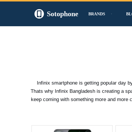
Sotophone
BRANDS
BL
Skip
to
content
Infinix smartphone is getting popular day b
Thats why Infinix Bangladesh is creating a s
keep coming with something more and more crea