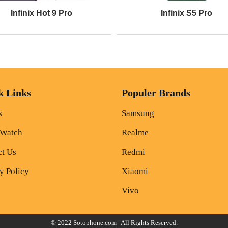
Infinix Hot 9 Pro
Infinix S5 Pro
k Links
Populer Brands
s
Samsung
 Watch
Realme
ct Us
Redmi
y Policy
Xiaomi
Vivo
© 2022
Sotophone.com
| All Rights Reserved.