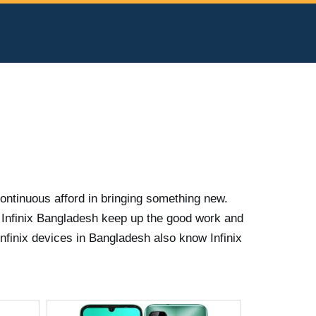
continuous afford in bringing something new.
 Infinix Bangladesh keep up the good work and
nfinix devices in Bangladesh also know Infinix