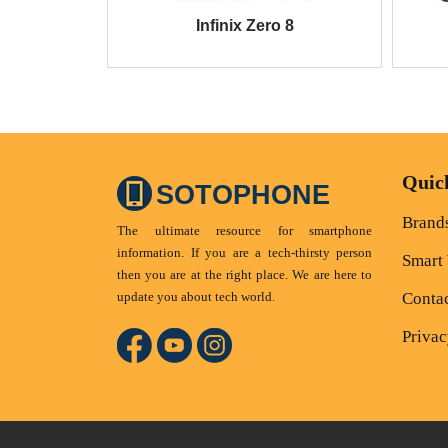
Infinix Zero 8
Quic
SOTOPHONE
Brand
The ultimate resource for smartphone
information. If you are a tech-thirsty person
Smart
then you are at the right place. We are here to
update you about tech world.
Conta
Privac