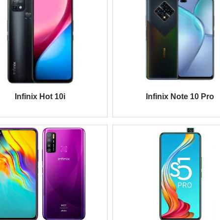
Infinix Hot 10i
Infinix Note 10 Pro