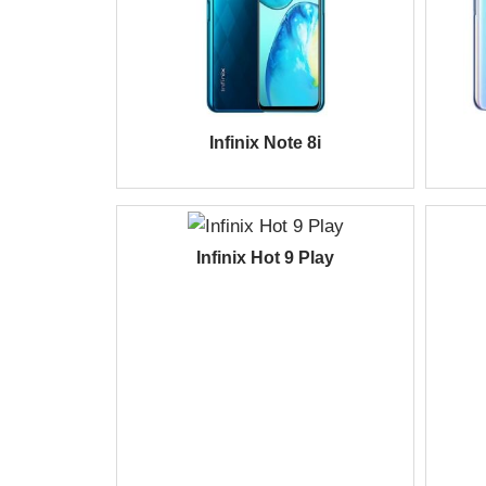
Infinix Note 8i
Infinix Hot 9 Play