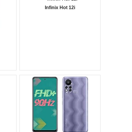
Infinix Hot 12i