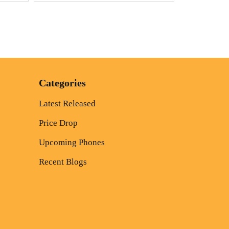
Categories
Latest Released
Price Drop
Upcoming Phones
Recent Blogs