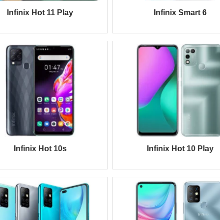
Infinix Hot 11 Play
Infinix Smart 6
Infinix Hot 10s
Infinix Hot 10 Play