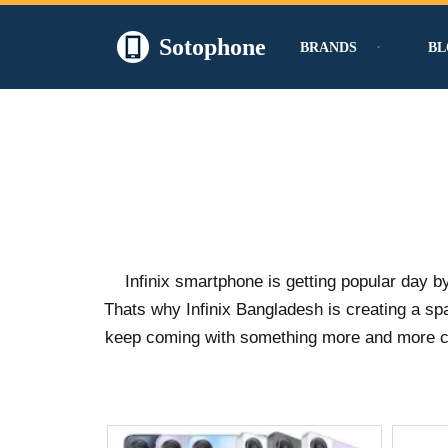
Sotophone
BRANDS
BL
Skip
to
content
Infinix smartphone is getting popular day b
Thats why Infinix Bangladesh is creating a s
keep coming with something more and more crea