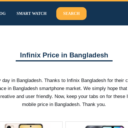
OG
SMART WATCH
SEARCH
Infinix Price in Bangladesh
y day in Bangladesh. Thanks to Infinix Bangladesh for their 
pace in Bangladesh smartphone market. We simply hope that
tive and user friendly. Now, keep your tabs on for these I
mobile price in Bangladesh. Thank you.