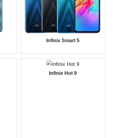
Infinix Smart 5
Infinix Hot 9