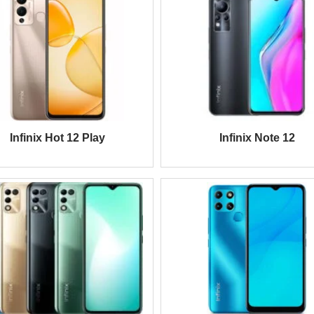
Infinix Hot 12 Play
Infinix Note 12