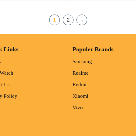
1
2
→
k Links
Populer Brands
s
Samsung
 Watch
Realme
ct Us
Redmi
y Policy
Xiaomi
Vivo