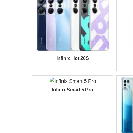
Infinix Hot 20S
Infinix Smart 5 Pro