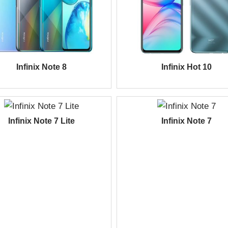
Infinix Note 8
Infinix Hot 10
Infinix Note 7 Lite
Infinix Note 7