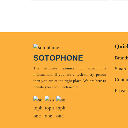
Quic
SOTOPHONE
Brand
The ultimate resource for smartphone
Smart
information. If you are a tech-thirsty person
Conta
then you are at the right place. We are here to
update you about tech world.
Privac