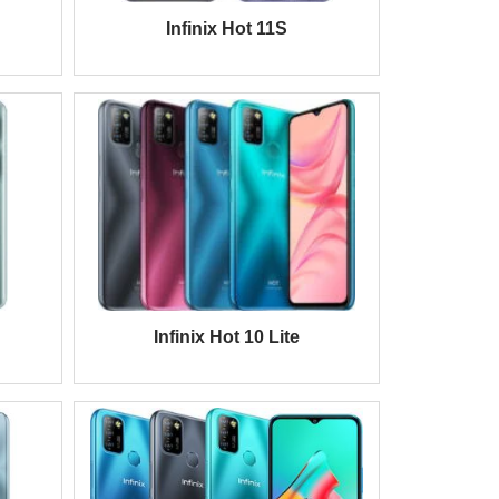
Infinix Hot 11S
Infinix Hot 10 Lite