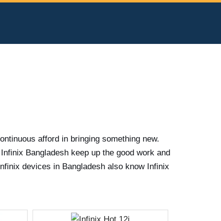
continuous afford in bringing something new.
 Infinix Bangladesh keep up the good work and
nfinix devices in Bangladesh also know Infinix