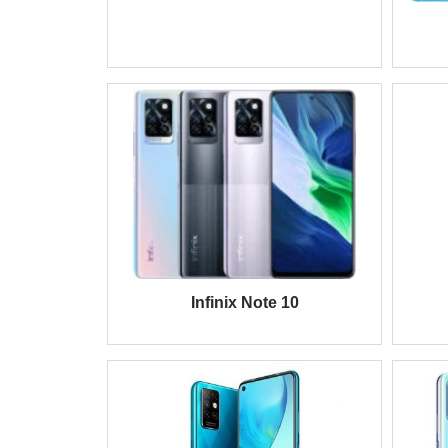
Infinix Note 10