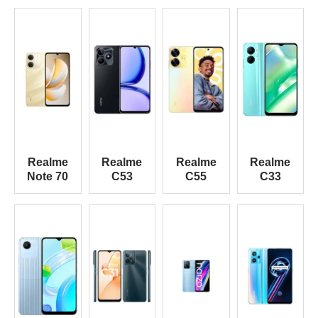
Realme
Realme
Realme
Realme
Note 70
C53
C55
C33