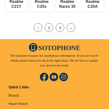
Realme
Realme
Realme
Realme
C21Y
C25s
Narzo 30
C20A
1
2
3
→
SOTOPHONE
The ultimate resource for smartphone information. If you are a tech-
thirsty person then you are at the right place. We are here to update
you about tech world.
Quick Links
Brands
Smart Watch