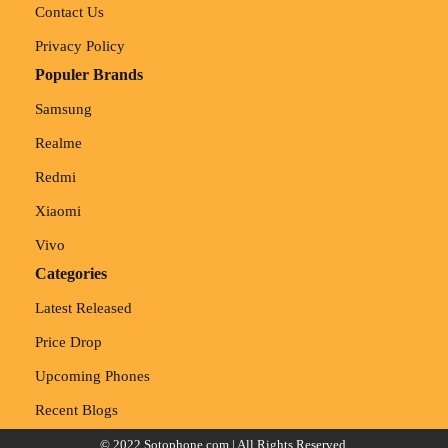
Contact Us
Privacy Policy
Populer Brands
Samsung
Realme
Redmi
Xiaomi
Vivo
Categories
Latest Released
Price Drop
Upcoming Phones
Recent Blogs
© 2022
Sotophone.com
| All Rights Reserved.