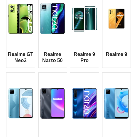
Realme GT
Realme
Realme 9
Realme 9
Neo2
Narzo 50
Pro