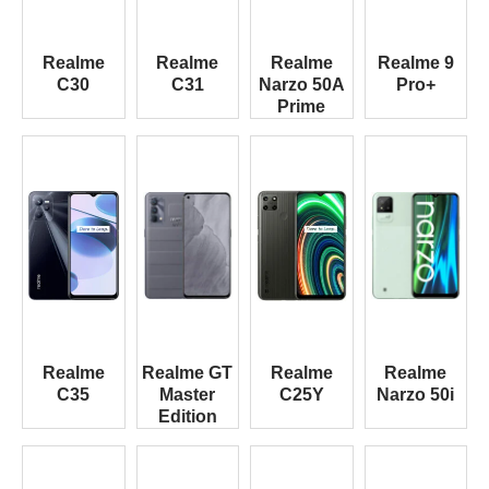
Realme
Realme
Realme
Realme 9
C30
C31
Narzo 50A
Pro+
Prime
Realme
Realme GT
Realme
Realme
C35
Master
C25Y
Narzo 50i
Edition