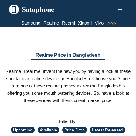
Sotophone
Skip
Samsung
Realme
Redmi
Xiaomi
Vivo
>>>
to
content
Realme Price in Bangladesh
Realme=Real me. Invent the new you by having a look at these
spectacular realme devices in Bangladesh. Choose your’s one
from one of these realme phones as realme Bangladesh is
offering you some mouth watering devices. So, have a look at
these devices with their current market price.
Filter By:
Upcoming
Available
Price Drop
Latest Released