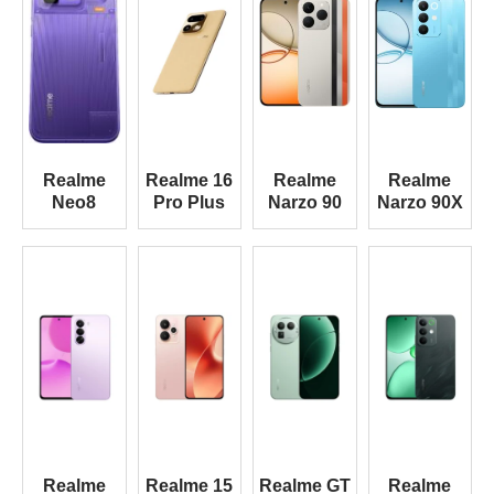
Realme
Realme 16
Realme
Realme
Neo8
Pro Plus
Narzo 90
Narzo 90X
Realme
Realme 15
Realme GT
Realme