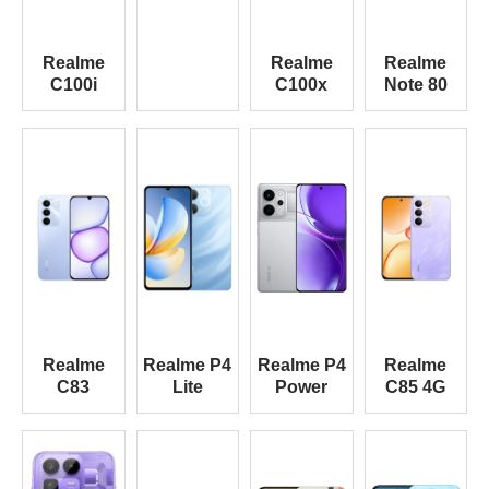
Realme
Realme
Realme
C100i
C100x
Note 80
Realme
Realme P4
Realme P4
Realme
C83
Lite
Power
C85 4G