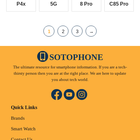
P4x
5G
8 Pro
C85 Pro
1
2
3
→
SOTOPHONE
The ultimate resource for smartphone information. If you are a tech-
thirsty person then you are at the right place. We are here to update
you about tech world.
Quick Links
Brands
Smart Watch
Contact Us