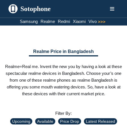
Sotophone
Skip
Samsung
Realme
Redmi
Xiaomi
Vivo
>>>
to
content
Realme Price in Bangladesh
Realme=Real me. Invent the new you by having a look at these
spectacular realme devices in Bangladesh. Choose your’s one
from one of these realme phones as realme Bangladesh is
offering you some mouth watering devices. So, have a look at
these devices with their current market price.
Filter By:
Upcoming
Available
Price Drop
Latest Released