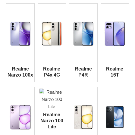
Realme
Realme
Realme
Realme
Narzo 100x
P4x 4G
P4R
16T
Realme
Narzo 100
Lite