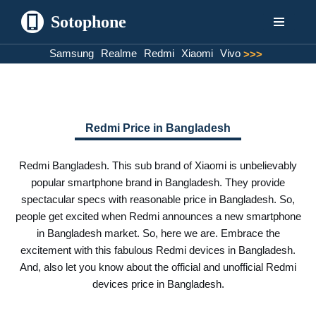
Sotophone
Skip
Samsung
Realme
Redmi
Xiaomi
Vivo
>>>
to
content
Redmi Price in Bangladesh
Redmi Bangladesh. This sub brand of Xiaomi is unbelievably
popular smartphone brand in Bangladesh. They provide
spectacular specs with reasonable price in Bangladesh. So,
people get excited when Redmi announces a new smartphone
in Bangladesh market. So, here we are. Embrace the
excitement with this fabulous Redmi devices in Bangladesh.
And, also let you know about the official and unofficial Redmi
devices price in Bangladesh.