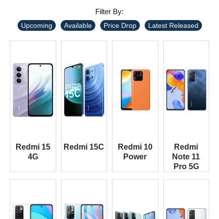
Filter By:
Upcoming
Available
Price Drop
Latest Released
Redmi 15
Redmi 15C
Redmi 10
Redmi
4G
Power
Note 11
Pro 5G