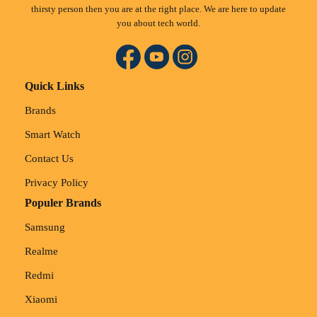
thirsty person then you are at the right place. We are here to update
you about tech world.
Quick Links
Brands
Smart Watch
Contact Us
Privacy Policy
Populer Brands
Samsung
Realme
Redmi
Xiaomi