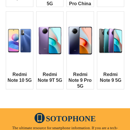
5G
Pro China
Redmi
Redmi
Redmi
Redmi
Note 10 5G
Note 9T 5G
Note 9 Pro
Note 9 5G
5G
SOTOPHONE
The ultimate resource for smartphone information. If you are a tech-