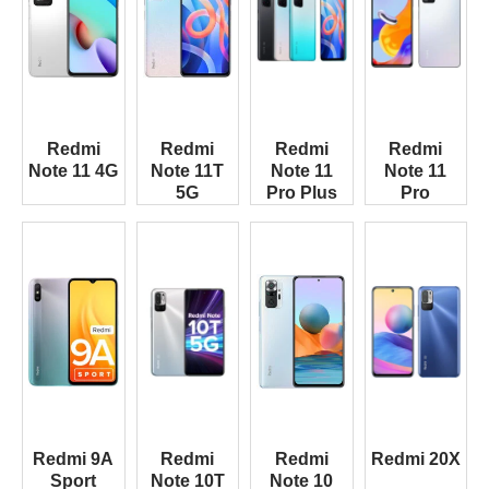
Redmi
Redmi
Redmi
Redmi
Note 11 4G
Note 11T
Note 11
Note 11
5G
Pro Plus
Pro
Redmi 9A
Redmi
Redmi
Redmi 20X
Sport
Note 10T
Note 10