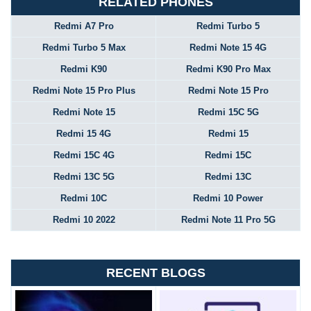
RELATED PHONES
Redmi A7 Pro
Redmi Turbo 5
Redmi Turbo 5 Max
Redmi Note 15 4G
Redmi K90
Redmi K90 Pro Max
Redmi Note 15 Pro Plus
Redmi Note 15 Pro
Redmi Note 15
Redmi 15C 5G
Redmi 15 4G
Redmi 15
Redmi 15C 4G
Redmi 15C
Redmi 13C 5G
Redmi 13C
Redmi 10C
Redmi 10 Power
Redmi 10 2022
Redmi Note 11 Pro 5G
RECENT BLOGS