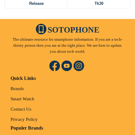
Release
Tk30
SOTOPHONE
The ultimate resource for smartphone information. If you are a tech-
thirsty person then you are at the right place. We are here to update
you about tech world.
Quick Links
Brands
Smart Watch
Contact Us
Privacy Policy
Populer Brands