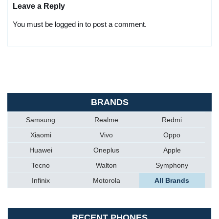
Leave a Reply
You must be logged in to post a comment.
BRANDS
Samsung
Realme
Redmi
Xiaomi
Vivo
Oppo
Huawei
Oneplus
Apple
Tecno
Walton
Symphony
Infinix
Motorola
All Brands
RECENT PHONES