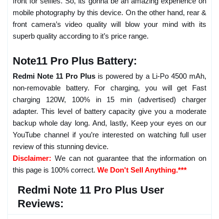
front for selfies. So, its gonna be an amazing experience on
mobile photography by this device. On the other hand, rear &
front camera’s video quality will blow your mind with its
superb quality according to it’s price range.
Note11 Pro Plus Battery:
Redmi Note 11 Pro Plus
is powered by a Li-Po 4500 mAh,
non-removable battery. For charging, you will get Fast
charging 120W, 100% in 15 min (advertised) charger
adapter. This level of battery capacity give you a moderate
backup whole day long. And, lastly, Keep your eyes on our
YouTube channel if you’re interested on watching full user
review of this stunning device.
Disclaimer:
We can not guarantee that the information on
this page is 100% correct.
We Don't Sell Anything.***
Redmi Note 11 Pro Plus User
Reviews: