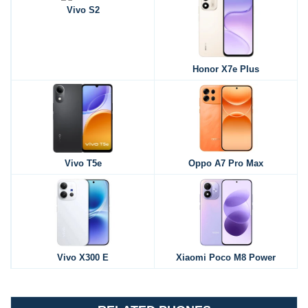
Vivo S2
Honor X7e Plus
Vivo T5e
Oppo A7 Pro Max
Vivo X300 E
Xiaomi Poco M8 Power