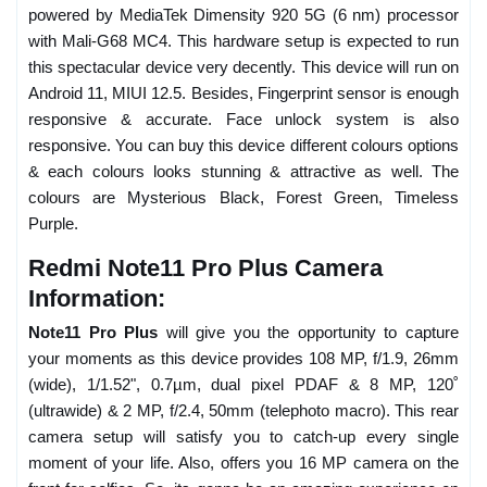
powered by MediaTek Dimensity 920 5G (6 nm) processor
with Mali-G68 MC4. This hardware setup is expected to run
this spectacular device very decently. This device will run on
Android 11, MIUI 12.5. Besides, Fingerprint sensor is enough
responsive & accurate. Face unlock system is also
responsive. You can buy this device different colours options
& each colours looks stunning & attractive as well. The
colours are Mysterious Black, Forest Green, Timeless
Purple.
Redmi Note11 Pro Plus Camera
Information:
Note11 Pro Plus
will give you the opportunity to capture
your moments as this device provides 108 MP, f/1.9, 26mm
(wide), 1/1.52", 0.7µm, dual pixel PDAF & 8 MP, 120˚
(ultrawide) & 2 MP, f/2.4, 50mm (telephoto macro). This rear
camera setup will satisfy you to catch-up every single
moment of your life. Also, offers you 16 MP camera on the