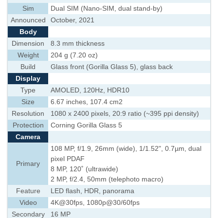
Sim
Dual SIM (Nano-SIM, dual stand-by)
Announced
October, 2021
Body
Dimension
8.3 mm thickness
Weight
204 g (7.20 oz)
Build
Glass front (Gorilla Glass 5), glass back
Display
Type
AMOLED, 120Hz, HDR10
Size
6.67 inches, 107.4 cm2
Resolution
1080 x 2400 pixels, 20:9 ratio (~395 ppi density)
Protection
Corning Gorilla Glass 5
Camera
108 MP, f/1.9, 26mm (wide), 1/1.52", 0.7µm, dual
pixel PDAF
Primary
8 MP, 120˚ (ultrawide)
2 MP, f/2.4, 50mm (telephoto macro)
Feature
LED flash, HDR, panorama
Video
4K@30fps, 1080p@30/60fps
Secondary
16 MP