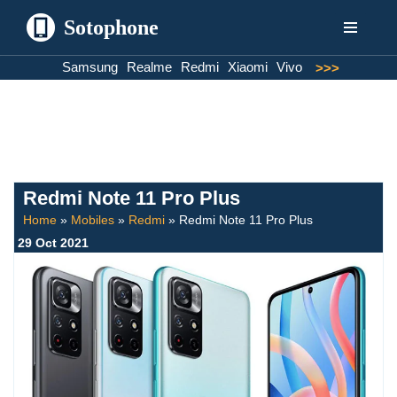
Sotophone
Skip
Samsung
Realme
Redmi
Xiaomi
Vivo
>>>
to
content
Redmi Note 11 Pro Plus
Home
»
Mobiles
»
Redmi
»
Redmi Note 11 Pro Plus
29 Oct 2021