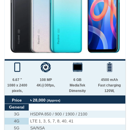
6.67 "
108 MP
6 GB
4500 mAh
1080 x 2400
4K@30fps,
MediaTek
Fast charging
pixels,
Dimensity
120W,
Price
৳ 28,000
(Approx)
General
3G
HSDPA 850 / 900 / 1900 / 2100
4G
LTE 1, 3, 5, 7, 8, 40, 41
5G
SA/NSA