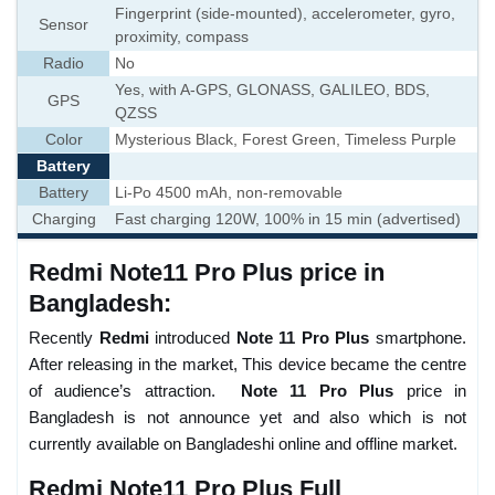
Fingerprint (side-mounted), accelerometer, gyro,
Sensor
proximity, compass
Radio
No
Yes, with A-GPS, GLONASS, GALILEO, BDS,
GPS
QZSS
Color
Mysterious Black, Forest Green, Timeless Purple
Battery
Battery
Li-Po 4500 mAh, non-removable
Charging
Fast charging 120W, 100% in 15 min (advertised)
Redmi Note11 Pro Plus price in
Bangladesh:
Recently
Redmi
introduced
Note 11 Pro Plus
smartphone.
After releasing in the market, This device became the centre
of audience’s attraction.
Note 11 Pro Plus
price in
Bangladesh is not announce yet and also which is not
currently available on Bangladeshi online and offline market.
Redmi Note11 Pro Plus Full