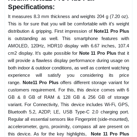
Specifications:
It measures 8.3 mm thickness and weights 204 g (7.20 oz).
This is for sure that you will be comfortable with it’s weight
distribution & gripping. First impression of
Note11 Pro Plus
is outstanding as well. This smartphone features with
AMOLED, 120Hz, HDR10 display with 6.67 inches, 107.4
cm2 display. It’s quite possible for
Note 11 Pro Plus
that it
will provide a flawless display performance during usage on
both indoor & outdoor conditions, as well as content watching
experience will satisfy you considering its price
range.
Note11 Pro Plus
offers different storage variant for
customers requirement. For this, this device comes with 6
GB & 8 GB of RAM & 128 GB & 256 GB of storage
variant. For Connectivity, This device includes Wi-Fi, GPS,
Bluetooth 5.2, A2DP, LE, USB Type-C 2.0 charging port.
Regular all essential sensors like Fingerprint (side-mounted),
accelerometer, gyro, proximity, compass all are present on
this device. As for the key highlights,
Note 11 Pro Plus