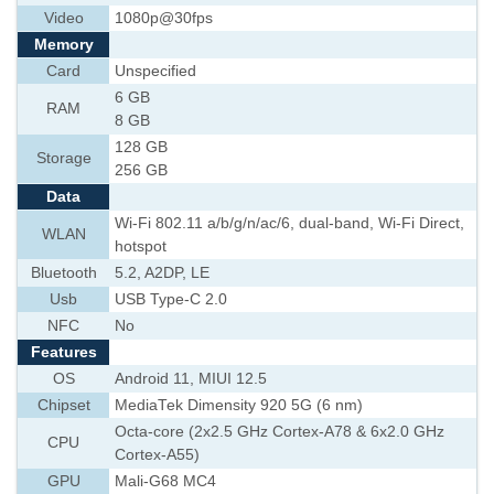
Video
1080p@30fps
Memory
Card
Unspecified
6 GB
RAM
8 GB
128 GB
Storage
256 GB
Data
Wi-Fi 802.11 a/b/g/n/ac/6, dual-band, Wi-Fi Direct,
WLAN
hotspot
Bluetooth
5.2, A2DP, LE
Usb
USB Type-C 2.0
NFC
No
Features
OS
Android 11, MIUI 12.5
Chipset
MediaTek Dimensity 920 5G (6 nm)
Octa-core (2x2.5 GHz Cortex-A78 & 6x2.0 GHz
CPU
Cortex-A55)
GPU
Mali-G68 MC4