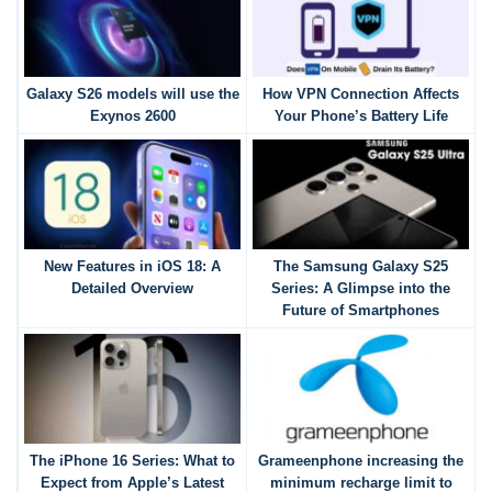
Galaxy S26 models will use the
How VPN Connection Affects
Exynos 2600
Your Phone’s Battery Life
New Features in iOS 18: A
The Samsung Galaxy S25
Detailed Overview
Series: A Glimpse into the
Future of Smartphones
The iPhone 16 Series: What to
Grameenphone increasing the
Expect from Apple’s Latest
minimum recharge limit to