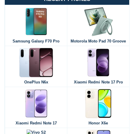
Samsung Galaxy F70 Pro
Motorola Moto Pad 70 Groove
OnePlus N6x
Xiaomi Redmi Note 17 Pro
Xiaomi Redmi Note 17
Honor X6e