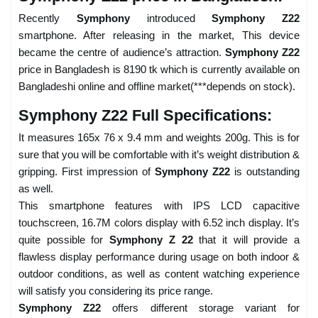
Recently
Symphony
introduced
Symphony Z22
smartphone. After releasing in the market, This device
became the centre of audience’s attraction.
Symphony Z22
price in Bangladesh is 8190 tk which is currently available on
Bangladeshi online and offline market(***depends on stock).
Symphony Z22 Full Specifications:
It measures 165x 76 x 9.4 mm and weights 200g. This is for
sure that you will be comfortable with it’s weight distribution &
gripping. First impression of
Symphony Z22
is outstanding
as well.
This smartphone features with IPS LCD capacitive
touchscreen, 16.7M colors display with 6.52 inch display. It’s
quite possible for
Symphony Z 22
that it will provide a
flawless display performance during usage on both indoor &
outdoor conditions, as well as content watching experience
will satisfy you considering its price range.
Symphony Z22
offers different storage variant for