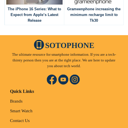
The iPhone 16 Series: What to
Grameenphone increasing the
Expect from Apple’s Latest
minimum recharge limit to
Release
Tk30
SOTOPHONE
The ultimate resource for smartphone information. If you are a tech-
thirsty person then you are at the right place. We are here to update
you about tech world.
Quick Links
Brands
Smart Watch
Contact Us