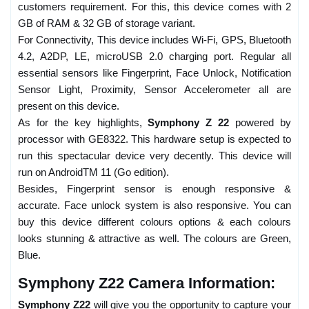
customers requirement. For this, this device comes with 2
GB of RAM & 32 GB of storage variant.
For Connectivity, This device includes Wi-Fi, GPS, Bluetooth
4.2, A2DP, LE, microUSB 2.0 charging port. Regular all
essential sensors like Fingerprint, Face Unlock, Notification
Sensor Light, Proximity, Sensor Accelerometer all are
present on this device.
As for the key highlights,
Symphony Z 22
powered by
processor with GE8322. This hardware setup is expected to
run this spectacular device very decently. This device will
run on AndroidTM 11 (Go edition).
Besides, Fingerprint sensor is enough responsive &
accurate. Face unlock system is also responsive. You can
buy this device different colours options & each colours
looks stunning & attractive as well. The colours are Green,
Blue.
Symphony Z22 Camera Information:
Symphony Z22
will give you the opportunity to capture your