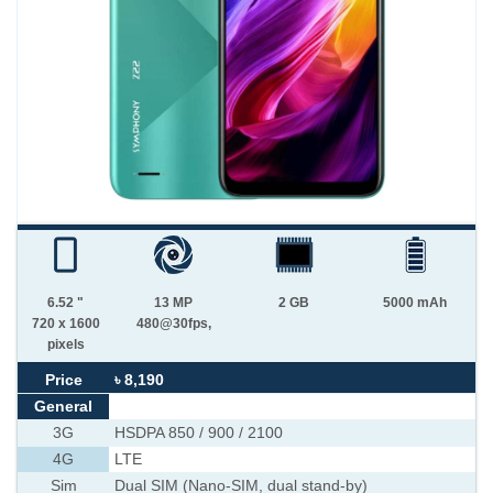
6.52 "
13 MP
2 GB
5000 mAh
720 x 1600
480@30fps,
pixels
Price
৳ 8,190
General
3G
HSDPA 850 / 900 / 2100
4G
LTE
Sim
Dual SIM (Nano-SIM, dual stand-by)