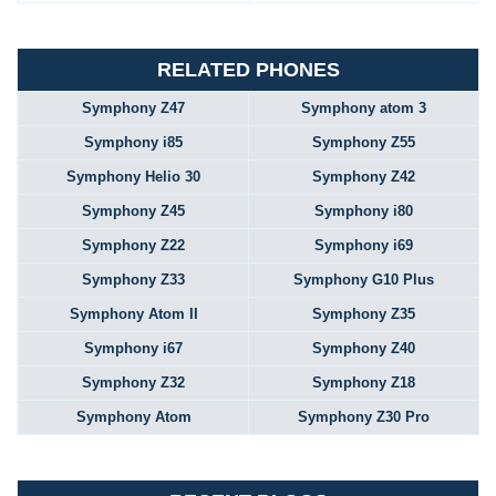
RELATED PHONES
Symphony Z47
Symphony atom 3
Symphony i85
Symphony Z55
Symphony Helio 30
Symphony Z42
Symphony Z45
Symphony i80
Symphony Z22
Symphony i69
Symphony Z33
Symphony G10 Plus
Symphony Atom II
Symphony Z35
Symphony i67
Symphony Z40
Symphony Z32
Symphony Z18
Symphony Atom
Symphony Z30 Pro