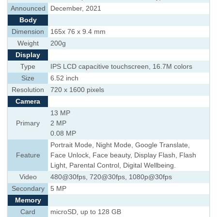
Announced
December, 2021
Body
Dimension
165x 76 x 9.4 mm
Weight
200g
Display
Type
IPS LCD capacitive touchscreen, 16.7M colors
Size
6.52 inch
Resolution
720 x 1600 pixels
Camera
13 MP
Primary
2 MP
0.08 MP
Portrait Mode, Night Mode, Google Translate,
Feature
Face Unlock, Face beauty, Display Flash, Flash
Light, Parental Control, Digital Wellbeing.
Video
480@30fps, 720@30fps, 1080p@30fps
Secondary
5 MP
Memory
Card
microSD, up to 128 GB