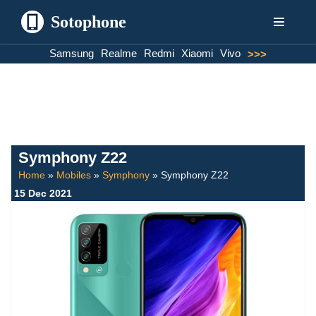
Sotophone
Skip
Samsung
Realme
Redmi
Xiaomi
Vivo
>>>
to
content
Symphony Z22
Home
»
Mobiles
»
Symphony
»
Symphony Z22
15 Dec 2021