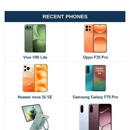
RECENT PHONES
Vivo V80 Lite
Oppo F35 Pro
Huawei nova 16 SE
Samsung Galaxy F70 Pro