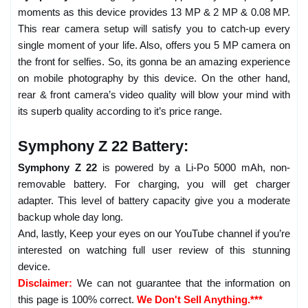
moments as this device provides 13 MP & 2 MP & 0.08 MP.
This rear camera setup will satisfy you to catch-up every
single moment of your life. Also, offers you 5 MP camera on
the front for selfies. So, its gonna be an amazing experience
on mobile photography by this device. On the other hand,
rear & front camera’s video quality will blow your mind with
its superb quality according to it’s price range.
Symphony Z 22 Battery:
Symphony Z 22
is powered by a Li-Po 5000 mAh, non-
removable battery. For charging, you will get charger
adapter. This level of battery capacity give you a moderate
backup whole day long.
And, lastly, Keep your eyes on our YouTube channel if you’re
interested on watching full user review of this stunning
device.
Disclaimer:
We can not guarantee that the information on
this page is 100% correct.
We Don't Sell Anything.***