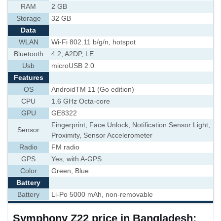
RAM
2 GB
Storage
32 GB
Data
WLAN
Wi-Fi 802.11 b/g/n, hotspot
Bluetooth
4.2, A2DP, LE
Usb
microUSB 2.0
Features
OS
AndroidTM 11 (Go edition)
CPU
1.6 GHz Octa-core
GPU
GE8322
Fingerprint, Face Unlock, Notification Sensor Light,
Sensor
Proximity, Sensor Accelerometer
Radio
FM radio
GPS
Yes, with A-GPS
Color
Green, Blue
Battery
Battery
Li-Po 5000 mAh, non-removable
Symphony Z22 price in Bangladesh: