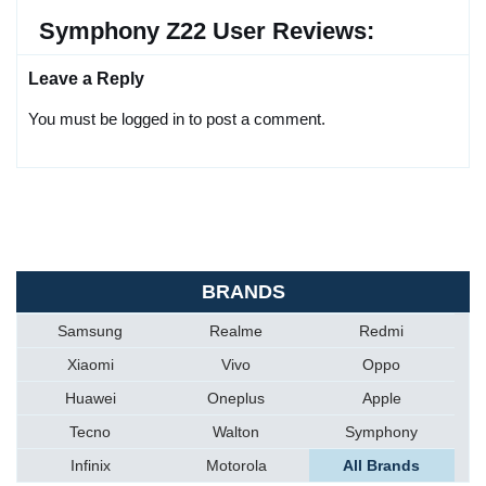
Symphony Z22 User Reviews:
Leave a Reply
You must be logged in to post a comment.
BRANDS
Samsung
Realme
Redmi
Xiaomi
Vivo
Oppo
Huawei
Oneplus
Apple
Tecno
Walton
Symphony
Infinix
Motorola
All Brands