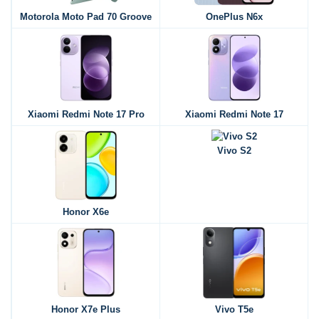
Motorola Moto Pad 70 Groove
OnePlus N6x
Xiaomi Redmi Note 17 Pro
Xiaomi Redmi Note 17
Vivo S2
Honor X6e
Honor X7e Plus
Vivo T5e