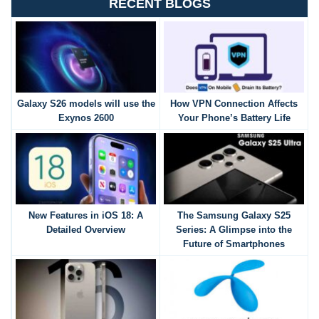
RECENT BLOGS
Galaxy S26 models will use the
How VPN Connection Affects
Exynos 2600
Your Phone’s Battery Life
New Features in iOS 18: A
The Samsung Galaxy S25
Detailed Overview
Series: A Glimpse into the
Future of Smartphones