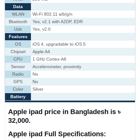
Data
WLAN
Wi-Fi 802.11 a/b/g/n
Bluetooth
Yes, v2.1 with A2DP, EDR
Usb
Yes, v2.0
Features
OS
iOS 4, upgradable to iOS 5
Chipset
Apple A4
CPU
1 GHz Cortex-A8
Sensor
Accelerometer, proximity
Radio
No
GPS
No
Color
Silver
Battery
Apple ipad price in Bangladesh is ৳
32,000.
Apple ipad Full Specifications: