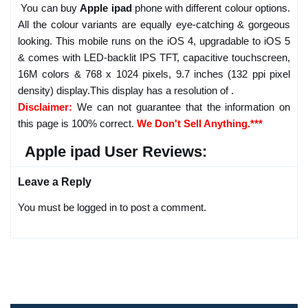
You can buy
Apple ipad
phone with different colour options.
All the colour variants are equally eye-catching & gorgeous
looking. This mobile runs on the iOS 4, upgradable to iOS 5
& comes with LED-backlit IPS TFT, capacitive touchscreen,
16M colors & 768 x 1024 pixels, 9.7 inches (132 ppi pixel
density) display.This display has a resolution of .
Disclaimer:
We can not guarantee that the information on
this page is 100% correct.
We Don't Sell Anything.***
Apple ipad User Reviews:
Leave a Reply
You must be logged in to post a comment.