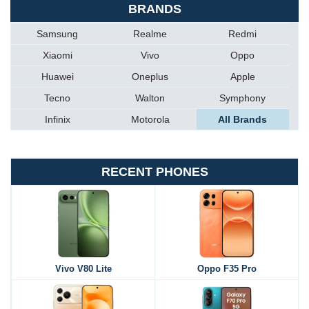
BRANDS
Samsung
Realme
Redmi
Xiaomi
Vivo
Oppo
Huawei
Oneplus
Apple
Tecno
Walton
Symphony
Infinix
Motorola
All Brands
RECENT PHONES
Vivo V80 Lite
Oppo F35 Pro