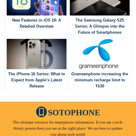
New Features in iOS 18: A
The Samsung Galaxy S25
Detailed Overview
Series: A Glimpse into the
Future of Smartphones
The iPhone 16 Series: What to
Grameenphone increasing the
Expect from Apple’s Latest
minimum recharge limit to
Release
Tk30
SOTOPHONE
The ultimate resource for smartphone information. If you are a tech-
thirsty person then you are at the right place. We are here to update
you about tech world.