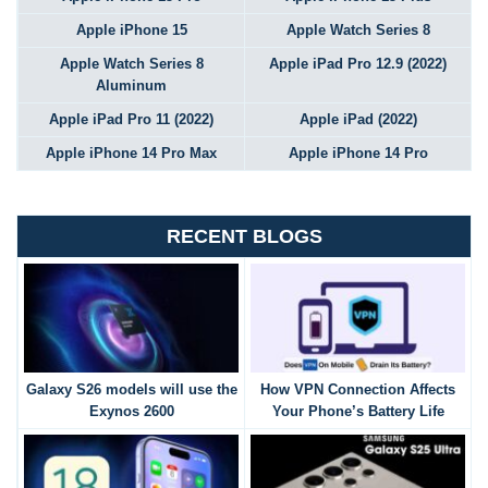
Apple iPhone 15
Apple Watch Series 8
Apple Watch Series 8
Apple iPad Pro 12.9 (2022)
Aluminum
Apple iPad Pro 11 (2022)
Apple iPad (2022)
Apple iPhone 14 Pro Max
Apple iPhone 14 Pro
RECENT BLOGS
Galaxy S26 models will use the
How VPN Connection Affects
Exynos 2600
Your Phone’s Battery Life