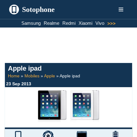
Sotophone
Skip
Samsung
Realme
Redmi
Xiaomi
Vivo
>>>
to
content
Apple ipad
Home
»
Mobiles
»
Apple
»
Apple ipad
23 Sep 2013