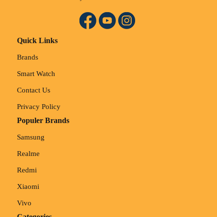
Quick Links
Brands
Smart Watch
Contact Us
Privacy Policy
Populer Brands
Samsung
Realme
Redmi
Xiaomi
Vivo
Categories