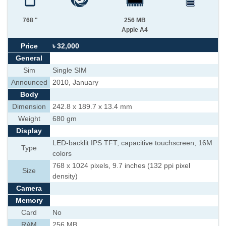
768 "
256 MB
Apple A4
Price
৳ 32,000
General
Sim
Single SIM
Announced
2010, January
Body
Dimension
242.8 x 189.7 x 13.4 mm
Weight
680 gm
Display
LED-backlit IPS TFT, capacitive touchscreen, 16M
Type
colors
768 x 1024 pixels, 9.7 inches (132 ppi pixel
Size
density)
Camera
Memory
Card
No
RAM
256 MB