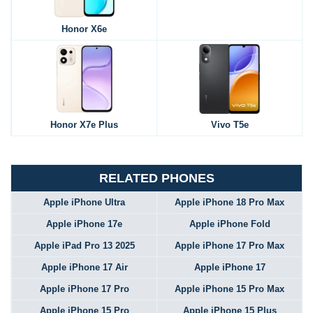
Honor X6e
Honor X7e Plus
Vivo T5e
RELATED PHONES
Apple iPhone Ultra
Apple iPhone 18 Pro Max
Apple iPhone 17e
Apple iPhone Fold
Apple iPad Pro 13 2025
Apple iPhone 17 Pro Max
Apple iPhone 17 Air
Apple iPhone 17
Apple iPhone 17 Pro
Apple iPhone 15 Pro Max
Apple iPhone 15 Pro
Apple iPhone 15 Plus