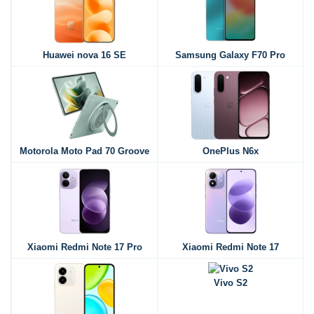
Huawei nova 16 SE
Samsung Galaxy F70 Pro
Motorola Moto Pad 70 Groove
OnePlus N6x
Xiaomi Redmi Note 17 Pro
Xiaomi Redmi Note 17
Vivo S2