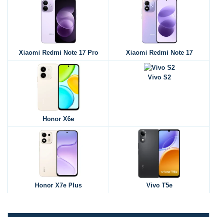
Xiaomi Redmi Note 17 Pro
Xiaomi Redmi Note 17
Vivo S2
Honor X6e
Honor X7e Plus
Vivo T5e