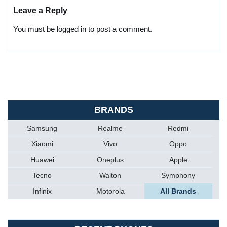
Leave a Reply
You must be logged in to post a comment.
BRANDS
Samsung
Realme
Redmi
Xiaomi
Vivo
Oppo
Huawei
Oneplus
Apple
Tecno
Walton
Symphony
Infinix
Motorola
All Brands