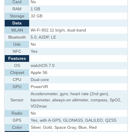
Card
No
RAM
1 GB
Storage
32 GB
Data
WLAN
Wi-Fi 802.11 b/g/n, dual-band
Bluetooth
5.0, A2DP, LE
Usb
No
NFC
Yes
Features
OS
watchOS 7.0
Chipset
Apple S6
CPU
Dual-core
GPU
PowerVR
Accelerometer, gyro, heart rate (2nd gen),
Sensor
barometer, always-on altimeter, compass, SpO2,
VO2max
Radio
No
GPS
Yes, with A-GPS, GLONASS, GALILEO, QZSS
Color
Silver, Gold, Space Gray, Blue, Red