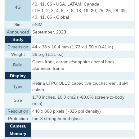
40, 41, 66 - USA, LATAM, Canada
4G
LTE 1, 2, 3, 4, 5, 7, 8, 18, 19, 20, 25, 26, 28, 39,
40, 41, 66 - Global
Sim
eSIM
Announced
September, 2020
Body
Dimension
44 x 38 x 10.4 mm (1.73 x 1.50 x 0.41 in)
Weight
36.5 g (1.31 oz)
Glass front, ceramic/sapphire crystal back,
Build
aluminum frame
Display
Retina LTPO OLED capacitive touchscreen, 16M
Type
colors
1.78 inches, 10.0 cm2 (~60.0% screen-to-body
Size
ratio)
Resolution
448 x 368 pixels (~326 ppi density)
Protection
Ion-X strengthened glass
Camera
Memory