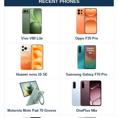
RECENT PHONES
Vivo V80 Lite
Oppo F35 Pro
Huawei nova 16 SE
Samsung Galaxy F70 Pro
Motorola Moto Pad 70 Groove
OnePlus N6x