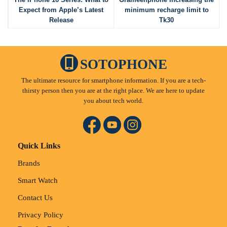
Expect from Apple’s Latest
minimum recharge limit to
Release
Tk30
SOTOPHONE
The ultimate resource for smartphone information. If you are a tech-
thirsty person then you are at the right place. We are here to update
you about tech world.
Quick Links
Brands
Smart Watch
Contact Us
Privacy Policy