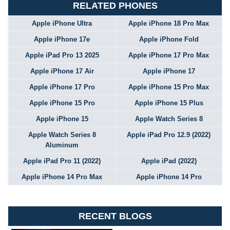
RELATED PHONES
Apple iPhone Ultra
Apple iPhone 18 Pro Max
Apple iPhone 17e
Apple iPhone Fold
Apple iPad Pro 13 2025
Apple iPhone 17 Pro Max
Apple iPhone 17 Air
Apple iPhone 17
Apple iPhone 17 Pro
Apple iPhone 15 Pro Max
Apple iPhone 15 Pro
Apple iPhone 15 Plus
Apple iPhone 15
Apple Watch Series 8
Apple Watch Series 8
Apple iPad Pro 12.9 (2022)
Aluminum
Apple iPad Pro 11 (2022)
Apple iPad (2022)
Apple iPhone 14 Pro Max
Apple iPhone 14 Pro
RECENT BLOGS