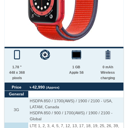
1.78 "
1 GB
0 mAh
448 x 368
Apple S6
Wireless
pixels
charging
Price
৳ 42,990
(Approx)
General
HSDPA 850 / 1700(AWS) / 1900 / 2100 - USA,
LATAM, Canada
3G
HSDPA 850 / 900 / 1700(AWS) / 1900 / 2100 -
Global
LTE 1, 2, 3, 4, 5, 7, 12, 13, 17, 18, 19, 25, 26, 39,