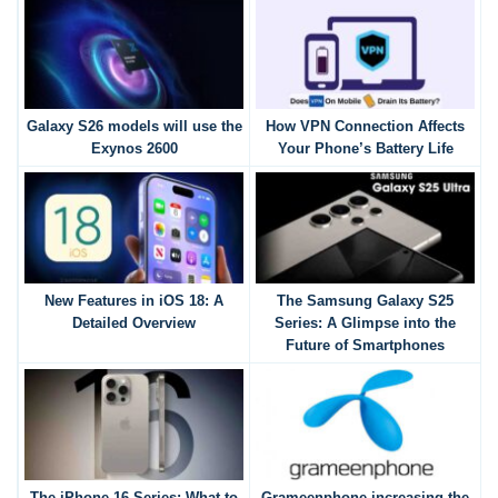
Galaxy S26 models will use the
How VPN Connection Affects
Exynos 2600
Your Phone’s Battery Life
New Features in iOS 18: A
The Samsung Galaxy S25
Detailed Overview
Series: A Glimpse into the
Future of Smartphones
The iPhone 16 Series: What to
Grameenphone increasing the