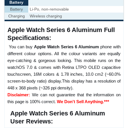
Battery
Battery
Li-Po, non-removable
Charging
Wireless charging
Apple Watch Series 6 Aluminum Full
Specifications:
You can buy
Apple Watch Series 6 Aluminum
phone with
different colour options. All the colour variants are equally
eye-catching & gorgeous looking. This mobile runs on the
watchOS 7.0 & comes with Retina LTPO OLED capacitive
touchscreen, 16M colors & 1.78 inches, 10.0 cm2 (~60.0%
screen-to-body ratio) display.This display has a resolution of
448 x 368 pixels (~326 ppi density).
Disclaimer:
We can not guarantee that the information on
this page is 100% correct.
We Don't Sell Anything.***
Apple Watch Series 6 Aluminum
User Reviews: