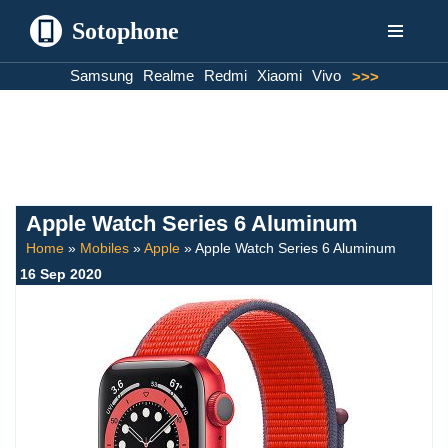
Sotophone
Skip
Samsung
Realme
Redmi
Xiaomi
Vivo
>>>
to
content
Apple Watch Series 6 Aluminum
Home
»
Mobiles
»
Apple
»
Apple Watch Series 6 Aluminum
16 Sep 2020