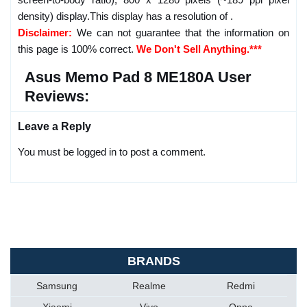
density) display.This display has a resolution of .
Disclaimer:
We can not guarantee that the information on
this page is 100% correct.
We Don't Sell Anything.***
Asus Memo Pad 8 ME180A User
Reviews:
Leave a Reply
You must be logged in to post a comment.
BRANDS
Samsung
Realme
Redmi