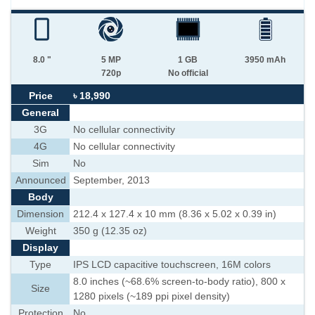
8.0 "
5 MP
1 GB
3950 mAh
720p
No official
Price
৳ 18,990
General
3G
No cellular connectivity
4G
No cellular connectivity
Sim
No
Announced
September, 2013
Body
Dimension
212.4 x 127.4 x 10 mm (8.36 x 5.02 x 0.39 in)
Weight
350 g (12.35 oz)
Display
Type
IPS LCD capacitive touchscreen, 16M colors
8.0 inches (~68.6% screen-to-body ratio), 800 x
Size
1280 pixels (~189 ppi pixel density)
Protection
No