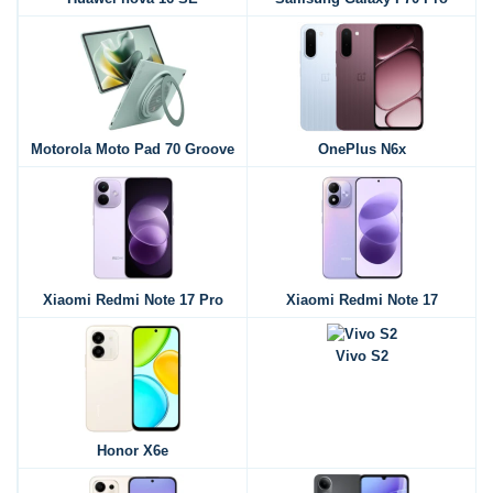
Motorola Moto Pad 70 Groove
OnePlus N6x
Xiaomi Redmi Note 17 Pro
Xiaomi Redmi Note 17
Vivo S2
Honor X6e