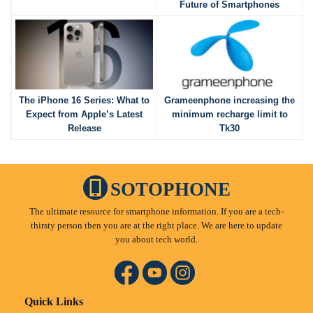
Future of Smartphones
The iPhone 16 Series: What to
Grameenphone increasing the
Expect from Apple’s Latest
minimum recharge limit to
Release
Tk30
SOTOPHONE
The ultimate resource for smartphone information. If you are a tech-
thirsty person then you are at the right place. We are here to update
you about tech world.
Quick Links