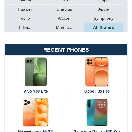
Xiaomi
Vivo
Oppo
Huawei
Oneplus
Apple
Tecno
Walton
Symphony
Infinix
Motorola
All Brands
RECENT PHONES
Vivo V80 Lite
Oppo F35 Pro
Huawei nova 16 SE
Samsung Galaxy F70 Pro