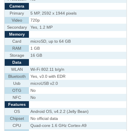
Camera
Primary
5 MP, 2592 х 1944 pixels
Video
720p
Secondary
Yes, 1.2 MP
Memory
Card
microSD, up to 64 GB
RAM
1 GB
Storage
16 GB
Data
WLAN
Wi-Fi 802.11 b/g/n
Bluetooth
Yes, v3.0 with EDR
Usb
microUSB v2.0
OTG
No
NFC
No
Features
OS
Android OS, v4.2.2 (Jelly Bean)
Chipset
No official data
CPU
Quad-core 1.6 GHz Cortex-A9