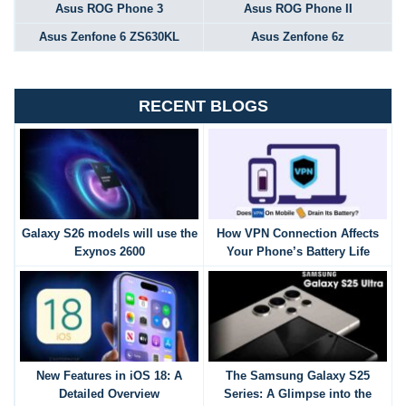
Asus ROG Phone 3
Asus ROG Phone II
Asus Zenfone 6 ZS630KL
Asus Zenfone 6z
RECENT BLOGS
Galaxy S26 models will use the
How VPN Connection Affects
Exynos 2600
Your Phone’s Battery Life
New Features in iOS 18: A
The Samsung Galaxy S25
Detailed Overview
Series: A Glimpse into the