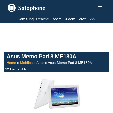
Sotophone
Skip
Samsung
Realme
Redmi
Xiaomi
Vivo
>>>
to
content
Asus Memo Pad 8 ME180A
Home
»
Mobiles
»
Asus
»
Asus Memo Pad 8 ME180A
12 Dec 2014