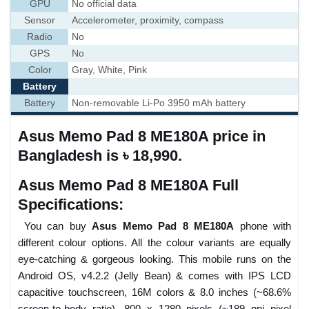
GPU
No official data
Sensor
Accelerometer, proximity, compass
Radio
No
GPS
No
Color
Gray, White, Pink
Battery
Battery
Non-removable Li-Po 3950 mAh battery
Asus Memo Pad 8 ME180A price in
Bangladesh is ৳ 18,990.
Asus Memo Pad 8 ME180A Full
Specifications:
You can buy
Asus Memo Pad 8 ME180A
phone with
different colour options. All the colour variants are equally
eye-catching & gorgeous looking. This mobile runs on the
Android OS, v4.2.2 (Jelly Bean) & comes with IPS LCD
capacitive touchscreen, 16M colors & 8.0 inches (~68.6%
screen-to-body ratio), 800 x 1280 pixels (~189 ppi pixel