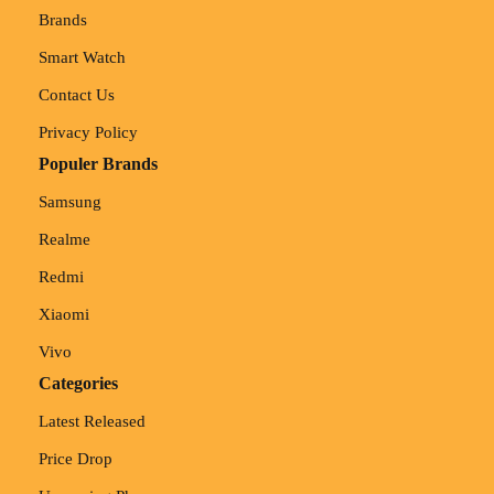
Brands
Smart Watch
Contact Us
Privacy Policy
Populer Brands
Samsung
Realme
Redmi
Xiaomi
Vivo
Categories
Latest Released
Price Drop