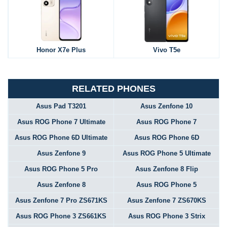
Honor X7e Plus
Vivo T5e
RELATED PHONES
Asus Pad T3201
Asus Zenfone 10
Asus ROG Phone 7 Ultimate
Asus ROG Phone 7
Asus ROG Phone 6D Ultimate
Asus ROG Phone 6D
Asus Zenfone 9
Asus ROG Phone 5 Ultimate
Asus ROG Phone 5 Pro
Asus Zenfone 8 Flip
Asus Zenfone 8
Asus ROG Phone 5
Asus Zenfone 7 Pro ZS671KS
Asus Zenfone 7 ZS670KS
Asus ROG Phone 3 ZS661KS
Asus ROG Phone 3 Strix