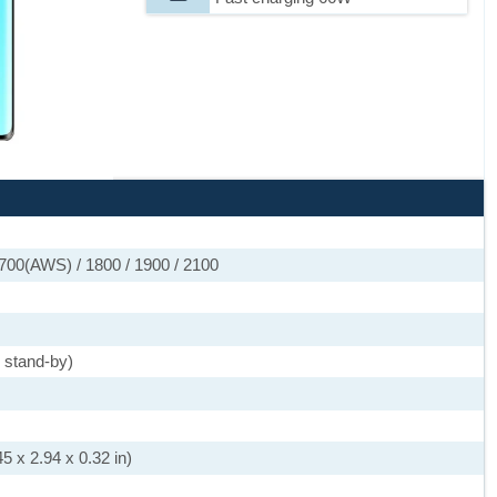
700(AWS) / 1800 / 1900 / 2100
 stand-by)
5 x 2.94 x 0.32 in)