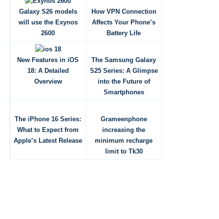
Galaxy S26 models
How VPN Connection
will use the Exynos
Affects Your Phone’s
2600
Battery Life
New Features in iOS
The Samsung Galaxy
18: A Detailed
S25 Series: A Glimpse
Overview
into the Future of
Smartphones
The iPhone 16 Series:
Grameenphone
What to Expect from
increasing the
Apple’s Latest Release
minimum recharge
limit to Tk30