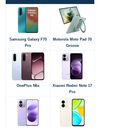
Samsung Galaxy F70
Motorola Moto Pad 70
Pro
Groove
OnePlus N6x
Xiaomi Redmi Note 17
Pro