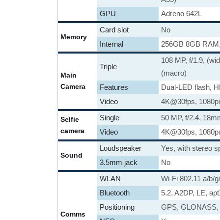
GPU
Adreno 642L
Card slot
No
Memory
Internal
256GB 8GB RAM
108 MP, f/1.9, (wi
Triple
(macro)
Main
Camera
Features
Dual-LED flash, 
Video
4K@30fps, 1080p@
Single
50 MP, f/2.4, 18mm
Selfie
camera
Video
4K@30fps, 1080p
Loudspeaker
Yes, with stereo 
Sound
3.5mm jack
No
WLAN
Wi-Fi 802.11 a/b/g
Bluetooth
5.2, A2DP, LE, ap
Positioning
GPS, GLONASS,
Comms