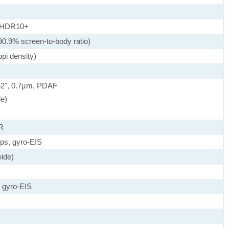
, HDR10+
90.9% screen-to-body ratio)
pi density)
.52", 0.7µm, PDAF
de)
R
s, gyro-EIS
wide)
 gyro-EIS