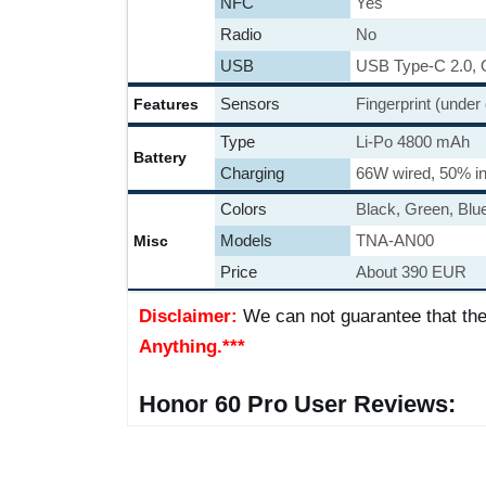
NFC
Yes
Radio
No
USB
USB Type-C 2.0,
Sensors
Fingerprint (under
Features
Type
Li-Po 4800 mAh
Battery
Charging
66W wired, 50% in
Colors
Black, Green, Blue
Models
TNA-AN00
Misc
Price
About 390 EUR
Disclaimer:
We can not guarantee that the
Anything.***
Honor 60 Pro User Reviews: