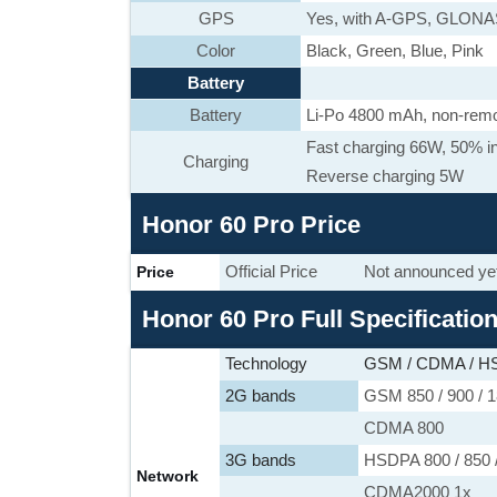
GPS
Yes, with A-GPS, GLON
Color
Black, Green, Blue, Pink
Battery
Battery
Li-Po 4800 mAh, non-rem
Fast charging 66W, 50% in
Charging
Reverse charging 5W
Honor 60 Pro Price
Official Price
Not announced ye
Price
Honor 60 Pro Full Specificatio
Technology
GSM / CDMA / HS
2G bands
GSM 850 / 900 / 1
CDMA 800
3G bands
HSDPA 800 / 850 /
Network
CDMA2000 1x