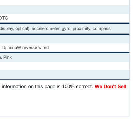
 OTG
 display, optical), accelerometer, gyro, proximity, compass
 15 min
5W reverse wired
, Pink
 information on this page is 100% correct.
We Don't Sell