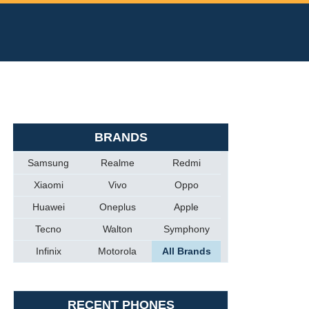
BRANDS
Samsung
Realme
Redmi
Xiaomi
Vivo
Oppo
Huawei
Oneplus
Apple
Tecno
Walton
Symphony
Infinix
Motorola
All Brands
RECENT PHONES