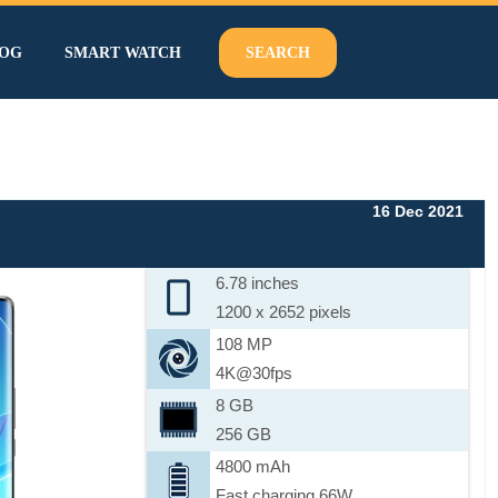
OG
SMART WATCH
SEARCH
16 Dec 2021
6.78 inches
1200 x 2652 pixels
108 MP
4K@30fps
8 GB
256 GB
4800 mAh
Fast charging 66W