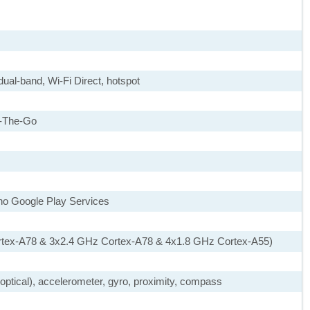
dual-band, Wi-Fi Direct, hotspot
-The-Go
 no Google Play Services
rtex-A78 & 3x2.4 GHz Cortex-A78 & 4x1.8 GHz Cortex-A55)
, optical), accelerometer, gyro, proximity, compass