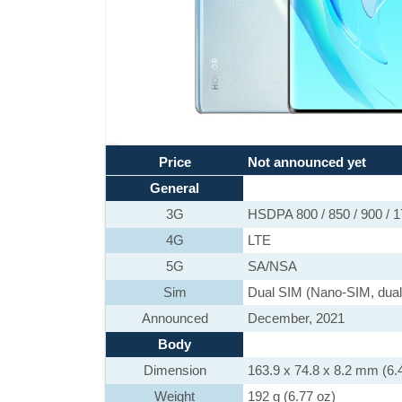
Price
Not announced yet
General
3G
HSDPA 800 / 850 / 900 / 1
4G
LTE
5G
SA/NSA
Sim
Dual SIM (Nano-SIM, dual
Announced
December, 2021
Body
Dimension
163.9 x 74.8 x 8.2 mm (6.4
Weight
192 g (6.77 oz)