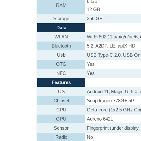
8 GB
RAM
12 GB
Storage
256 GB
Data
WLAN
Wi-Fi 802.11 a/b/g/n/ac/6, 
Bluetooth
5.2, A2DP, LE, aptX HD
Usb
USB Type-C 2.0, USB On
OTG
Yes
NFC
Yes
Features
OS
Android 11, Magic UI 5.0,
Chipset
Snapdragon 778G+ 5G
CPU
Octa-core (1x2.5 GHz Co
GPU
Adreno 642L
Sensor
Fingerprint (under display
Radio
No