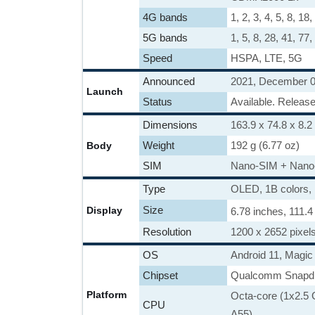
4G bands
1, 2, 3, 4, 5, 8, 18
5G bands
1, 5, 8, 28, 41, 7
Speed
HSPA, LTE, 5G
Announced
2021, December 
Launch
Status
Available. Relea
Dimensions
163.9 x 74.8 x 8.2
Weight
192 g (6.77 oz)
Body
SIM
Nano-SIM + Nano
Type
OLED, 1B colors
Size
Display
6.78 inches, 111.
Resolution
1200 x 2652 pixels
OS
Android 11, Magic 
Chipset
Qualcomm Snapd
Platform
Octa-core (1x2.5
CPU
A55)