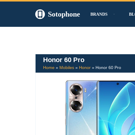
Sotophone
BRANDS
BL
Skip
to
content
Honor 60 Pro
Home
»
Mobiles
»
Honor
»
Honor 60 Pro