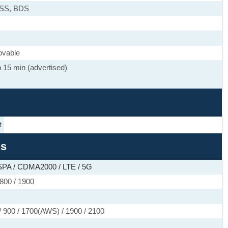
ASS, BDS
ovable
 15 min (advertised)
t
ns
PA / CDMA2000 / LTE / 5G
800 / 1900
 900 / 1700(AWS) / 1900 / 2100