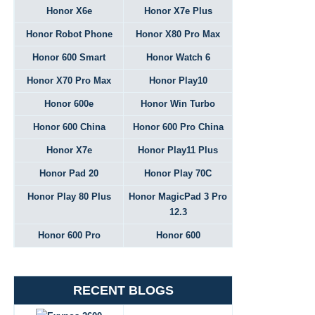
Honor X6e
Honor X7e Plus
Honor Robot Phone
Honor X80 Pro Max
Honor 600 Smart
Honor Watch 6
Honor X70 Pro Max
Honor Play10
Honor 600e
Honor Win Turbo
Honor 600 China
Honor 600 Pro China
Honor X7e
Honor Play11 Plus
Honor Pad 20
Honor Play 70C
Honor Play 80 Plus
Honor MagicPad 3 Pro
12.3
Honor 600 Pro
Honor 600
RECENT BLOGS