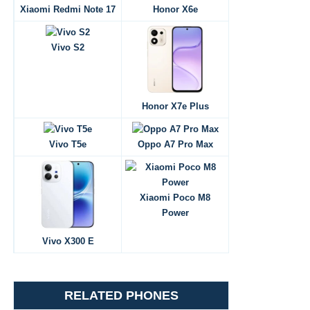
Xiaomi Redmi Note 17
Honor X6e
Vivo S2
Honor X7e Plus
Vivo T5e
Oppo A7 Pro Max
Xiaomi Poco M8
Power
Vivo X300 E
RELATED PHONES