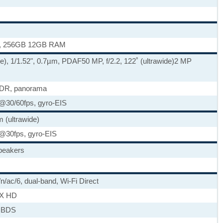
, 256GB 12GB RAM
de), 1/1.52", 0.7µm, PDAF
50 MP, f/2.2, 122˚ (ultrawide)
2 MP
HDR, panorama
30/60fps, gyro-EIS
 (ultrawide)
@30fps, gyro-EIS
speakers
/n/ac/6, dual-band, Wi-Fi Direct
tX HD
 BDS