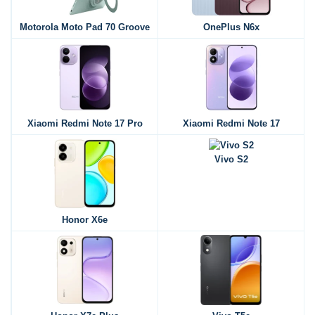
Motorola Moto Pad 70 Groove
OnePlus N6x
Xiaomi Redmi Note 17 Pro
Xiaomi Redmi Note 17
Vivo S2
Honor X6e