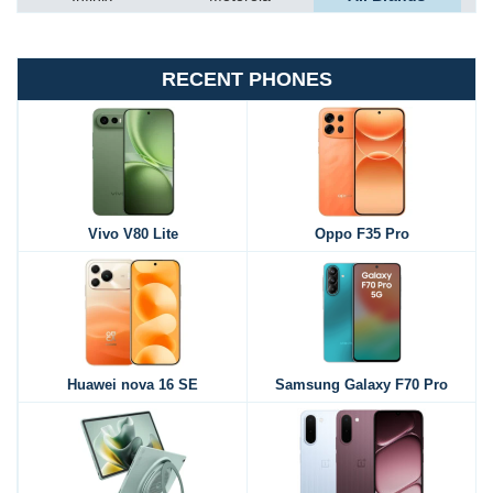
RECENT PHONES
Vivo V80 Lite
Oppo F35 Pro
Huawei nova 16 SE
Samsung Galaxy F70 Pro