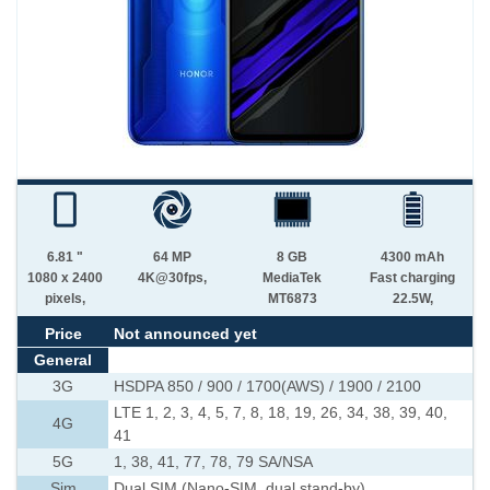
6.81 "
64 MP
8 GB
4300 mAh
1080 x 2400
4K@30fps,
MediaTek
Fast charging
pixels,
MT6873
22.5W,
Price
Not announced yet
General
3G
HSDPA 850 / 900 / 1700(AWS) / 1900 / 2100
LTE 1, 2, 3, 4, 5, 7, 8, 18, 19, 26, 34, 38, 39, 40,
4G
41
5G
1, 38, 41, 77, 78, 79 SA/NSA
Sim
Dual SIM (Nano-SIM, dual stand-by)