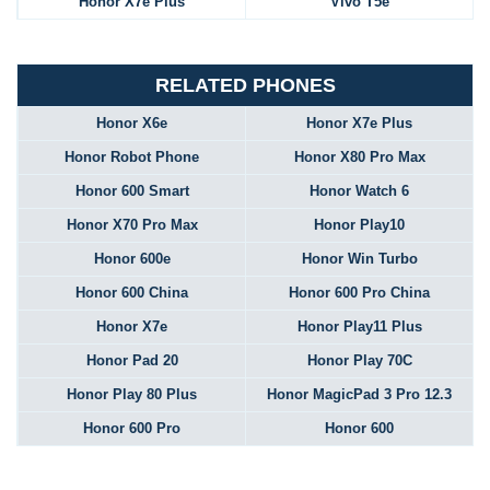
Honor X7e Plus
Vivo T5e
RELATED PHONES
Honor X6e
Honor X7e Plus
Honor Robot Phone
Honor X80 Pro Max
Honor 600 Smart
Honor Watch 6
Honor X70 Pro Max
Honor Play10
Honor 600e
Honor Win Turbo
Honor 600 China
Honor 600 Pro China
Honor X7e
Honor Play11 Plus
Honor Pad 20
Honor Play 70C
Honor Play 80 Plus
Honor MagicPad 3 Pro 12.3
Honor 600 Pro
Honor 600