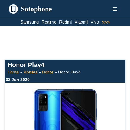
Sotophone
Skip
Samsung
Realme
Redmi
Xiaomi
Vivo
>>>
to
content
Honor Play4
Home
»
Mobiles
»
Honor
»
Honor Play4
03 Jun 2020