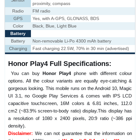
Sensor
proximity, compass
Radio
FM radio
GPS
Yes, with A-GPS, GLONASS, BDS
Color
Black, Blue, Light Blue
Battery
Battery
Non-removable Li-Po 4300 mAh battery
Charging
Fast charging 22.5W, 70% in 30 min (advertised)
Honor Play4 Full Specifications:
You can buy
Honor Play4
phone with different colour
options. All the colour variants are equally eye-catching &
gorgeous looking. This mobile runs on the Android 10, Magic
UI 3.1, no Google Play Services & comes with IPS LCD
capacitive touchscreen, 16M colors & 6.81 inches, 112.0
cm2 (~83.9% screen-to-body ratio) display.This display has
a resolution of 1080 x 2400 pixels, 20:9 ratio (~386 ppi
density).
Disclaimer:
We can not guarantee that the information on