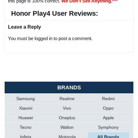
this page is 100% correct.
We Don't Sell Anything.***
Honor Play4 User Reviews:
Leave a Reply
You must be logged in to post a comment.
BRANDS
Samsung
Realme
Redmi
Xiaomi
Vivo
Oppo
Huawei
Oneplus
Apple
Tecno
Walton
Symphony
Infinix
Motorola
All Brands