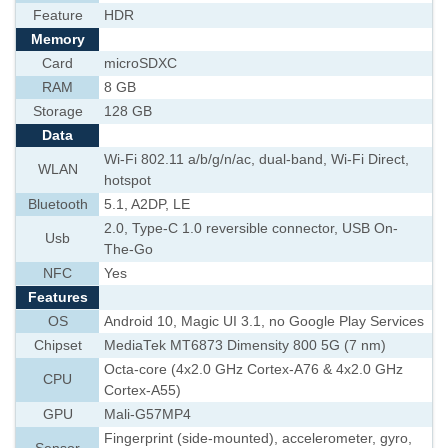
Feature
HDR
Memory
Card
microSDXC
RAM
8 GB
Storage
128 GB
Data
Wi-Fi 802.11 a/b/g/n/ac, dual-band, Wi-Fi Direct,
WLAN
hotspot
Bluetooth
5.1, A2DP, LE
2.0, Type-C 1.0 reversible connector, USB On-
Usb
The-Go
NFC
Yes
Features
OS
Android 10, Magic UI 3.1, no Google Play Services
Chipset
MediaTek MT6873 Dimensity 800 5G (7 nm)
Octa-core (4x2.0 GHz Cortex-A76 & 4x2.0 GHz
CPU
Cortex-A55)
GPU
Mali-G57MP4
Fingerprint (side-mounted), accelerometer, gyro,