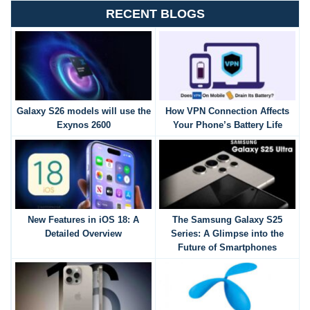
RECENT BLOGS
Galaxy S26 models will use the
How VPN Connection Affects
Exynos 2600
Your Phone’s Battery Life
New Features in iOS 18: A
The Samsung Galaxy S25
Detailed Overview
Series: A Glimpse into the
Future of Smartphones