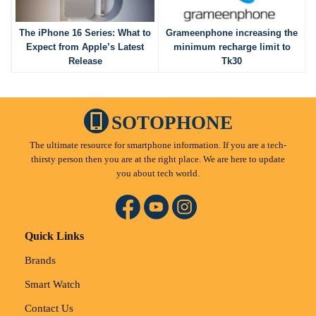
The iPhone 16 Series: What to
Grameenphone increasing the
Expect from Apple’s Latest
minimum recharge limit to
Release
Tk30
SOTOPHONE
The ultimate resource for smartphone information. If you are a tech-
thirsty person then you are at the right place. We are here to update
you about tech world.
Quick Links
Brands
Smart Watch
Contact Us