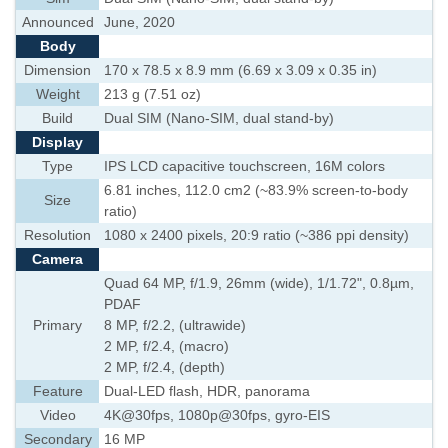
Announced
June, 2020
Body
Dimension
170 x 78.5 x 8.9 mm (6.69 x 3.09 x 0.35 in)
Weight
213 g (7.51 oz)
Build
Dual SIM (Nano-SIM, dual stand-by)
Display
Type
IPS LCD capacitive touchscreen, 16M colors
6.81 inches, 112.0 cm2 (~83.9% screen-to-body
Size
ratio)
Resolution
1080 x 2400 pixels, 20:9 ratio (~386 ppi density)
Camera
Quad 64 MP, f/1.9, 26mm (wide), 1/1.72", 0.8µm,
PDAF
Primary
8 MP, f/2.2, (ultrawide)
2 MP, f/2.4, (macro)
2 MP, f/2.4, (depth)
Feature
Dual-LED flash, HDR, panorama
Video
4K@30fps, 1080p@30fps, gyro-EIS
Secondary
16 MP