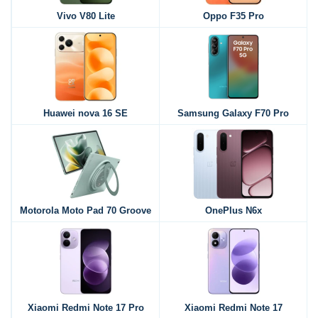
Vivo V80 Lite
Oppo F35 Pro
Huawei nova 16 SE
Samsung Galaxy F70 Pro
Motorola Moto Pad 70 Groove
OnePlus N6x
Xiaomi Redmi Note 17 Pro
Xiaomi Redmi Note 17