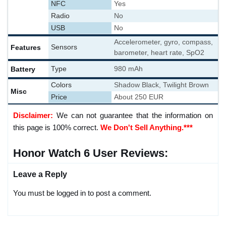
NFC
Yes
Radio
No
USB
No
Accelerometer, gyro, compass,
Features
Sensors
barometer, heart rate, SpO2
Battery
Type
980 mAh
Colors
Shadow Black, Twilight Brown
Misc
Price
About 250 EUR
Disclaimer:
We can not guarantee that the information on
this page is 100% correct.
We Don't Sell Anything.***
Honor Watch 6 User Reviews:
Leave a Reply
You must be logged in to post a comment.