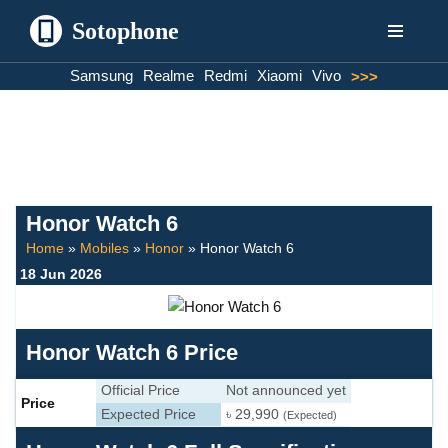
Sotophone
Skip
Samsung
Realme
Redmi
Xiaomi
Vivo
>>>
to
content
Honor Watch 6
Home
»
Mobiles
»
Honor
»
Honor Watch 6
18 Jun 2026
Honor Watch 6 Price
Official Price
Not announced yet
Price
Expected Price
৳ 29,990
(Expected)