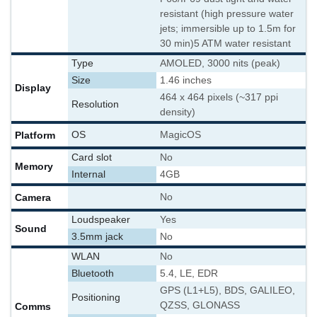
resistant (high pressure water
jets; immersible up to 1.5m for
30 min)
5 ATM water resistant
Type
AMOLED, 3000 nits (peak)
Size
1.46 inches
Display
464 x 464 pixels (~317 ppi
Resolution
density)
Platform
OS
MagicOS
Card slot
No
Memory
Internal
4GB
Camera
No
Loudspeaker
Yes
Sound
3.5mm jack
No
WLAN
No
Bluetooth
5.4, LE, EDR
GPS (L1+L5), BDS, GALILEO,
Positioning
QZSS, GLONASS
Comms