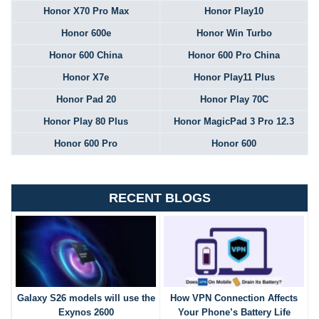
Honor X70 Pro Max
Honor Play10
Honor 600e
Honor Win Turbo
Honor 600 China
Honor 600 Pro China
Honor X7e
Honor Play11 Plus
Honor Pad 20
Honor Play 70C
Honor Play 80 Plus
Honor MagicPad 3 Pro 12.3
Honor 600 Pro
Honor 600
RECENT BLOGS
Galaxy S26 models will use the
How VPN Connection Affects
Exynos 2600
Your Phone’s Battery Life