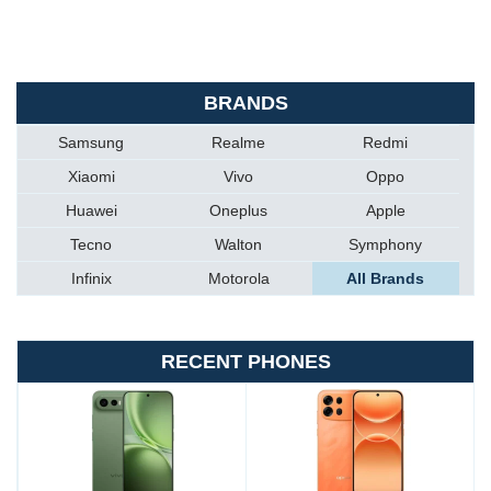
BRANDS
Samsung
Realme
Redmi
Xiaomi
Vivo
Oppo
Huawei
Oneplus
Apple
Tecno
Walton
Symphony
Infinix
Motorola
All Brands
RECENT PHONES