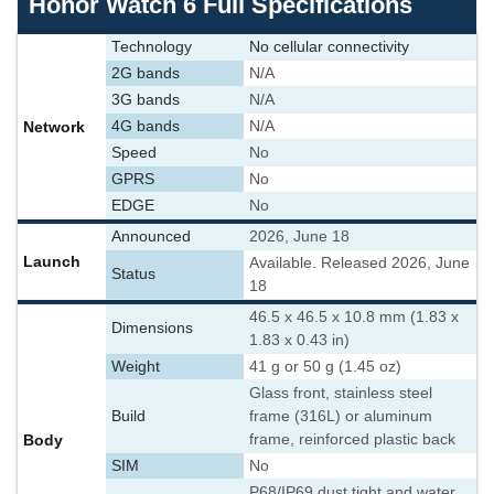
Honor Watch 6 Full Specifications
Technology
No cellular connectivity
2G bands
N/A
3G bands
N/A
Network
4G bands
N/A
Speed
No
GPRS
No
EDGE
No
Announced
2026, June 18
Launch
Available. Released 2026, June
Status
18
46.5 x 46.5 x 10.8 mm (1.83 x
Dimensions
1.83 x 0.43 in)
Weight
41 g or 50 g (1.45 oz)
Glass front, stainless steel
Build
frame (316L) or aluminum
Body
frame, reinforced plastic back
SIM
No
P68/IP69 dust tight and water