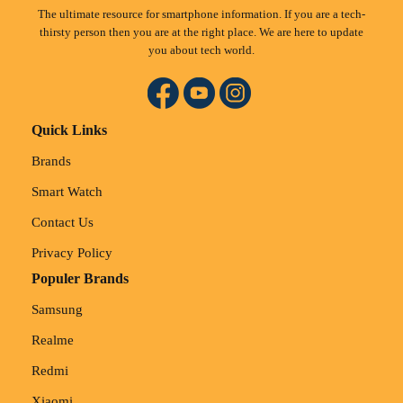
The ultimate resource for smartphone information. If you are a tech-
thirsty person then you are at the right place. We are here to update
you about tech world.
Quick Links
Brands
Smart Watch
Contact Us
Privacy Policy
Populer Brands
Samsung
Realme
Redmi
Xiaomi