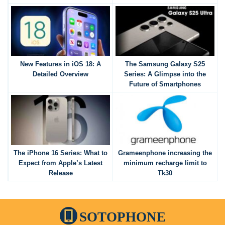
New Features in iOS 18: A
The Samsung Galaxy S25
Detailed Overview
Series: A Glimpse into the
Future of Smartphones
The iPhone 16 Series: What to
Grameenphone increasing the
Expect from Apple’s Latest
minimum recharge limit to
Release
Tk30
SOTOPHONE