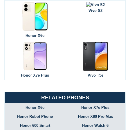
Vivo S2
Honor X6e
Honor X7e Plus
Vivo T5e
RELATED PHONES
Honor X6e
Honor X7e Plus
Honor Robot Phone
Honor X80 Pro Max
Honor 600 Smart
Honor Watch 6