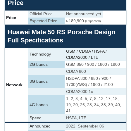
Price
Official Price
Not announced yet
Price
Expected Price
৳ 189,900
(Expected)
Huawei Mate 50 RS Porsche Design
Full Specifications
GSM / CDMA / HSPA /
Technology
CDMA2000 / LTE
2G bands
GSM 850 / 900 / 1800 / 1900
CDMA 800
HSDPA 800 / 850 / 900 /
3G bands
Network
1700(AWS) / 1900 / 2100
CDMA2000 1x
1, 2, 3, 4, 5, 7, 8, 12, 17, 18,
4G bands
19, 20, 26, 28, 34, 38, 39, 40,
41
Speed
HSPA, LTE
Announced
2022, September 06