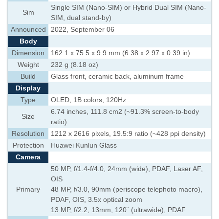
Single SIM (Nano-SIM) or Hybrid Dual SIM (Nano-
Sim
SIM, dual stand-by)
Announced
2022, September 06
Body
Dimension
162.1 x 75.5 x 9.9 mm (6.38 x 2.97 x 0.39 in)
Weight
232 g (8.18 oz)
Build
Glass front, ceramic back, aluminum frame
Display
Type
OLED, 1B colors, 120Hz
6.74 inches, 111.8 cm2 (~91.3% screen-to-body
Size
ratio)
Resolution
1212 x 2616 pixels, 19.5:9 ratio (~428 ppi density)
Protection
Huawei Kunlun Glass
Camera
50 MP, f/1.4-f/4.0, 24mm (wide), PDAF, Laser AF,
OIS
Primary
48 MP, f/3.0, 90mm (periscope telephoto macro),
PDAF, OIS, 3.5x optical zoom
13 MP, f/2.2, 13mm, 120˚ (ultrawide), PDAF