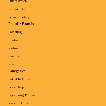
Smart Watch
Contact Us
Privacy Policy
Populer Brands
Samsung
Realme
Redmi
Xiaomi
Vivo
Categories
Latest Released
Price Drop
Upcoming Phones
Recent Blogs