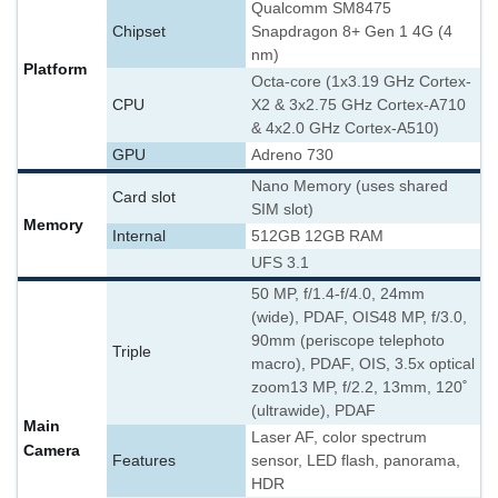
Qualcomm SM8475
Chipset
Snapdragon 8+ Gen 1 4G (4
nm)
Platform
Octa-core (1x3.19 GHz Cortex-
CPU
X2 & 3x2.75 GHz Cortex-A710
& 4x2.0 GHz Cortex-A510)
GPU
Adreno 730
Nano Memory (uses shared
Card slot
SIM slot)
Memory
Internal
512GB 12GB RAM
UFS 3.1
50 MP, f/1.4-f/4.0, 24mm
(wide), PDAF, OIS
48 MP, f/3.0,
90mm (periscope telephoto
Triple
macro), PDAF, OIS, 3.5x optical
zoom
13 MP, f/2.2, 13mm, 120˚
(ultrawide), PDAF
Main
Laser AF, color spectrum
Camera
Features
sensor, LED flash, panorama,
HDR