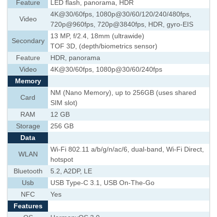
Feature
LED flash, panorama, HDR
4K@30/60fps, 1080p@30/60/120/240/480fps,
Video
720p@960fps, 720p@3840fps, HDR, gyro-EIS
13 MP, f/2.4, 18mm (ultrawide)
Secondary
TOF 3D, (depth/biometrics sensor)
Feature
HDR, panorama
Video
4K@30/60fps, 1080p@30/60/240fps
Memory
NM (Nano Memory), up to 256GB (uses shared
Card
SIM slot)
RAM
12 GB
Storage
256 GB
Data
Wi-Fi 802.11 a/b/g/n/ac/6, dual-band, Wi-Fi Direct,
WLAN
hotspot
Bluetooth
5.2, A2DP, LE
Usb
USB Type-C 3.1, USB On-The-Go
NFC
Yes
Features