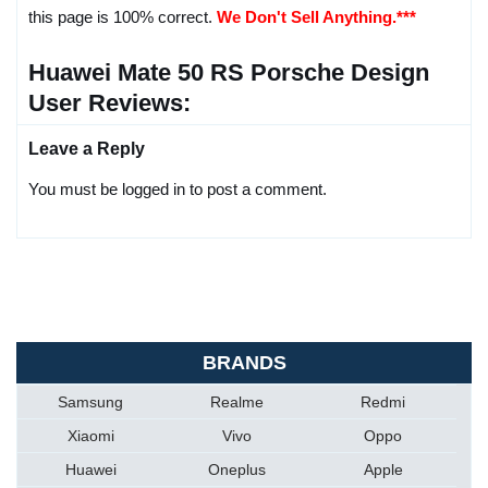
this page is 100% correct.
We Don't Sell Anything.***
Huawei Mate 50 RS Porsche Design
User Reviews:
Leave a Reply
You must be logged in to post a comment.
BRANDS
Samsung
Realme
Redmi
Xiaomi
Vivo
Oppo
Huawei
Oneplus
Apple