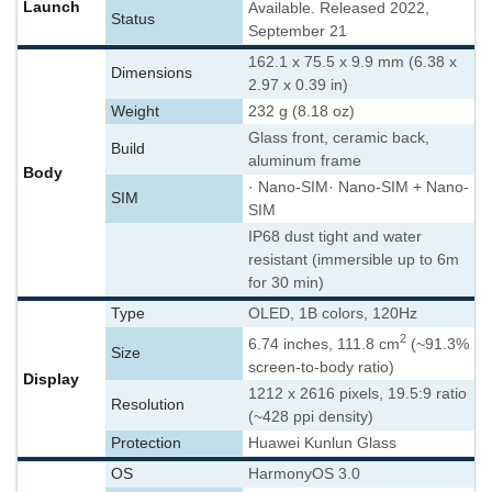
Launch
Available. Released 2022,
Status
September 21
162.1 x 75.5 x 9.9 mm (6.38 x
Dimensions
2.97 x 0.39 in)
Weight
232 g (8.18 oz)
Glass front, ceramic back,
Build
aluminum frame
Body
· Nano-SIM
· Nano-SIM + Nano-
SIM
SIM
IP68 dust tight and water
resistant (immersible up to 6m
for 30 min)
Type
OLED, 1B colors, 120Hz
2
6.74 inches, 111.8 cm
(~91.3%
Size
screen-to-body ratio)
Display
1212 x 2616 pixels, 19.5:9 ratio
Resolution
(~428 ppi density)
Protection
Huawei Kunlun Glass
OS
HarmonyOS 3.0