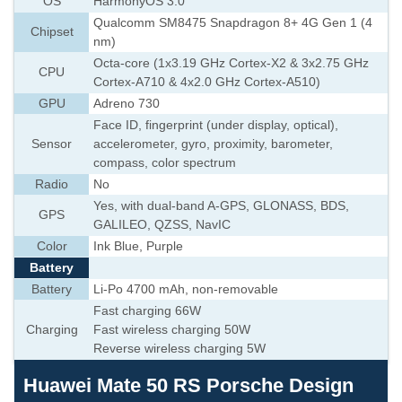
OS
HarmonyOS 3.0
Qualcomm SM8475 Snapdragon 8+ 4G Gen 1 (4
Chipset
nm)
Octa-core (1x3.19 GHz Cortex-X2 & 3x2.75 GHz
CPU
Cortex-A710 & 4x2.0 GHz Cortex-A510)
GPU
Adreno 730
Face ID, fingerprint (under display, optical),
Sensor
accelerometer, gyro, proximity, barometer,
compass, color spectrum
Radio
No
Yes, with dual-band A-GPS, GLONASS, BDS,
GPS
GALILEO, QZSS, NavIC
Color
Ink Blue, Purple
Battery
Battery
Li-Po 4700 mAh, non-removable
Fast charging 66W
Charging
Fast wireless charging 50W
Reverse wireless charging 5W
Huawei Mate 50 RS Porsche Design