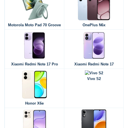
Motorola Moto Pad 70 Groove
OnePlus N6x
Xiaomi Redmi Note 17 Pro
Xiaomi Redmi Note 17
Vivo S2
Honor X6e