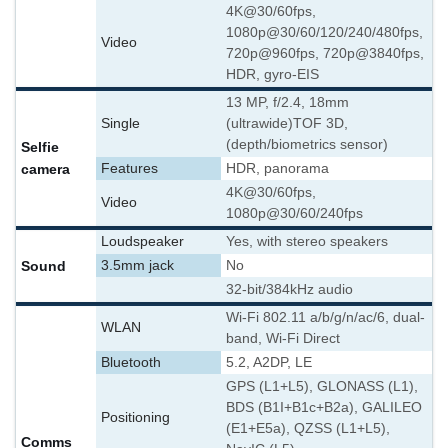
4K@30/60fps,
1080p@30/60/120/240/480fps,
Video
720p@960fps, 720p@3840fps,
HDR, gyro-EIS
13 MP, f/2.4, 18mm
Single
(ultrawide)
TOF 3D,
(depth/biometrics sensor)
Selfie
camera
Features
HDR, panorama
4K@30/60fps,
Video
1080p@30/60/240fps
Loudspeaker
Yes, with stereo speakers
Sound
3.5mm jack
No
32-bit/384kHz audio
Wi-Fi 802.11 a/b/g/n/ac/6, dual-
WLAN
band, Wi-Fi Direct
Bluetooth
5.2, A2DP, LE
GPS (L1+L5), GLONASS (L1),
BDS (B1I+B1c+B2a), GALILEO
Positioning
(E1+E5a), QZSS (L1+L5),
Comms