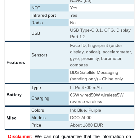
NavIC (L5)
NFC
Yes
Infrared port
Yes
Radio
No
USB Type-C 3.1, OTG, Display
USB
Port 1.2
Face ID, fingerprint (under
display, optical), accelerometer,
Sensors
gyro, proximity, barometer,
Features
compass
BDS Satellite Messaging
(sending only) - China only
Type
Li-Po 4700 mAh
Battery
66W wired
50W wireless
5W
Charging
reverse wireless
Colors
Ink Blue, Purple
Misc
Models
DCO-AL00
Price
About 1880 EUR
Disclaimer:
We can not guarantee that the information on