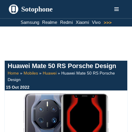
Sotophone
Skip
Samsung
Realme
Redmi
Xiaomi
Vivo
>>>
to
content
Huawei Mate 50 RS Porsche Design
Home
»
Mobiles
»
Huawei
»
Huawei Mate 50 RS Porsche
Design
15 Oct 2022