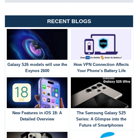
RECENT BLOGS
Galaxy S26 models will use the
How VPN Connection Affects
Exynos 2600
Your Phone’s Battery Life
New Features in iOS 18: A
The Samsung Galaxy S25
Detailed Overview
Series: A Glimpse into the
Future of Smartphones