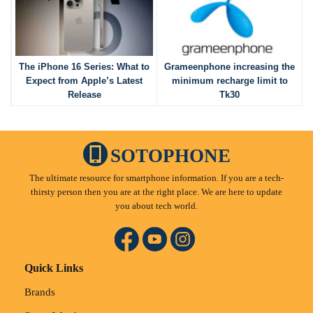
The iPhone 16 Series: What to
Grameenphone increasing the
Expect from Apple’s Latest
minimum recharge limit to
Release
Tk30
SOTOPHONE
The ultimate resource for smartphone information. If you are a tech-
thirsty person then you are at the right place. We are here to update
you about tech world.
Quick Links
Brands