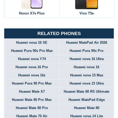
Honor X7e Plus
Vivo T5e
RELATED PHONES
Huawei nova 16 SE
Huawei MatePad Air 2026
Huawei Pura 90s Pro Max
Huawei Pura 90s Pro
Huawei nova Y74
Huawei nova 16 Ultra
Huawei nova 16 Pro
Huawei nova 16
Huawei nova 16z
Huawei nova 15 Max
Huawei Pura 90 Pro Max
Huawei nova 15 Ultra
Huawei Mate X7
Huawei Mate 80 RS Ultimate
Huawei Mate 80 Pro Max
Huawei MatePad Edge
Huawei Mate 80 Pro
Huawei Mate 80
Huawei Mate 70 Air
Huawei nova 14 Lite