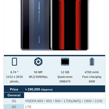
6.74 "
50 MP
12 GB
4700 mAh
1212 x 2616
4K@30/60fps,
Qualcomm
Fast charging
pixels,
SM8475
66W
Price
৳ 190,000
(Approx)
General
3G
HSDPA 800 / 850 / 900 / 1700(AWS) / 1900 / 2100
4G
LTE