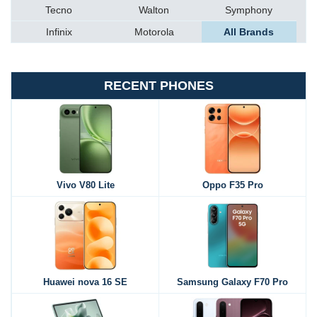
Tecno
Walton
Symphony
Infinix
Motorola
All Brands
RECENT PHONES
Vivo V80 Lite
Oppo F35 Pro
Huawei nova 16 SE
Samsung Galaxy F70 Pro