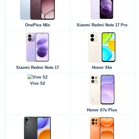
OnePlus N6x
Xiaomi Redmi Note 17 Pro
Xiaomi Redmi Note 17
Honor X6e
Vivo S2
Honor X7e Plus