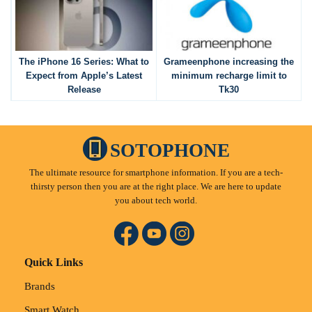
The iPhone 16 Series: What to
Grameenphone increasing the
Expect from Apple’s Latest
minimum recharge limit to
Release
Tk30
SOTOPHONE
The ultimate resource for smartphone information. If you are a tech-
thirsty person then you are at the right place. We are here to update
you about tech world.
Quick Links
Brands
Smart Watch