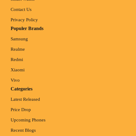
Contact Us
Privacy Policy
Populer Brands
Samsung
Realme
Redmi
Xiaomi
Vivo
Categories
Latest Released
Price Drop
Upcoming Phones
Recent Blogs