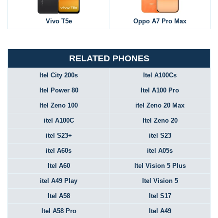
Vivo T5e
Oppo A7 Pro Max
RELATED PHONES
Itel City 200s
Itel A100Cs
Itel Power 80
Itel A100 Pro
Itel Zeno 100
itel Zeno 20 Max
itel A100C
Itel Zeno 20
itel S23+
itel S23
itel A60s
itel A05s
Itel A60
Itel Vision 5 Plus
itel A49 Play
Itel Vision 5
Itel A58
Itel S17
Itel A58 Pro
Itel A49