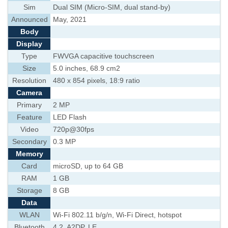
Sim
Dual SIM (Micro-SIM, dual stand-by)
Announced
May, 2021
Body
Display
Type
FWVGA capacitive touchscreen
Size
5.0 inches, 68.9 cm2
Resolution
480 x 854 pixels, 18:9 ratio
Camera
Primary
2 MP
Feature
LED Flash
Video
720p@30fps
Secondary
0.3 MP
Memory
Card
microSD, up to 64 GB
RAM
1 GB
Storage
8 GB
Data
WLAN
Wi-Fi 802.11 b/g/n, Wi-Fi Direct, hotspot
Bluetooth
4.2, A2DP, LE