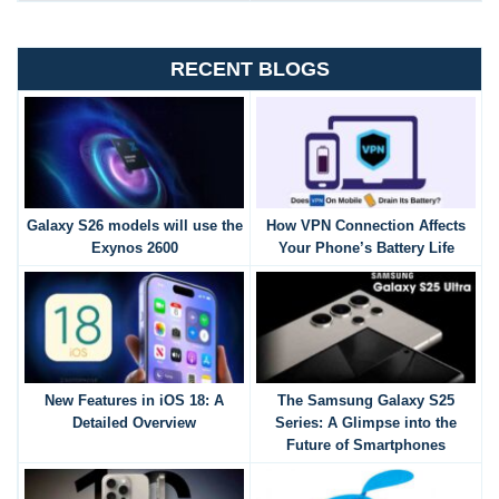
RECENT BLOGS
Galaxy S26 models will use the
How VPN Connection Affects
Exynos 2600
Your Phone’s Battery Life
New Features in iOS 18: A
The Samsung Galaxy S25
Detailed Overview
Series: A Glimpse into the
Future of Smartphones