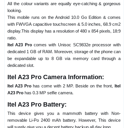
All the colour variants are equally eye-catching & gorgeous
looking.
This mobile runs on the Android 10.0 Go Edition & comes
with FWVGA capacitive touchscreen & 5.0 inches, 68.9 cm2
display.This display has a resolution of 480 x 854 pixels, 18:9
ratio.
Itel A23 Pro
comes with Unisoc SC9832e processor with
dedicated 1 GB of RAM. Moreover, storage of the phone can
be expandable up to 8 GB via memory card through a
dedicated slot.
Itel A23 Pro Camera Information:
Itel A23 Pro
has come with 2 MP. Beside on the front,
Itel
A23 Pro
has 0.3 MP selfie camera.
Itel A23 Pro Battery:
This device gives you a mammoth battery with Non-
removable Li-Po 2400 mAh battery. However, This device
will surely give you a decent battery backup all day long.