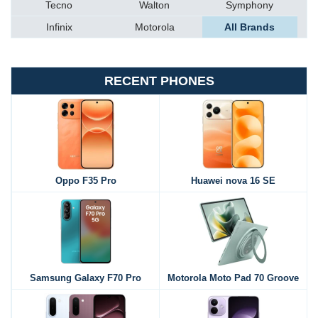
Tecno
Walton
Symphony
Infinix
Motorola
All Brands
RECENT PHONES
Oppo F35 Pro
Huawei nova 16 SE
Samsung Galaxy F70 Pro
Motorola Moto Pad 70 Groove