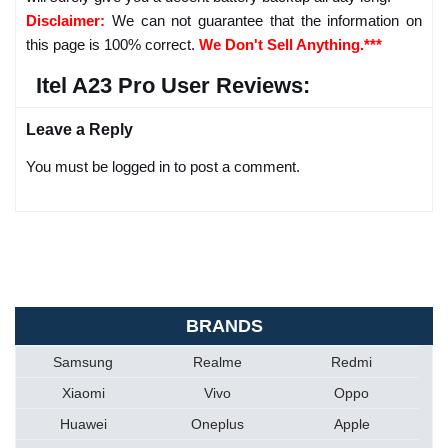
Disclaimer:
We can not guarantee that the information on
this page is 100% correct.
We Don't Sell Anything.***
Itel A23 Pro User Reviews:
Leave a Reply
You must be logged in to post a comment.
BRANDS
Samsung
Realme
Redmi
Xiaomi
Vivo
Oppo
Huawei
Oneplus
Apple