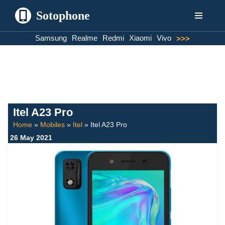
Sotophone
Skip
Samsung
Realme
Redmi
Xiaomi
Vivo
>>>
to
content
Itel A23 Pro
Home
»
Mobiles
»
Itel
»
Itel A23 Pro
26 May 2021