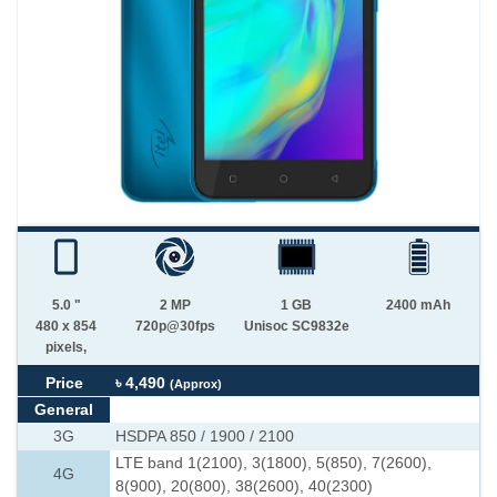
5.0 "
2 MP
1 GB
2400 mAh
480 x 854
720p@30fps
Unisoc SC9832e
pixels,
Price
৳ 4,490
(Approx)
General
3G
HSDPA 850 / 1900 / 2100
LTE band 1(2100), 3(1800), 5(850), 7(2600),
4G
8(900), 20(800), 38(2600), 40(2300)