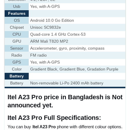
Usb
Yes, with A-GPS
Features
OS
Android 10.0 Go Edition
Chipset
Unisoc SC9832e
CPU
Quad-core 1.4 GHz Cortex-53
GPU
ARM Mali T820 MP2
Sensor
Accelerometer, gyro, proximity, compass
Radio
FM radio
GPS
Yes, with A-GPS
Color
Gradient Black, Gradient Blue, Gradation Purple
Battery
Battery
Non-removable Li-Po 2400 mAh battery
Itel A23 Pro price in Bangladesh is Not
announced yet.
Itel A23 Pro Full Specifications:
You can buy
Itel A23 Pro
phone with different colour options.