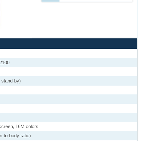
 2100
 stand-by)
screen, 16M colors
-to-body ratio)