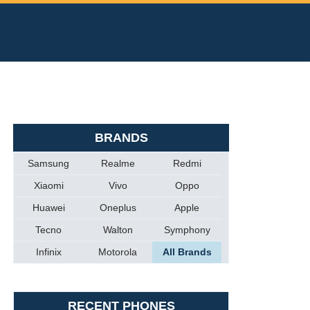
BRANDS
Samsung
Realme
Redmi
Xiaomi
Vivo
Oppo
Huawei
Oneplus
Apple
Tecno
Walton
Symphony
Infinix
Motorola
All Brands
RECENT PHONES