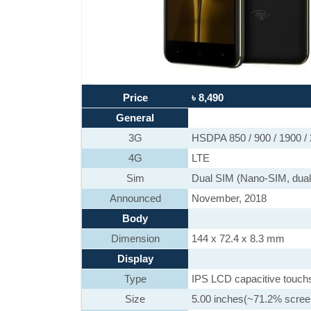
Price
৳ 8,490
General
3G
HSDPA 850 / 900 / 1900 /
4G
LTE
Sim
Dual SIM (Nano-SIM, dual
Announced
November, 2018
Body
Dimension
144 x 72.4 x 8.3 mm
Display
Type
IPS LCD capacitive touch
Size
5.00 inches(~71.2% screen