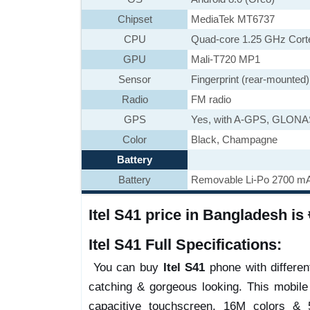
Chipset
MediaTek MT6737
CPU
Quad-core 1.25 GHz Cort
GPU
Mali-T720 MP1
Sensor
Fingerprint (rear-mounted
Radio
FM radio
GPS
Yes, with A-GPS, GLON
Color
Black, Champagne
Battery
Battery
Removable Li-Po 2700 mA
Itel S41 price in Bangladesh is 
Itel S41 Full Specifications:
You can buy
Itel S41
phone with different
catching & gorgeous looking. This mobil
capacitive touchscreen, 16M colors & 5