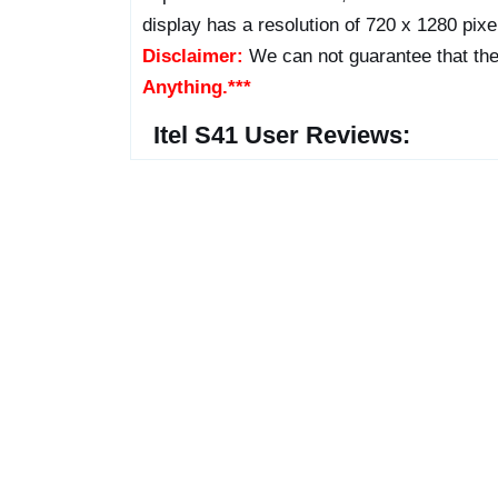
display has a resolution of 720 x 1280 pixel
Disclaimer:
We can not guarantee that the
Anything.***
Itel S41 User Reviews: