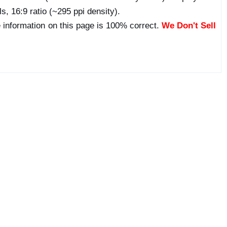
s, 16:9 ratio (~295 ppi density).
 information on this page is 100% correct.
We Don't Sell