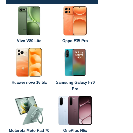
Vivo V80 Lite
Oppo F35 Pro
Huawei nova 16 SE
Samsung Galaxy F70
Pro
Motorola Moto Pad 70
OnePlus N6x