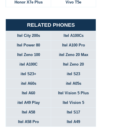
Honor X7e Plus
Vivo T5e
RELATED PHONES
Itel City 200s
Itel A100Cs
Itel Power 80
Itel A100 Pro
Itel Zeno 100
itel Zeno 20 Max
itel A100C
Itel Zeno 20
itel S23+
itel S23
itel A60s
itel A05s
Itel A60
Itel Vision 5 Plus
itel A49 Play
Itel Vision 5
Itel A58
Itel S17
Itel A58 Pro
Itel A49