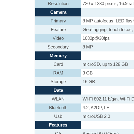
Resolution
720 x 1280 pixels, 16:9 rat
Camera
Primary
8 MP autofocus, LED flas
Feature
Geo-tagging, touch focus,
Video
1080p@30fps
Secondary
8 MP
Memory
Card
microSD, up to 128 GB
RAM
3 GB
Storage
16 GB
Data
WLAN
Wi-Fi 802.11 b/g/n, Wi-Fi D
Bluetooth
4.2, A2DP, LE
Usb
microUSB 2.0
Features
OS
Android 8.0 (Oreo)