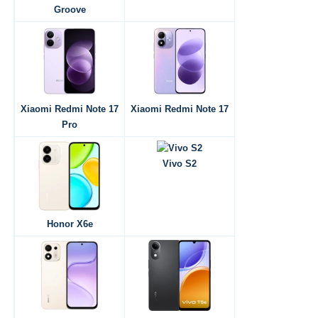
Groove
Xiaomi Redmi Note 17
Xiaomi Redmi Note 17
Pro
Vivo S2
Honor X6e