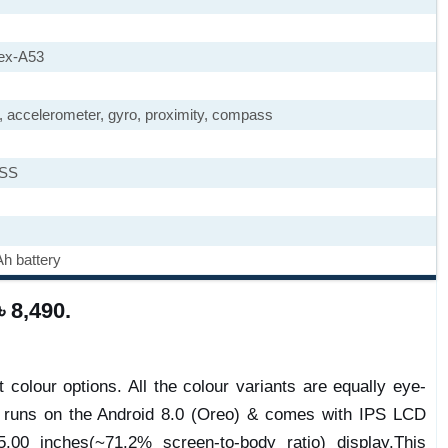
ex-A53
), accelerometer, gyro, proximity, compass
ASS
h battery
৳ 8,490.
 colour options. All the colour variants are equally eye-
e runs on the Android 8.0 (Oreo) & comes with IPS LCD
.00 inches(~71.2% screen-to-body ratio) display.This