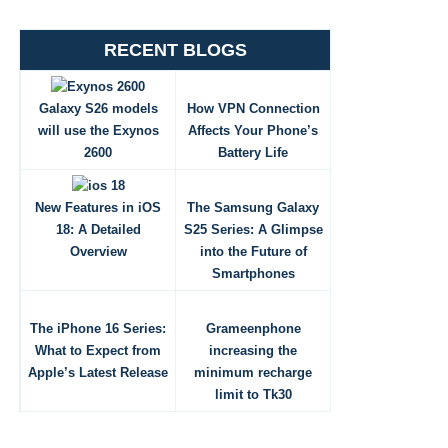
RECENT BLOGS
Galaxy S26 models
How VPN Connection
will use the Exynos
Affects Your Phone’s
2600
Battery Life
New Features in iOS
The Samsung Galaxy
18: A Detailed
S25 Series: A Glimpse
Overview
into the Future of
Smartphones
The iPhone 16 Series:
Grameenphone
What to Expect from
increasing the
Apple’s Latest Release
minimum recharge
limit to Tk30