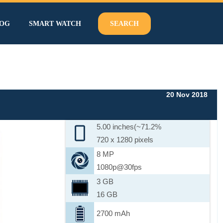
OG
SMART WATCH
SEARCH
20 Nov 2018
5.00 inches(~71.2%
720 x 1280 pixels
8 MP
1080p@30fps
3 GB
16 GB
2700 mAh