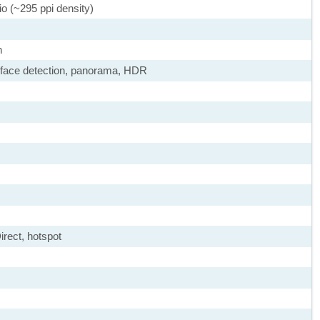
io (~295 ppi density)
h
 face detection, panorama, HDR
irect, hotspot