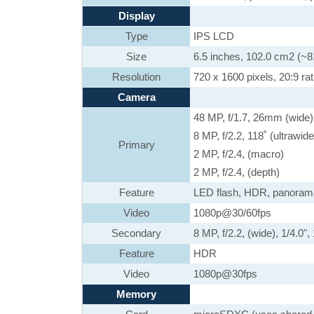
Display
Type
IPS LCD
Size
6.5 inches, 102.0 cm2 (~8
Resolution
720 x 1600 pixels, 20:9 rat
Camera
48 MP, f/1.7, 26mm (wide)
8 MP, f/2.2, 118˚ (ultrawid
Primary
2 MP, f/2.4, (macro)
2 MP, f/2.4, (depth)
Feature
LED flash, HDR, panoram
Video
1080p@30/60fps
Secondary
8 MP, f/2.2, (wide), 1/4.0"
Feature
HDR
Video
1080p@30fps
Memory