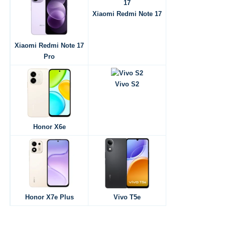
Xiaomi Redmi Note 17
Xiaomi Redmi Note 17
Pro
Vivo S2
Honor X6e
Honor X7e Plus
Vivo T5e