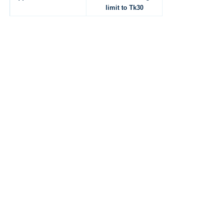
limit to Tk30