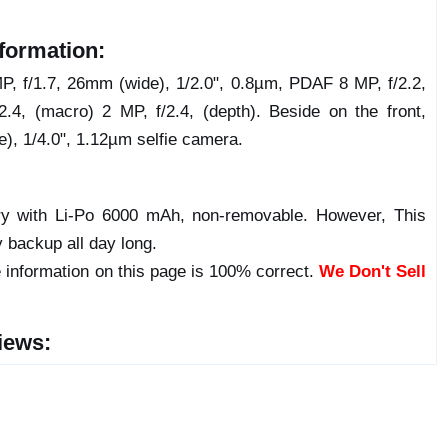
formation:
, f/1.7, 26mm (wide), 1/2.0", 0.8µm, PDAF 8 MP, f/2.2,
2.4, (macro) 2 MP, f/2.4, (depth). Beside on the front,
e), 1/4.0", 1.12µm selfie camera.
y with Li-Po 6000 mAh, non-removable. However, This
y backup all day long.
 information on this page is 100% correct.
We Don't Sell
iews: