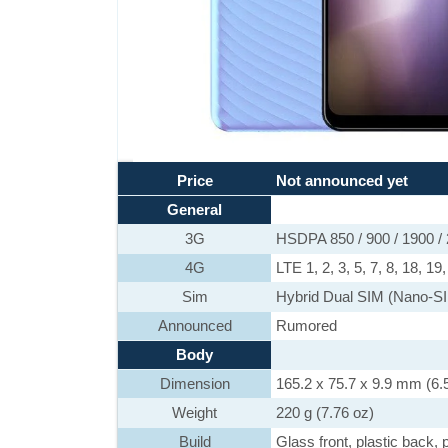
Price
Not announced yet
General
3G
HSDPA 850 / 900 / 1900 /
4G
LTE 1, 2, 3, 5, 7, 8, 18, 19
Sim
Hybrid Dual SIM (Nano-SI
Announced
Rumored
Body
Dimension
165.2 x 75.7 x 9.9 mm (6.5
Weight
220 g (7.76 oz)
Build
Glass front, plastic back, 