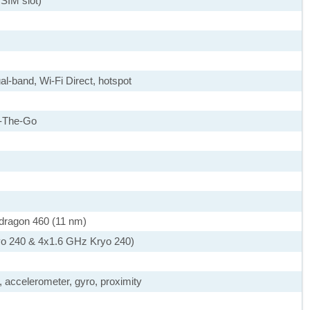
SIM slot)
al-band, Wi-Fi Direct, hotspot
-The-Go
agon 460 (11 nm)
yo 240 & 4x1.6 GHz Kryo 240)
, accelerometer, gyro, proximity