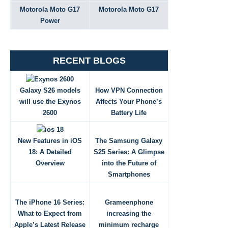
Motorola Moto G17
Motorola Moto G17
Power
RECENT BLOGS
Galaxy S26 models
How VPN Connection
will use the Exynos
Affects Your Phone’s
2600
Battery Life
New Features in iOS
The Samsung Galaxy
18: A Detailed
S25 Series: A Glimpse
Overview
into the Future of
Smartphones
The iPhone 16 Series:
Grameenphone
What to Expect from
increasing the
Apple’s Latest Release
minimum recharge