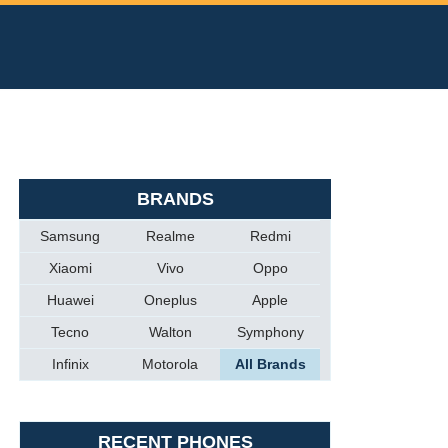
BRANDS
Samsung
Realme
Redmi
Xiaomi
Vivo
Oppo
Huawei
Oneplus
Apple
Tecno
Walton
Symphony
Infinix
Motorola
All Brands
RECENT PHONES