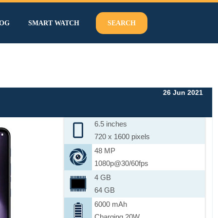
OG
SMART WATCH
SEARCH
26 Jun 2021
6.5 inches
720 x 1600 pixels
48 MP
1080p@30/60fps
4 GB
64 GB
6000 mAh
Charging 20W