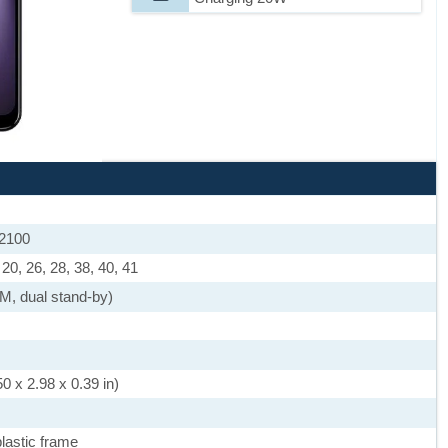
 2100
, 20, 26, 28, 38, 40, 41
M, dual stand-by)
0 x 2.98 x 0.39 in)
plastic frame