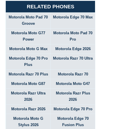
RELATED PHONES
Motorola Moto Pad 70
Motorola Edge 70 Max
Groove
Motorola Moto G77
Motorola Moto Pad 70
Power
Pro
Motorola Moto G Max
Motorola Edge 2026
Motorola Edge 70 Pro
Motorola Razr 70 Ultra
Plus
Motorola Razr 70 Plus
Motorola Razr 70
Motorola Moto G87
Motorola Moto G47
Motorola Razr Ultra
Motorola Razr Plus
2026
2026
Motorola Razr 2026
Motorola Edge 70 Pro
Motorola Moto G
Motorola Edge 70
Stylus 2026
Fusion Plus