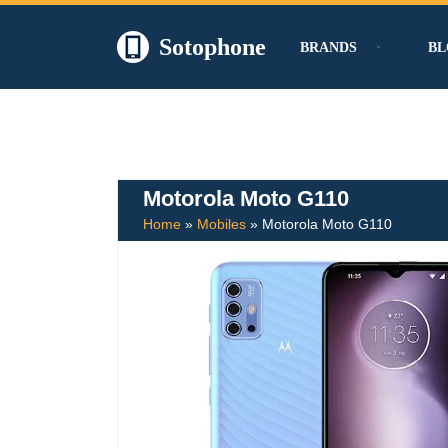
Sotophone
BRANDS
BL
Skip
to
content
Motorola Moto G110
Home
»
Mobiles
»
Motorola Moto G110