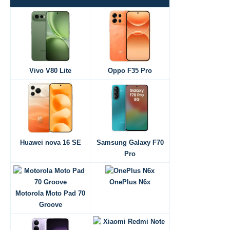
Vivo V80 Lite
Oppo F35 Pro
Huawei nova 16 SE
Samsung Galaxy F70
Pro
OnePlus N6x
Motorola Moto Pad 70
Groove