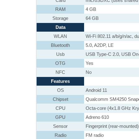
Card
microSDXC (uses shared 
RAM
4 GB
Storage
64 GB
Data
WLAN
Wi-Fi 802.11 a/b/g/n/ac, du
Bluetooth
5.0, A2DP, LE
Usb
USB Type-C 2.0, USB On
OTG
Yes
NFC
No
Features
OS
Android 11
Chipset
Qualcomm SM4250 Snapdr
CPU
Octa-core (4x1.8 GHz Kr
GPU
Adreno 610
Sensor
Fingerprint (rear-mounted)
Radio
FM radio