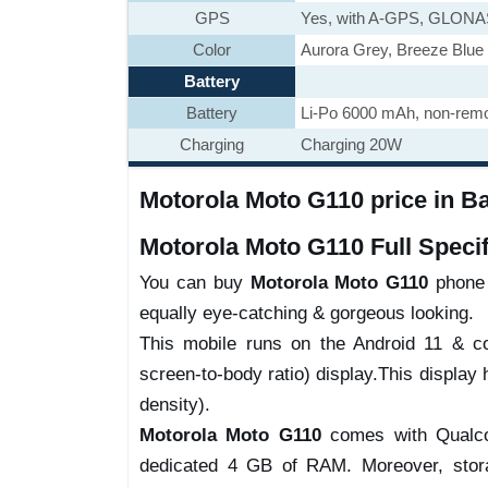
GPS
Yes, with A-GPS, GLON
Color
Aurora Grey, Breeze Blue
Battery
Battery
Li-Po 6000 mAh, non-rem
Charging
Charging 20W
Motorola Moto G110 price in B
Motorola Moto G110 Full Specif
You can buy
Motorola Moto G110
phone w
equally eye-catching & gorgeous looking.
This mobile runs on the Android 11 & 
screen-to-body ratio) display.This display 
density).
Motorola Moto G110
comes with Qualc
dedicated 4 GB of RAM. Moreover, stor