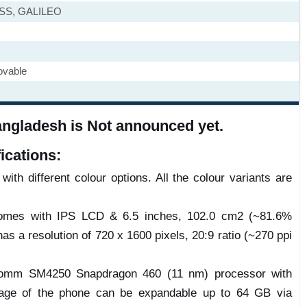
ASS, GALILEO
ovable
angladesh is Not announced yet.
ications:
ith different colour options. All the colour variants are
comes with IPS LCD & 6.5 inches, 102.0 cm2 (~81.6%
has a resolution of 720 x 1600 pixels, 20:9 ratio (~270 ppi
omm SM4250 Snapdragon 460 (11 nm) processor with
age of the phone can be expandable up to 64 GB via