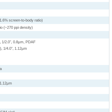
1.6% screen-to-body ratio)
io (~270 ppi density)
, 1/2.0", 0.8µm, PDAF
e), 1/4.0", 1.12µm
a
, 1.12µm