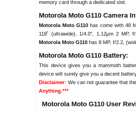
memory card through a dedicated slot.
Motorola Moto G110 Camera In
Motorola Moto G110
has come with 48 MP
118˚ (ultrawide), 1/4.0", 1.12µm 2 MP, f/
Motorola Moto G110
has 8 MP, f/2.2, (wid
Motorola Moto G110 Battery:
This device gives you a mammoth batter
device will surely give you a decent batter
Disclaimer:
We can not guarantee that the
Anything.***
Motorola Moto G110 User Rev