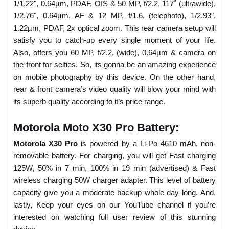
1/1.22", 0.64µm, PDAF, OIS & 50 MP, f/2.2, 117˚ (ultrawide),
1/2.76", 0.64µm, AF & 12 MP, f/1.6, (telephoto), 1/2.93",
1.22µm, PDAF, 2x optical zoom. This rear camera setup will
satisfy you to catch-up every single moment of your life.
Also, offers you 60 MP, f/2.2, (wide), 0.64µm & camera on
the front for selfies. So, its gonna be an amazing experience
on mobile photography by this device. On the other hand,
rear & front camera’s video quality will blow your mind with
its superb quality according to it’s price range.
Motorola Moto X30 Pro Battery:
Motorola X30 Pro
is powered by a Li-Po 4610 mAh, non-
removable battery. For charging, you will get Fast charging
125W, 50% in 7 min, 100% in 19 min (advertised) & Fast
wireless charging 50W charger adapter. This level of battery
capacity give you a moderate backup whole day long. And,
lastly, Keep your eyes on our YouTube channel if you’re
interested on watching full user review of this stunning