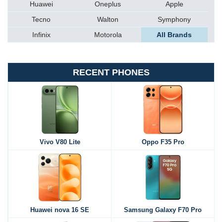
Huawei
Oneplus
Apple
Tecno
Walton
Symphony
Infinix
Motorola
All Brands
RECENT PHONES
Vivo V80 Lite
Oppo F35 Pro
Huawei nova 16 SE
Samsung Galaxy F70 Pro