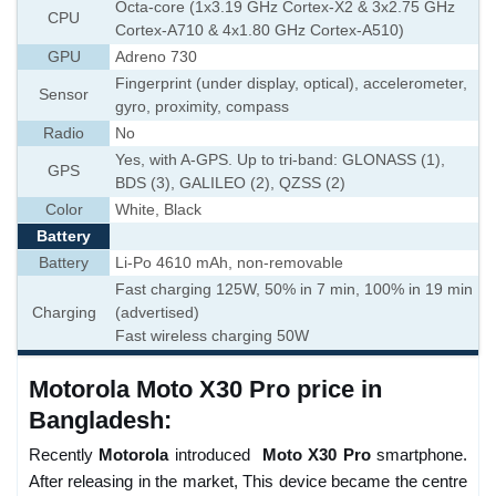
Octa-core (1x3.19 GHz Cortex-X2 & 3x2.75 GHz
CPU
Cortex-A710 & 4x1.80 GHz Cortex-A510)
GPU
Adreno 730
Fingerprint (under display, optical), accelerometer,
Sensor
gyro, proximity, compass
Radio
No
Yes, with A-GPS. Up to tri-band: GLONASS (1),
GPS
BDS (3), GALILEO (2), QZSS (2)
Color
White, Black
Battery
Battery
Li-Po 4610 mAh, non-removable
Fast charging 125W, 50% in 7 min, 100% in 19 min
Charging
(advertised)
Fast wireless charging 50W
Motorola Moto X30 Pro price in
Bangladesh:
Recently
Motorola
introduced
Moto X30 Pro
smartphone.
After releasing in the market, This device became the centre