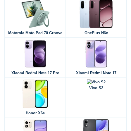
Motorola Moto Pad 70 Groove
OnePlus N6x
Xiaomi Redmi Note 17 Pro
Xiaomi Redmi Note 17
Vivo S2
Honor X6e