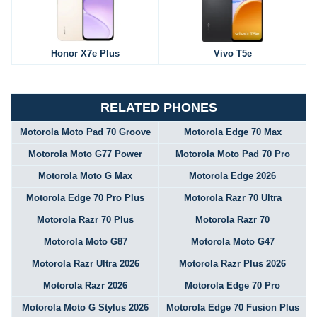
Honor X7e Plus
Vivo T5e
RELATED PHONES
Motorola Moto Pad 70 Groove
Motorola Edge 70 Max
Motorola Moto G77 Power
Motorola Moto Pad 70 Pro
Motorola Moto G Max
Motorola Edge 2026
Motorola Edge 70 Pro Plus
Motorola Razr 70 Ultra
Motorola Razr 70 Plus
Motorola Razr 70
Motorola Moto G87
Motorola Moto G47
Motorola Razr Ultra 2026
Motorola Razr Plus 2026
Motorola Razr 2026
Motorola Edge 70 Pro
Motorola Moto G Stylus 2026
Motorola Edge 70 Fusion Plus