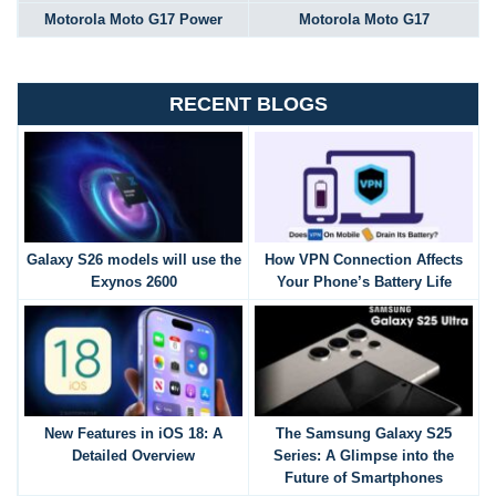
Motorola Moto G17 Power
Motorola Moto G17
RECENT BLOGS
Galaxy S26 models will use the
How VPN Connection Affects
Exynos 2600
Your Phone’s Battery Life
New Features in iOS 18: A
The Samsung Galaxy S25
Detailed Overview
Series: A Glimpse into the
Future of Smartphones