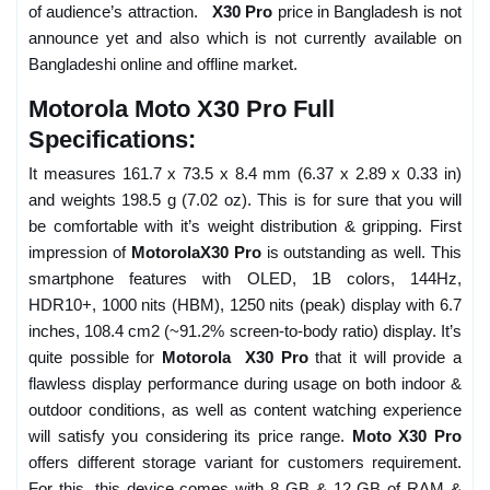
of audience’s attraction.
X30 Pro
price in Bangladesh is not
announce yet and also which is not currently available on
Bangladeshi online and offline market.
Motorola Moto X30 Pro Full
Specifications:
It measures 161.7 x 73.5 x 8.4 mm (6.37 x 2.89 x 0.33 in)
and weights 198.5 g (7.02 oz). This is for sure that you will
be comfortable with it’s weight distribution & gripping. First
impression of
MotorolaX30 Pro
is outstanding as well. This
smartphone features with OLED, 1B colors, 144Hz,
HDR10+, 1000 nits (HBM), 1250 nits (peak) display with 6.7
inches, 108.4 cm2 (~91.2% screen-to-body ratio) display. It’s
quite possible for
Motorola X30 Pro
that it will provide a
flawless display performance during usage on both indoor &
outdoor conditions, as well as content watching experience
will satisfy you considering its price range.
Moto X30 Pro
offers different storage variant for customers requirement.
For this, this device comes with 8 GB & 12 GB of RAM &