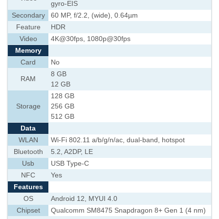
gyro-EIS
Secondary
60 MP, f/2.2, (wide), 0.64µm
Feature
HDR
Video
4K@30fps, 1080p@30fps
Memory
Card
No
8 GB
RAM
12 GB
128 GB
Storage
256 GB
512 GB
Data
WLAN
Wi-Fi 802.11 a/b/g/n/ac, dual-band, hotspot
Bluetooth
5.2, A2DP, LE
Usb
USB Type-C
NFC
Yes
Features
OS
Android 12, MYUI 4.0
Chipset
Qualcomm SM8475 Snapdragon 8+ Gen 1 (4 nm)