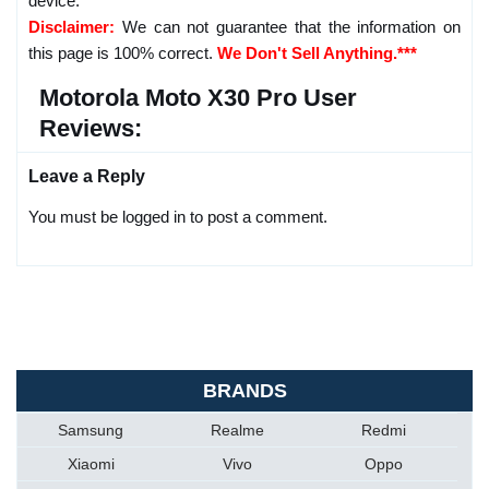
device.
Disclaimer:
We can not guarantee that the information on
this page is 100% correct.
We Don't Sell Anything.***
Motorola Moto X30 Pro User
Reviews:
Leave a Reply
You must be logged in to post a comment.
BRANDS
Samsung
Realme
Redmi
Xiaomi
Vivo
Oppo