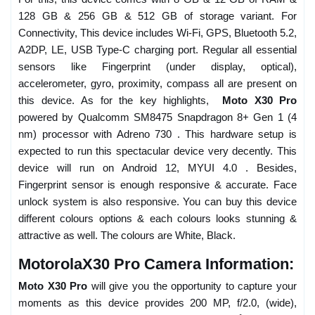
128 GB & 256 GB & 512 GB of storage variant. For
Connectivity, This device includes Wi-Fi, GPS, Bluetooth 5.2,
A2DP, LE, USB Type-C charging port. Regular all essential
sensors like Fingerprint (under display, optical),
accelerometer, gyro, proximity, compass all are present on
this device. As for the key highlights,
Moto X30 Pro
powered by Qualcomm SM8475 Snapdragon 8+ Gen 1 (4
nm) processor with Adreno 730 . This hardware setup is
expected to run this spectacular device very decently. This
device will run on Android 12, MYUI 4.0 . Besides,
Fingerprint sensor is enough responsive & accurate. Face
unlock system is also responsive. You can buy this device
different colours options & each colours looks stunning &
attractive as well. The colours are White, Black.
MotorolaX30 Pro Camera Information:
Moto X30 Pro
will give you the opportunity to capture your
moments as this device provides 200 MP, f/2.0, (wide),