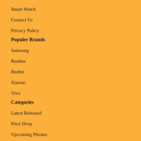
Smart Watch
Contact Us
Privacy Policy
Populer Brands
Samsung
Realme
Redmi
Xiaomi
Vivo
Categories
Latest Released
Price Drop
Upcoming Phones