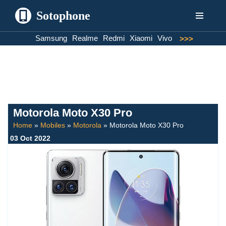
Sotophone
Skip
Samsung
Realme
Redmi
Xiaomi
Vivo
>>>
to
content
Motorola Moto X30 Pro
Home
»
Mobiles
»
Motorola
»
Motorola Moto X30 Pro
03 Oct 2022