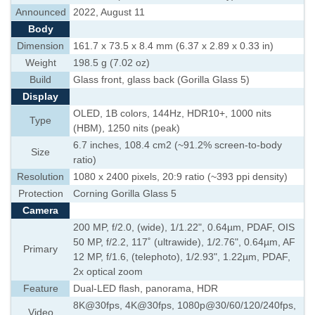
Announced
2022, August 11
Body
Dimension
161.7 x 73.5 x 8.4 mm (6.37 x 2.89 x 0.33 in)
Weight
198.5 g (7.02 oz)
Build
Glass front, glass back (Gorilla Glass 5)
Display
OLED, 1B colors, 144Hz, HDR10+, 1000 nits
Type
(HBM), 1250 nits (peak)
6.7 inches, 108.4 cm2 (~91.2% screen-to-body
Size
ratio)
Resolution
1080 x 2400 pixels, 20:9 ratio (~393 ppi density)
Protection
Corning Gorilla Glass 5
Camera
200 MP, f/2.0, (wide), 1/1.22", 0.64µm, PDAF, OIS
50 MP, f/2.2, 117˚ (ultrawide), 1/2.76", 0.64µm, AF
Primary
12 MP, f/1.6, (telephoto), 1/2.93", 1.22µm, PDAF,
2x optical zoom
Feature
Dual-LED flash, panorama, HDR
8K@30fps, 4K@30fps, 1080p@30/60/120/240fps,
Video