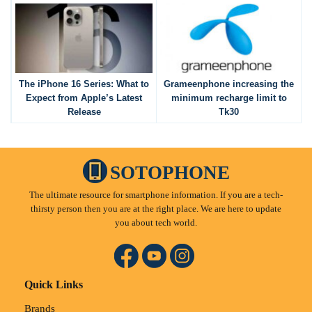
The iPhone 16 Series: What to
Grameenphone increasing the
Expect from Apple’s Latest
minimum recharge limit to
Release
Tk30
SOTOPHONE
The ultimate resource for smartphone information. If you are a tech-
thirsty person then you are at the right place. We are here to update
you about tech world.
Quick Links
Brands