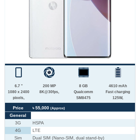
6.7 "
200 MP
8 GB
4610 mAh
1080 x 2400
8K@30fps,
Qualcomm
Fast charging
pixels,
SM8475
125W,
Price
৳ 55,000
(Approx)
General
3G
HSPA
4G
LTE
Sim
Dual SIM (Nano-SIM, dual stand-by)